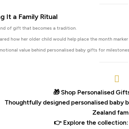
g It a Family Ritual
kind of gift that becomes a tradition.
red how her older child would help place the month marker
motional value behind personalised baby gifts for milestones
🎁
Shop Personalised Gift
Thoughtfully designed personalised baby b
Zealand fami
👉 Explore the collection