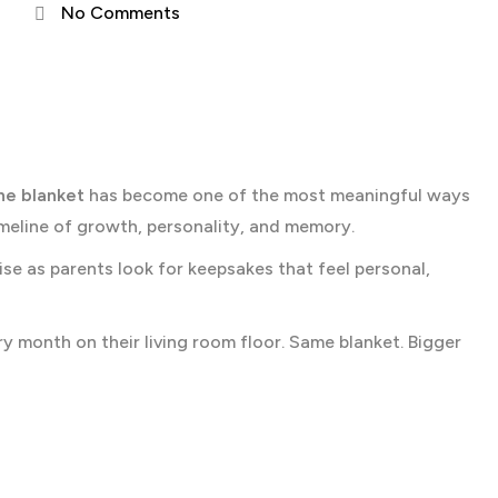
No Comments
ne blanket
has become one of the most meaningful ways
timeline of growth, personality, and memory.
ise as parents look for keepsakes that feel personal,
ry month on their living room floor. Same blanket. Bigger