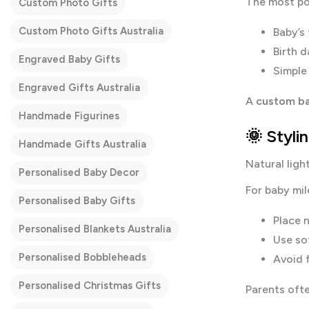
The most po
Custom Photo Gifts
Custom Photo Gifts Australia
Baby’s 
Birth d
Engraved Baby Gifts
Simple 
Engraved Gifts Australia
A
custom ba
Handmade Figurines
🌞 Styli
Handmade Gifts Australia
Natural light
Personalised Baby Decor
For baby mil
Personalised Baby Gifts
Place 
Personalised Blankets Australia
Use so
Personalised Bobbleheads
Avoid f
Personalised Christmas Gifts
Parents ofte