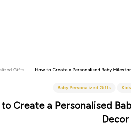
lized Gifts
How to Create a Personalised Baby Milesto
Baby Personalized Gifts
Kids
to Create a Personalised Bab
Decor