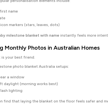
pular personalisation elements include:
first name
ate
icon markers (stars, leaves, dots)
by milestone blanket with name
instantly feels more intent
ng Monthly Photos in Australian Homes
 is your best friend.
estone photo blanket Australia setups:
near a window
ft daylight (morning works best)
lash lighting
n find that laying the blanket on the floor feels safer and 