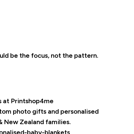
ld be the focus, not the pattern.
s at Printshop4me
tom photo gifts and personalised
& New Zealand families.
onalised-baby-blankets