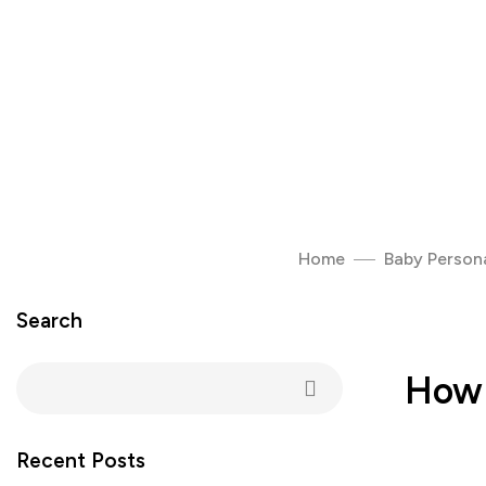
Home
Baby Persona
Search
How 
Recent Posts