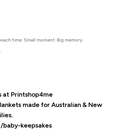
 each time. Small moment. Big memory.
.
s at Printshop4me
lankets made for Australian & New
lies.
:
/baby-keepsakes