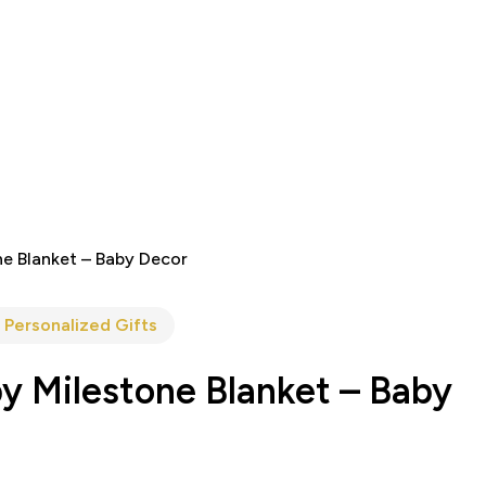
ne Blanket – Baby Decor
 Personalized Gifts
y Milestone Blanket – Baby