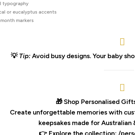
l typography
cal or eucalyptus accents
 month markers
💡
Tip:
Avoid busy designs. Your baby shou
🎁
Shop Personalised Gift
Create unforgettable memories with cus
keepsakes made for Australian 
👉 Explore the collection:
/pers