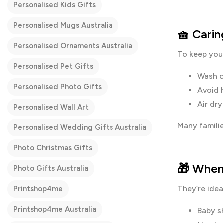
Personalised Kids Gifts
Personalised Mugs Australia
🧺 Carin
Personalised Ornaments Australia
To keep you
Personalised Pet Gifts
Wash o
Personalised Photo Gifts
Avoid 
Air dr
Personalised Wall Art
Many familie
Personalised Wedding Gifts Australia
Photo Christmas Gifts
🎁 When
Photo Gifts Australia
They’re ideal
Printshop4me
Printshop4me Australia
Baby s