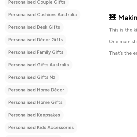
Personalised Couple Gifts
Personalised Cushions Australia
🧸 Makin
Personalised Desk Gifts
This is the 
Personalised Décor Gifts
One mum sha
Personalised Family Gifts
That’s the e
Personalised Gifts Australia
Personalised Gifts Nz
Personalised Home Décor
Personalised Home Gifts
Personalised Keepsakes
Personalised Kids Accessories