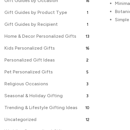
Gift Guides by Occasion
16
Minima
Botani
Gift Guides by Product Type
1
Simple
Gift Guides by Recipient
1
Home & Decor Personalized Gifts
13
Kids Personalized Gifts
16
Personalized Gift Ideas
2
Pet Personalized Gifts
5
Religious Occasions
3
Seasonal & Holiday Gifting
3
Trending & Lifestyle Gifting Ideas
10
Uncategorized
12