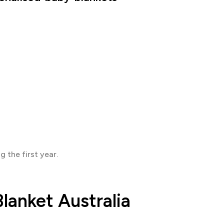
 the first year.
lanket Australia