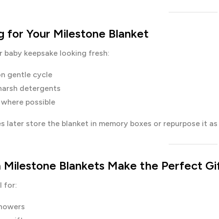
g for Your Milestone Blanket
r baby keepsake looking fresh:
n gentle cycle
harsh detergents
y where possible
s later store the blanket in memory boxes or repurpose it as
 Milestone Blankets Make the Perfect Gi
 for:
howers