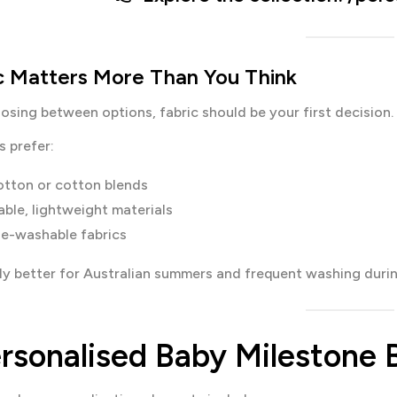
ic Matters More Than You Think
oosing between options, fabric should be your first decision.
 prefer:
otton or cotton blends
able, lightweight materials
e-washable fabrics
lly better for Australian summers and frequent washing during
rsonalised Baby Milestone B