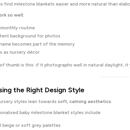
s find milestone blankets easier and more natural than ela
rk so well:
 monthly routine
tent background for photos
 name becomes part of the memory
s as nursery décor
f thumb is this: if it photographs well in natural daylight, it 
ing the Right Design Style
ursery styles lean towards
soft, calming aesthetics
.
onalised baby milestone blanket styles include:
l beige or soft grey palettes