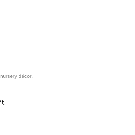
 nursery décor.
ft