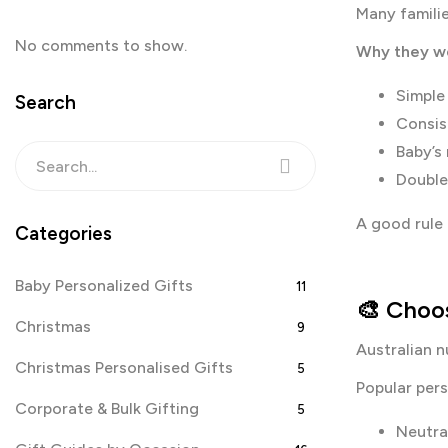
Many familie
No comments to show.
Why they wo
Simple
Search
Consis
Baby’s
Double
A good rule o
Categories
Baby Personalized Gifts
11
🎨 Choos
Christmas
9
Australian n
Christmas Personalised Gifts
5
Popular pers
Corporate & Bulk Gifting
5
Neutra