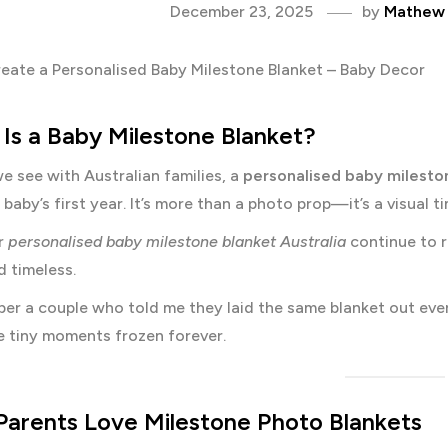
December 23, 2025
by
Mathew
Is a Baby Milestone Blanket?
 see with Australian families, a
personalised baby milesto
 baby’s first year. It’s more than a photo prop—it’s a visual 
r
personalised baby milestone blanket Australia
continue to r
d timeless.
mber a couple who told me they laid the same blanket out eve
e tiny moments frozen forever.
arents Love Milestone Photo Blankets