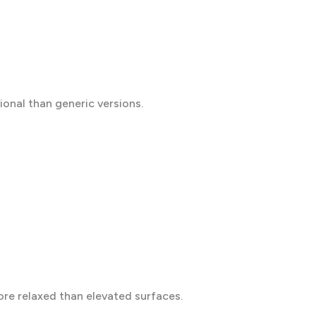
ional than generic versions.
more relaxed than elevated surfaces.