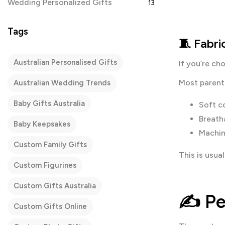
Wedding Personalized Gifts
13
Tags
🧵 Fabr
Australian Personalised Gifts
If you’re ch
Most parents
Australian Wedding Trends
Baby Gifts Australia
Soft c
Breath
Baby Keepsakes
Machin
Custom Family Gifts
This is usua
Custom Figurines
Custom Gifts Australia
✍️
Pe
Custom Gifts Online