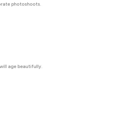
borate photoshoots.
will age beautifully.