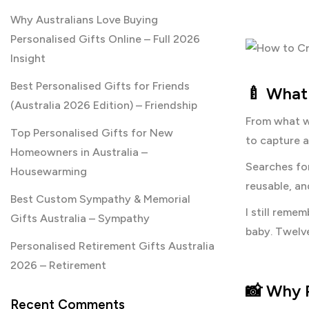
Why Australians Love Buying
Personalised Gifts Online – Full 2026
Insight
Best Personalised Gifts for Friends
🍼 What 
(Australia 2026 Edition) – Friendship
From what we
Top Personalised Gifts for New
to capture a
Homeowners in Australia –
Searches fo
Housewarming
reusable, an
Best Custom Sympathy & Memorial
I still reme
Gifts Australia – Sympathy
baby. Twelv
Personalised Retirement Gifts Australia
2026 – Retirement
📸
Why P
Recent Comments