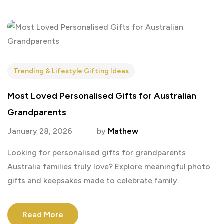
Trending & Lifestyle Gifting Ideas
Most Loved Personalised Gifts for Australian
Grandparents
January 28, 2026
by
Mathew
Looking for personalised gifts for grandparents
Australia families truly love? Explore meaningful photo
gifts and keepsakes made to celebrate family.
Read More