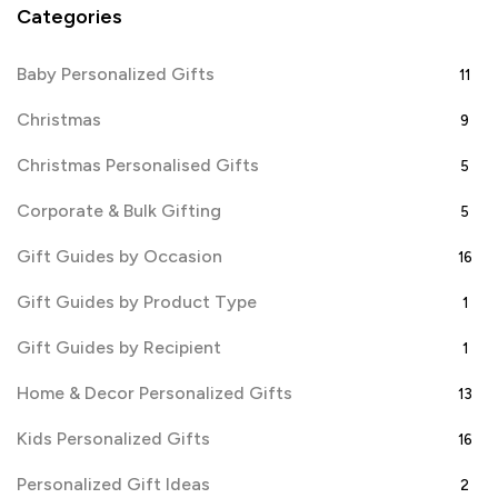
Categories
Baby Personalized Gifts
11
Christmas
9
Christmas Personalised Gifts
5
Corporate & Bulk Gifting
5
Gift Guides by Occasion
16
Gift Guides by Product Type
1
Gift Guides by Recipient
1
Home & Decor Personalized Gifts
13
Kids Personalized Gifts
16
Personalized Gift Ideas
2