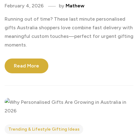
February 4, 2026
by
Mathew
Running out of time? These last minute personalised
gifts Australia shoppers love combine fast delivery with
meaningful custom touches—perfect for urgent gifting
moments.
Read More
Trending & Lifestyle Gifting Ideas