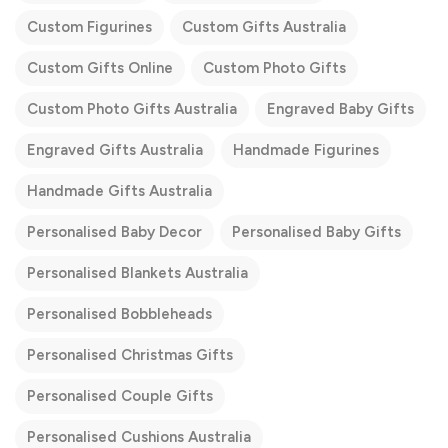
Custom Figurines
Custom Gifts Australia
Custom Gifts Online
Custom Photo Gifts
Custom Photo Gifts Australia
Engraved Baby Gifts
Engraved Gifts Australia
Handmade Figurines
Handmade Gifts Australia
Personalised Baby Decor
Personalised Baby Gifts
Personalised Blankets Australia
Personalised Bobbleheads
Personalised Christmas Gifts
Personalised Couple Gifts
Personalised Cushions Australia