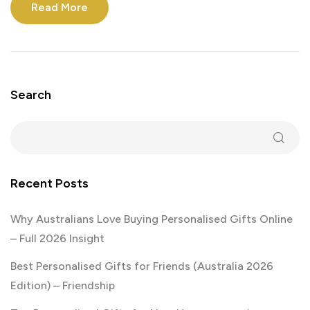
Read More
Search
Recent Posts
Why Australians Love Buying Personalised Gifts Online
– Full 2026 Insight
Best Personalised Gifts for Friends (Australia 2026
Edition) – Friendship