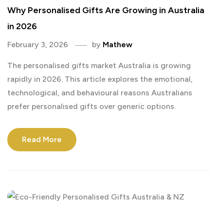
Why Personalised Gifts Are Growing in Australia
in 2026
February 3, 2026
by
Mathew
The personalised gifts market Australia is growing
rapidly in 2026. This article explores the emotional,
technological, and behavioural reasons Australians
prefer personalised gifts over generic options.
Read More