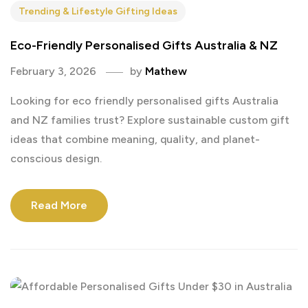
Trending & Lifestyle Gifting Ideas
Eco-Friendly Personalised Gifts Australia & NZ
February 3, 2026
by
Mathew
Looking for eco friendly personalised gifts Australia
and NZ families trust? Explore sustainable custom gift
ideas that combine meaning, quality, and planet-
conscious design.
Read More