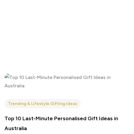
Trending & Lifestyle Gifting Ideas
Top 10 Last-Minute Personalised Gift Ideas in
Australia