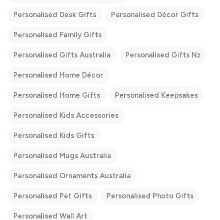
Personalised Desk Gifts
Personalised Décor Gifts
Personalised Family Gifts
Personalised Gifts Australia
Personalised Gifts Nz
Personalised Home Décor
Personalised Home Gifts
Personalised Keepsakes
Personalised Kids Accessories
Personalised Kids Gifts
Personalised Mugs Australia
Personalised Ornaments Australia
Personalised Pet Gifts
Personalised Photo Gifts
Personalised Wall Art