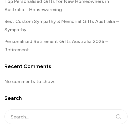
Top Personalised Gifts for New Homeowners in
Australia – Housewarming
Best Custom Sympathy & Memorial Gifts Australia –
Sympathy
Personalised Retirement Gifts Australia 2026 –
Retirement
Recent Comments
No comments to show.
Search