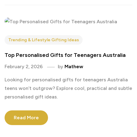
Trending & Lifestyle Gifting Ideas
Top Personalised Gifts for Teenagers Australia
February 2, 2026
by
Mathew
Looking for personalised gifts for teenagers Australia
teens won’t outgrow? Explore cool, practical and subtle
personalised gift ideas.
Read More