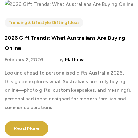
Trending & Lifestyle Gifting Ideas
2026 Gift Trends: What Australians Are Buying
Online
February 2, 2026
by
Mathew
Looking ahead to personalised gifts Australia 2026,
this guide explores what Australians are truly buying
online—photo gifts, custom keepsakes, and meaningful
personalised ideas designed for modern families and
summer celebrations.
Read More