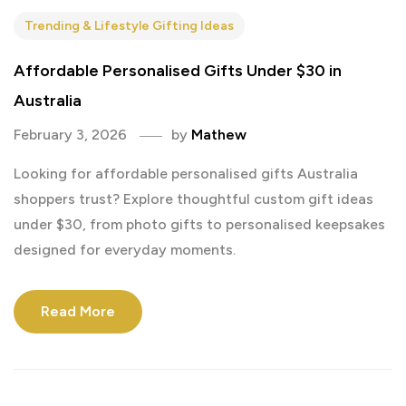
Trending & Lifestyle Gifting Ideas
Affordable Personalised Gifts Under $30 in
Australia
February 3, 2026
by
Mathew
Looking for affordable personalised gifts Australia
shoppers trust? Explore thoughtful custom gift ideas
under $30, from photo gifts to personalised keepsakes
designed for everyday moments.
Read More