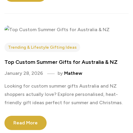
Trending & Lifestyle Gifting Ideas
Top Custom Summer Gifts for Australia & NZ
January 28, 2026
by
Mathew
Looking for custom summer gifts Australia and NZ
shoppers actually love? Explore personalised, heat-
friendly gift ideas perfect for summer and Christmas.
Read More