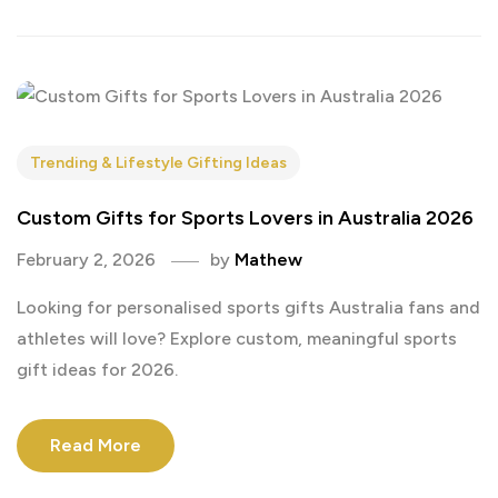
Trending & Lifestyle Gifting Ideas
Custom Gifts for Sports Lovers in Australia 2026
February 2, 2026
by
Mathew
Looking for personalised sports gifts Australia fans and
athletes will love? Explore custom, meaningful sports
gift ideas for 2026.
Read More