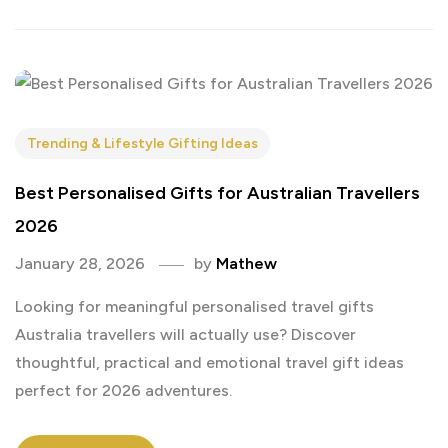
Trending & Lifestyle Gifting Ideas
Best Personalised Gifts for Australian Travellers
2026
January 28, 2026
by
Mathew
Looking for meaningful personalised travel gifts
Australia travellers will actually use? Discover
thoughtful, practical and emotional travel gift ideas
perfect for 2026 adventures.