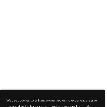
We use cookies to enhance your browsing experience, serve
personalised ads or content, and analyse our traffic. By