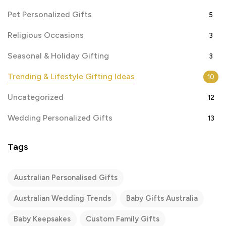
Pet Personalized Gifts
5
Religious Occasions
3
Seasonal & Holiday Gifting
3
Trending & Lifestyle Gifting Ideas
10
Uncategorized
12
Wedding Personalized Gifts
13
Tags
Australian Personalised Gifts
Australian Wedding Trends
Baby Gifts Australia
Baby Keepsakes
Custom Family Gifts