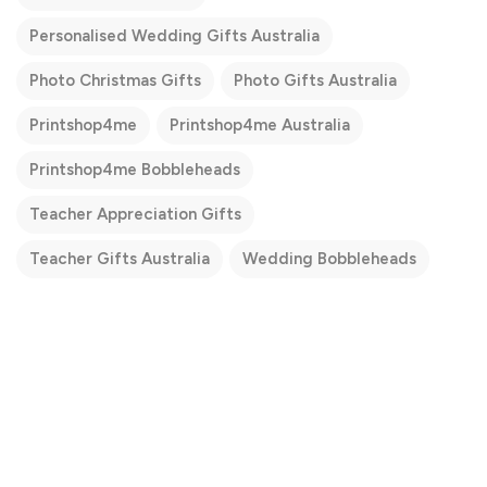
Personalised Wedding Gifts Australia
Photo Christmas Gifts
Photo Gifts Australia
Printshop4me
Printshop4me Australia
Printshop4me Bobbleheads
Teacher Appreciation Gifts
Teacher Gifts Australia
Wedding Bobbleheads