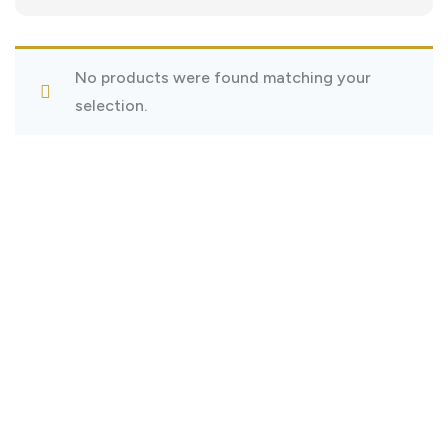
No products were found matching your
selection.