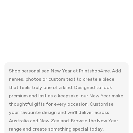
Shop personalised New Year at Printshop4me. Add
names, photos or custom text to create a piece
that feels truly one of a kind. Designed to look
premium and last as a keepsake, our New Year make
thoughtful gifts for every occasion. Customise
your favourite design and we’ll deliver across
Australia and New Zealand. Browse the New Year
range and create something special today.