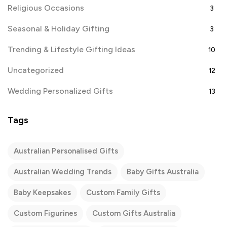
Religious Occasions
3
Seasonal & Holiday Gifting
3
Trending & Lifestyle Gifting Ideas
10
Uncategorized
12
Wedding Personalized Gifts
13
Tags
Australian Personalised Gifts
Australian Wedding Trends
Baby Gifts Australia
Baby Keepsakes
Custom Family Gifts
Custom Figurines
Custom Gifts Australia