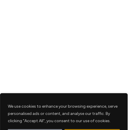
We use cookies to enhance your browsing experience, serve
personalised ads or content, and analyse our traffic. By
clicking "Accept All", you consent to our use of cookies.