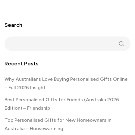
Search
Recent Posts
Why Australians Love Buying Personalised Gifts Online
– Full 2026 Insight
Best Personalised Gifts for Friends (Australia 2026
Edition) – Friendship
Top Personalised Gifts for New Homeowners in
Australia – Housewarming