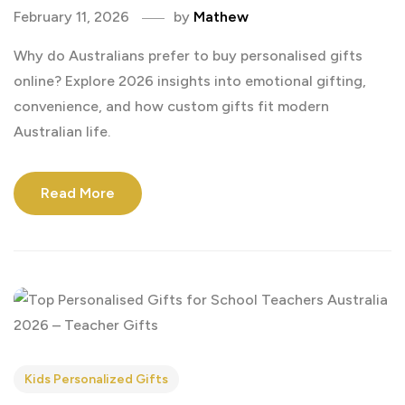
February 11, 2026
by
Mathew
Why do Australians prefer to buy personalised gifts
online? Explore 2026 insights into emotional gifting,
convenience, and how custom gifts fit modern
Australian life.
Read More
Kids Personalized Gifts