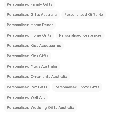
Personalised Family Gifts
Personalised Gifts Australia
Personalised Gifts Nz
Personalised Home Décor
Personalised Home Gifts
Personalised Keepsakes
Personalised Kids Accessories
Personalised Kids Gifts
Personalised Mugs Australia
Personalised Ornaments Australia
Personalised Pet Gifts
Personalised Photo Gifts
Personalised Wall Art
Personalised Wedding Gifts Australia