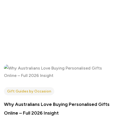
Gift Guides by Occasion
Why Australians Love Buying Personalised Gifts
Online – Full 2026 Insight