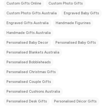
Custom Gifts Online
Custom Photo Gifts
Custom Photo Gifts Australia
Engraved Baby Gifts
Engraved Gifts Australia
Handmade Figurines
Handmade Gifts Australia
Personalised Baby Decor
Personalised Baby Gifts
Personalised Blankets Australia
Personalised Bobbleheads
Personalised Christmas Gifts
Personalised Couple Gifts
Personalised Cushions Australia
Personalised Desk Gifts
Personalised Décor Gifts