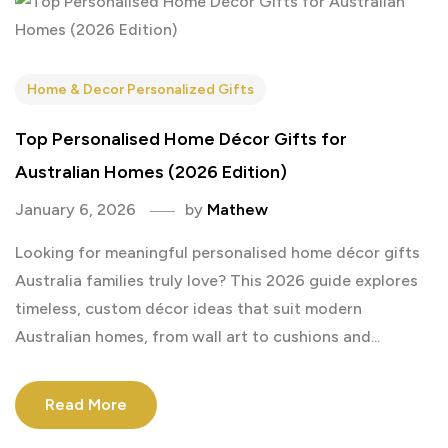
Home & Decor Personalized Gifts
Top Personalised Home Décor Gifts for
Australian Homes (2026 Edition)
January 6, 2026
by
Mathew
Looking for meaningful personalised home décor gifts
Australia families truly love? This 2026 guide explores
timeless, custom décor ideas that suit modern
Australian homes, from wall art to cushions and...
Read More