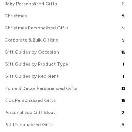
Baby Personalized Gifts
11
Christmas
9
Christmas Personalised Gifts
5
Corporate & Bulk Gifting
5
Gift Guides by Occasion
16
Gift Guides by Product Type
1
Gift Guides by Recipient
1
Home & Decor Personalized Gifts
13
Kids Personalized Gifts
16
Personalized Gift Ideas
2
Pet Personalized Gifts
5