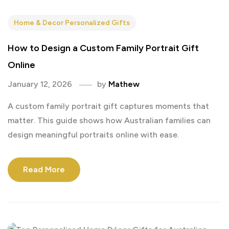
Home & Decor Personalized Gifts
How to Design a Custom Family Portrait Gift
Online
January 12, 2026
by
Mathew
A custom family portrait gift captures moments that
matter. This guide shows how Australian families can
design meaningful portraits online with ease.
Read More