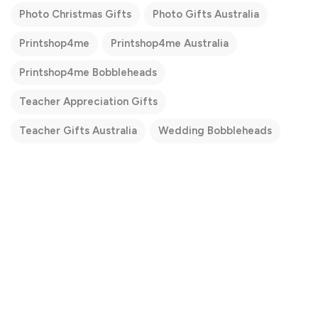
Photo Christmas Gifts
Photo Gifts Australia
Printshop4me
Printshop4me Australia
Printshop4me Bobbleheads
Teacher Appreciation Gifts
Teacher Gifts Australia
Wedding Bobbleheads