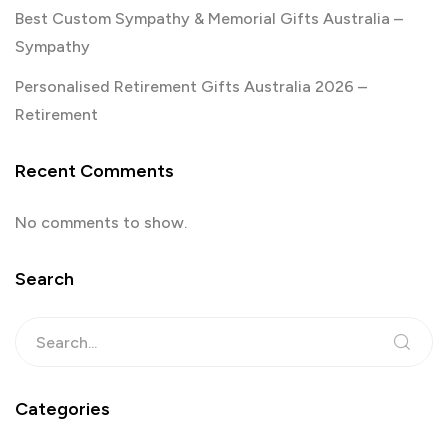
Best Custom Sympathy & Memorial Gifts Australia –
Sympathy
Personalised Retirement Gifts Australia 2026 –
Retirement
Recent Comments
No comments to show.
Search
Categories