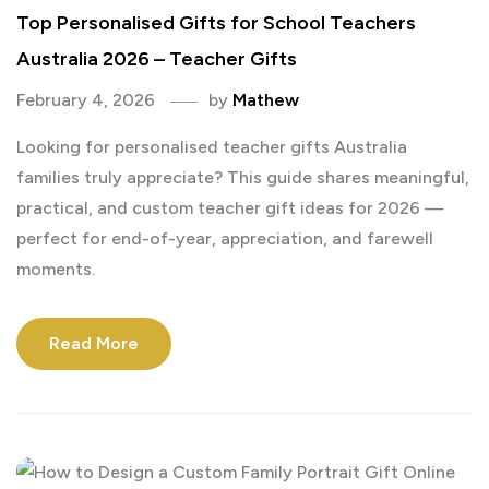
Top Personalised Gifts for School Teachers
Australia 2026 – Teacher Gifts
February 4, 2026
by
Mathew
Looking for personalised teacher gifts Australia
families truly appreciate? This guide shares meaningful,
practical, and custom teacher gift ideas for 2026 —
perfect for end-of-year, appreciation, and farewell
moments.
Read More