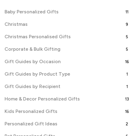
Baby Personalized Gifts
11
Christmas
9
Christmas Personalised Gifts
5
Corporate & Bulk Gifting
5
Gift Guides by Occasion
16
Gift Guides by Product Type
1
Gift Guides by Recipient
1
Home & Decor Personalized Gifts
13
Kids Personalized Gifts
16
Personalized Gift Ideas
2