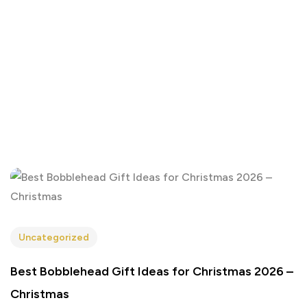
Uncategorized
Best Bobblehead Gift Ideas for Christmas 2026 –
Christmas