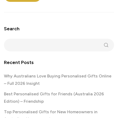
Search
Recent Posts
Why Australians Love Buying Personalised Gifts Online
– Full 2026 Insight
Best Personalised Gifts for Friends (Australia 2026
Edition) – Friendship
Top Personalised Gifts for New Homeowners in