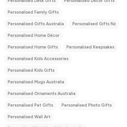
Personalised Desk Gifts
Personalised Décor Gifts
Personalised Family Gifts
Personalised Gifts Australia
Personalised Gifts Nz
Personalised Home Décor
Personalised Home Gifts
Personalised Keepsakes
Personalised Kids Accessories
Personalised Kids Gifts
Personalised Mugs Australia
Personalised Ornaments Australia
Personalised Pet Gifts
Personalised Photo Gifts
Personalised Wall Art