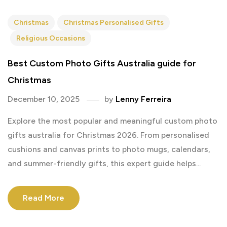
Christmas
Christmas Personalised Gifts
Religious Occasions
Best Custom Photo Gifts Australia guide for
Christmas
December 10, 2025
by
Lenny Ferreira
Explore the most popular and meaningful custom photo
gifts australia for Christmas 2026. From personalised
cushions and canvas prints to photo mugs, calendars,
and summer-friendly gifts, this expert guide helps...
Read More