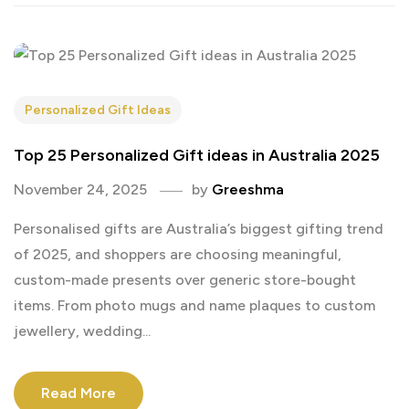
Personalized Gift Ideas
Top 25 Personalized Gift ideas in Australia 2025
November 24, 2025
by
Greeshma
Personalised gifts are Australia’s biggest gifting trend
of 2025, and shoppers are choosing meaningful,
custom-made presents over generic store-bought
items. From photo mugs and name plaques to custom
jewellery, wedding...
Read More