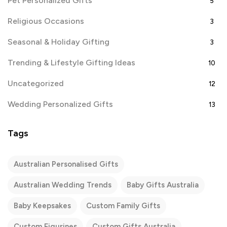
Pet Personalized Gifts
5
Religious Occasions
3
Seasonal & Holiday Gifting
3
Trending & Lifestyle Gifting Ideas
10
Uncategorized
12
Wedding Personalized Gifts
13
Tags
Australian Personalised Gifts
Australian Wedding Trends
Baby Gifts Australia
Baby Keepsakes
Custom Family Gifts
Custom Figurines
Custom Gifts Australia