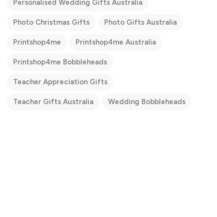
Personalised Wedding Gifts Australia
Photo Christmas Gifts
Photo Gifts Australia
Printshop4me
Printshop4me Australia
Printshop4me Bobbleheads
Teacher Appreciation Gifts
Teacher Gifts Australia
Wedding Bobbleheads