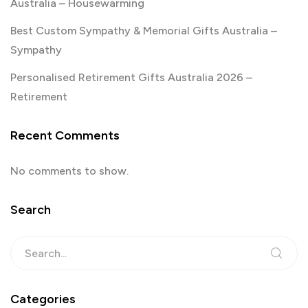
Australia – Housewarming
Best Custom Sympathy & Memorial Gifts Australia –
Sympathy
Personalised Retirement Gifts Australia 2026 –
Retirement
Recent Comments
No comments to show.
Search
Categories