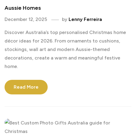
Aussie Homes
December 12, 2025
by
Lenny Ferreira
Discover Australia’s top personalised Christmas home
décor ideas for 2026. From ornaments to cushions,
stockings, wall art and modern Aussie-themed
decorations, create a warm and meaningful festive
home.
Read More