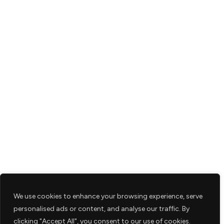
We use cookies to enhance your browsing experience, serve
personalised ads or content, and analyse our traffic. By
clicking "Accept All", you consent to our use of cookies.