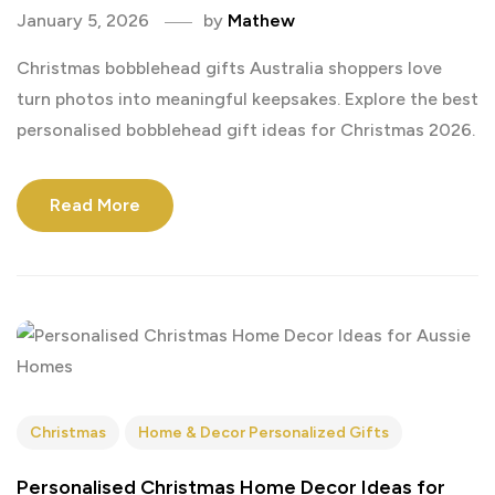
January 5, 2026
by
Mathew
Christmas bobblehead gifts Australia shoppers love
turn photos into meaningful keepsakes. Explore the best
personalised bobblehead gift ideas for Christmas 2026.
Read More
Christmas
Home & Decor Personalized Gifts
Personalised Christmas Home Decor Ideas for