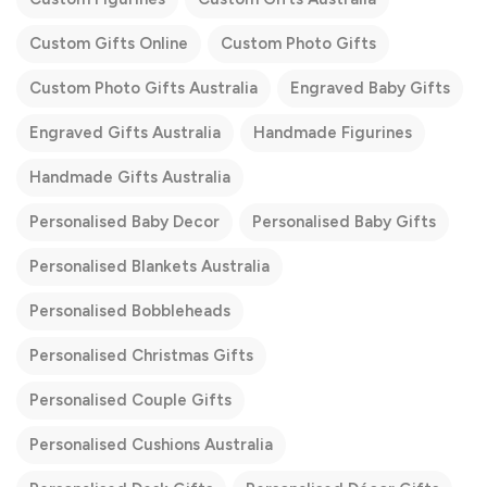
Custom Gifts Online
Custom Photo Gifts
Custom Photo Gifts Australia
Engraved Baby Gifts
Engraved Gifts Australia
Handmade Figurines
Handmade Gifts Australia
Personalised Baby Decor
Personalised Baby Gifts
Personalised Blankets Australia
Personalised Bobbleheads
Personalised Christmas Gifts
Personalised Couple Gifts
Personalised Cushions Australia