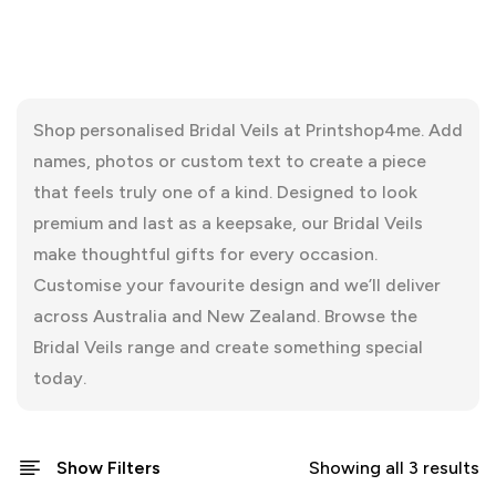
Shop personalised Bridal Veils at Printshop4me. Add
names, photos or custom text to create a piece
that feels truly one of a kind. Designed to look
premium and last as a keepsake, our Bridal Veils
make thoughtful gifts for every occasion.
Customise your favourite design and we’ll deliver
across Australia and New Zealand. Browse the
Bridal Veils range and create something special
today.
Show Filters
Showing all 3 results