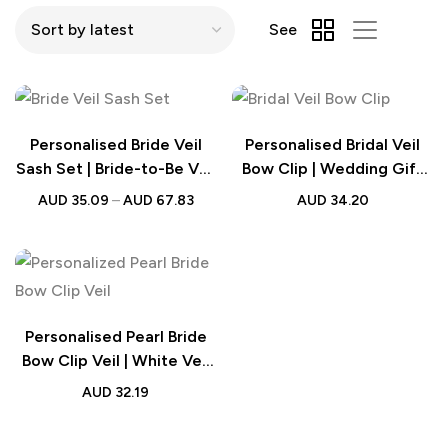
See
Personalised Bride Veil
Personalised Bridal Veil
Sash Set | Bride-to-Be Veil
Bow Clip | Wedding Gift
| Hen Party Accessories
for Bride
AUD
35.09
–
AUD
67.83
AUD
34.20
Personalised Pearl Bride
Bow Clip Veil | White Veil
Engagement Wedding
AUD
32.19
Gift for Her