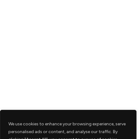
We use cookies to enhance your browsing experience, serve
personalised ads or content, and analyse our traffic. By