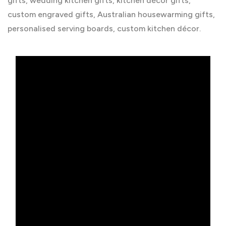
gifts, wedding kitchen gifts, kitchen décor gifts,
custom engraved gifts, Australian housewarming gifts,
personalised serving boards, custom kitchen décor.