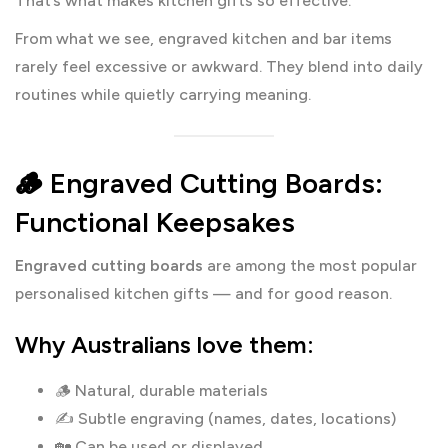
That’s what makes kitchen gifts so effective.
From what we see, engraved kitchen and bar items
rarely feel excessive or awkward. They blend into daily
routines while quietly carrying meaning.
🪵 Engraved Cutting Boards:
Functional Keepsakes
Engraved cutting boards
are among the most popular
personalised kitchen gifts — and for good reason.
Why Australians love them:
🪵 Natural, durable materials
✍️ Subtle engraving (names, dates, locations)
🏡 Can be used or displayed