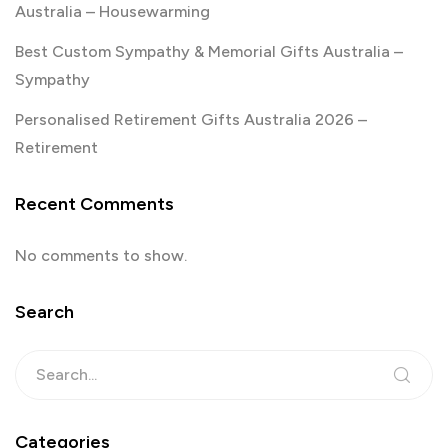
Australia – Housewarming
Best Custom Sympathy & Memorial Gifts Australia –
Sympathy
Personalised Retirement Gifts Australia 2026 –
Retirement
Recent Comments
No comments to show.
Search
Categories