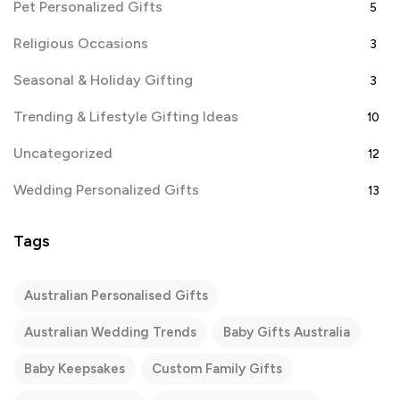
Pet Personalized Gifts
5
Religious Occasions
3
Seasonal & Holiday Gifting
3
Trending & Lifestyle Gifting Ideas
10
Uncategorized
12
Wedding Personalized Gifts
13
Tags
Australian Personalised Gifts
Australian Wedding Trends
Baby Gifts Australia
Baby Keepsakes
Custom Family Gifts