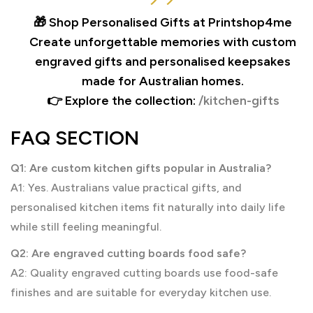
🎁 Shop Personalised Gifts at Printshop4me
Create unforgettable memories with custom
engraved gifts and personalised keepsakes
made for Australian homes.
👉 Explore the collection:
/kitchen-gifts
FAQ SECTION
Q1: Are custom kitchen gifts popular in Australia?
A1: Yes. Australians value practical gifts, and
personalised kitchen items fit naturally into daily life
while still feeling meaningful.
Q2: Are engraved cutting boards food safe?
A2: Quality engraved cutting boards use food-safe
finishes and are suitable for everyday kitchen use.