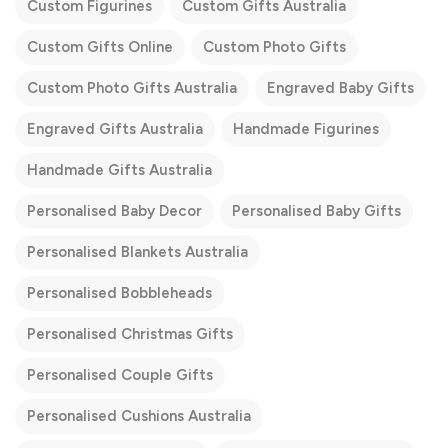
Custom Figurines
Custom Gifts Australia
Custom Gifts Online
Custom Photo Gifts
Custom Photo Gifts Australia
Engraved Baby Gifts
Engraved Gifts Australia
Handmade Figurines
Handmade Gifts Australia
Personalised Baby Decor
Personalised Baby Gifts
Personalised Blankets Australia
Personalised Bobbleheads
Personalised Christmas Gifts
Personalised Couple Gifts
Personalised Cushions Australia