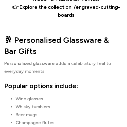
👉 Explore the collection: /engraved-cutting-
boards
🥂 Personalised Glassware &
Bar Gifts
Personalised glassware
adds a celebratory feel to
everyday moments.
Popular options include:
Wine glasses
Whisky tumblers
Beer mugs
Champagne flutes