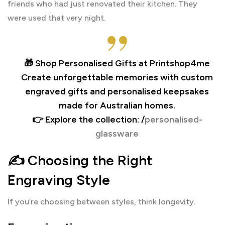
friends who had just renovated their kitchen. They
were used that very night.
🎁 Shop Personalised Gifts at Printshop4me
Create unforgettable memories with custom
engraved gifts and personalised keepsakes
made for Australian homes.
👉 Explore the collection: /
personalised-
glassware
✍️ Choosing the Right
Engraving Style
If you’re choosing between styles, think longevity.