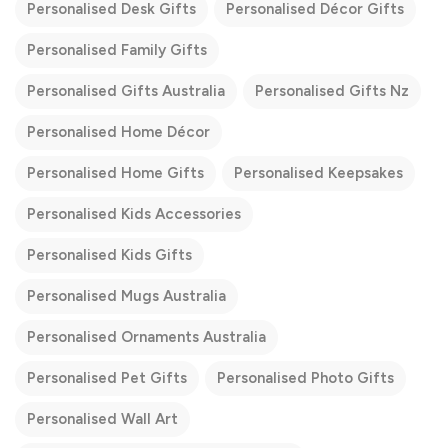
Personalised Desk Gifts
Personalised Décor Gifts
Personalised Family Gifts
Personalised Gifts Australia
Personalised Gifts Nz
Personalised Home Décor
Personalised Home Gifts
Personalised Keepsakes
Personalised Kids Accessories
Personalised Kids Gifts
Personalised Mugs Australia
Personalised Ornaments Australia
Personalised Pet Gifts
Personalised Photo Gifts
Personalised Wall Art