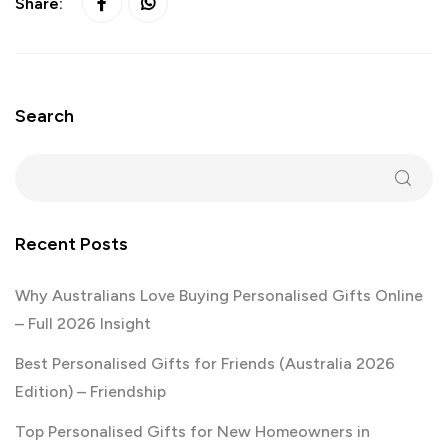
Share:
Search
Recent Posts
Why Australians Love Buying Personalised Gifts Online
– Full 2026 Insight
Best Personalised Gifts for Friends (Australia 2026
Edition) – Friendship
Top Personalised Gifts for New Homeowners in