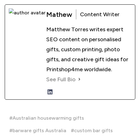
Mathew
Content Writer
Matthew Torres writes expert
SEO content on personalised
gifts, custom printing, photo
gifts, and creative gift ideas for
Printshop4me worldwide.
See Full Bio
Australian housewarming gifts
barware gifts Australia
custom bar gifts