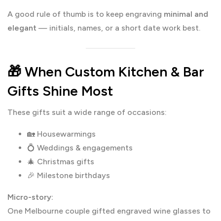
A good rule of thumb is to keep engraving
minimal and
elegant
— initials, names, or a short date work best.
🎁 When Custom Kitchen & Bar
Gifts Shine Most
These gifts suit a wide range of occasions:
🏡 Housewarmings
💍 Weddings & engagements
🎄 Christmas gifts
🎉 Milestone birthdays
Micro-story:
One Melbourne couple gifted engraved wine glasses to