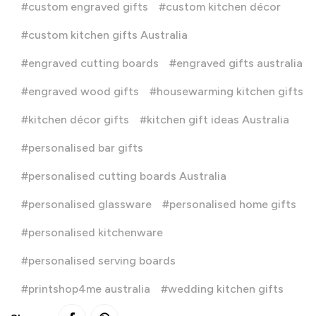
custom engraved gifts
custom kitchen décor
custom kitchen gifts Australia
engraved cutting boards
engraved gifts australia
engraved wood gifts
housewarming kitchen gifts
kitchen décor gifts
kitchen gift ideas Australia
personalised bar gifts
personalised cutting boards Australia
personalised glassware
personalised home gifts
personalised kitchenware
personalised serving boards
printshop4me australia
wedding kitchen gifts