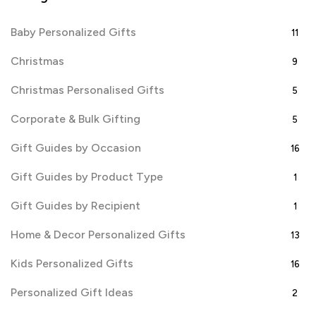
Baby Personalized Gifts
11
Christmas
9
Christmas Personalised Gifts
5
Corporate & Bulk Gifting
5
Gift Guides by Occasion
16
Gift Guides by Product Type
1
Gift Guides by Recipient
1
Home & Decor Personalized Gifts
13
Kids Personalized Gifts
16
Personalized Gift Ideas
2