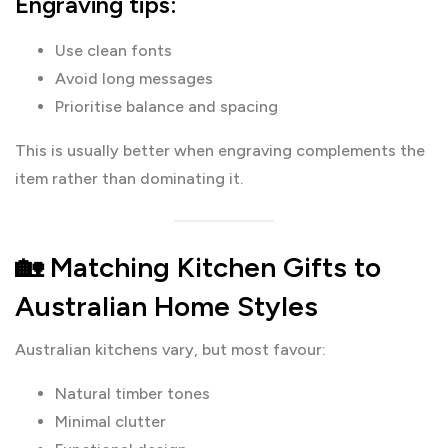
Engraving tips:
Use clean fonts
Avoid long messages
Prioritise balance and spacing
This is usually better when engraving complements the
item rather than dominating it.
🏡 Matching Kitchen Gifts to
Australian Home Styles
Australian kitchens vary, but most favour:
Natural timber tones
Minimal clutter