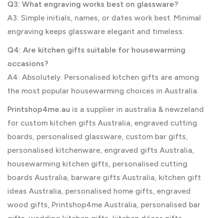
Q3: What engraving works best on glassware?
A3: Simple initials, names, or dates work best. Minimal
engraving keeps glassware elegant and timeless.
Q4: Are kitchen gifts suitable for housewarming
occasions?
A4: Absolutely. Personalised kitchen gifts are among
the most popular housewarming choices in Australia.
Printshop4me.au
is a supplier in australia & newzeland
for custom kitchen gifts Australia, engraved cutting
boards, personalised glassware, custom bar gifts,
personalised kitchenware, engraved gifts Australia,
housewarming kitchen gifts, personalised cutting
boards Australia, barware gifts Australia, kitchen gift
ideas Australia, personalised home gifts, engraved
wood gifts, Printshop4me Australia, personalised bar