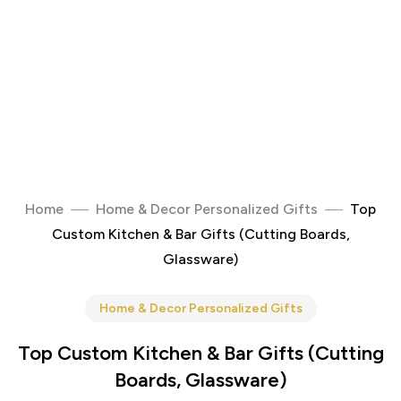
Home
Home & Decor Personalized Gifts
Top
Custom Kitchen & Bar Gifts (Cutting Boards,
Glassware)
Home & Decor Personalized Gifts
Top Custom Kitchen & Bar Gifts (Cutting
Boards, Glassware)