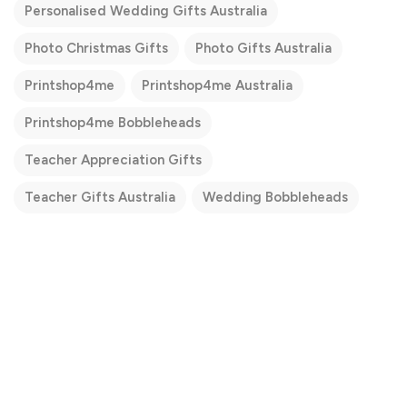
Personalised Wedding Gifts Australia
Photo Christmas Gifts
Photo Gifts Australia
Printshop4me
Printshop4me Australia
Printshop4me Bobbleheads
Teacher Appreciation Gifts
Teacher Gifts Australia
Wedding Bobbleheads