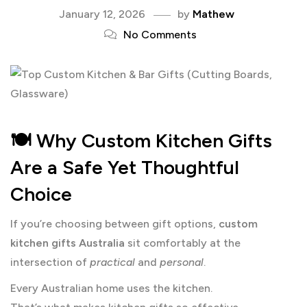
January 12, 2026
by
Mathew
No Comments
🍽️ Why Custom Kitchen Gifts
Are a Safe Yet Thoughtful
Choice
If you’re choosing between gift options,
custom
kitchen gifts Australia
sit comfortably at the
intersection of
practical
and
personal
.
Every Australian home uses the kitchen.