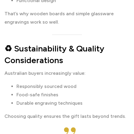
Functional design
That’s why wooden boards and simple glassware
engravings work so well.
♻️ Sustainability & Quality
Considerations
Australian buyers increasingly value:
Responsibly sourced wood
Food-safe finishes
Durable engraving techniques
Choosing quality ensures the gift lasts beyond trends.