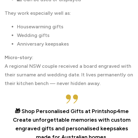
They work especially well as:
Housewarming gifts
Wedding gifts
Anniversary keepsakes
Micro-story:
A regional NSW couple received a board engraved with
their surname and wedding date. It lives permanently on
their kitchen bench — never hidden away.
🎁 Shop Personalised Gifts at Printshop4me
Create unforgettable memories with custom
engraved gifts and personalised keepsakes
made for Australian homes.