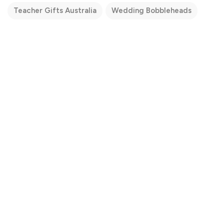
Teacher Gifts Australia
Wedding Bobbleheads