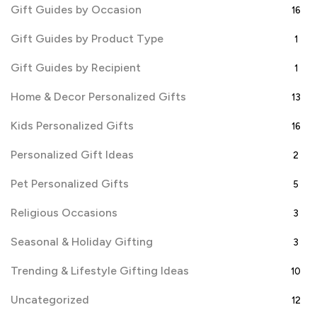
Gift Guides by Occasion
16
Gift Guides by Product Type
1
Gift Guides by Recipient
1
Home & Decor Personalized Gifts
13
Kids Personalized Gifts
16
Personalized Gift Ideas
2
Pet Personalized Gifts
5
Religious Occasions
3
Seasonal & Holiday Gifting
3
Trending & Lifestyle Gifting Ideas
10
Uncategorized
12