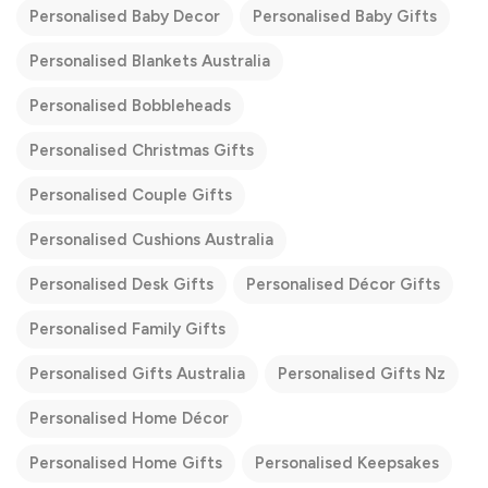
Personalised Baby Decor
Personalised Baby Gifts
Personalised Blankets Australia
Personalised Bobbleheads
Personalised Christmas Gifts
Personalised Couple Gifts
Personalised Cushions Australia
Personalised Desk Gifts
Personalised Décor Gifts
Personalised Family Gifts
Personalised Gifts Australia
Personalised Gifts Nz
Personalised Home Décor
Personalised Home Gifts
Personalised Keepsakes