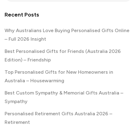
Recent Posts
Why Australians Love Buying Personalised Gifts Online
– Full 2026 Insight
Best Personalised Gifts for Friends (Australia 2026
Edition) – Friendship
Top Personalised Gifts for New Homeowners in
Australia – Housewarming
Best Custom Sympathy & Memorial Gifts Australia –
Sympathy
Personalised Retirement Gifts Australia 2026 –
Retirement