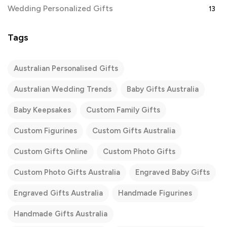
Wedding Personalized Gifts
13
Tags
Australian Personalised Gifts
Australian Wedding Trends
Baby Gifts Australia
Baby Keepsakes
Custom Family Gifts
Custom Figurines
Custom Gifts Australia
Custom Gifts Online
Custom Photo Gifts
Custom Photo Gifts Australia
Engraved Baby Gifts
Engraved Gifts Australia
Handmade Figurines
Handmade Gifts Australia