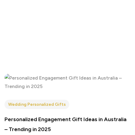
Wedding Personalized Gifts
Personalized Engagement Gift Ideas in Australia
– Trending in 2025