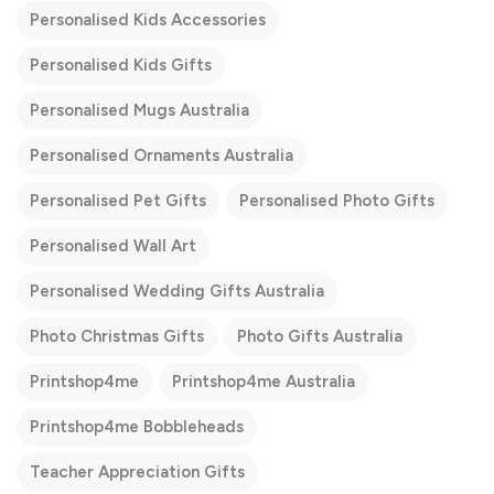
Personalised Kids Accessories
Personalised Kids Gifts
Personalised Mugs Australia
Personalised Ornaments Australia
Personalised Pet Gifts
Personalised Photo Gifts
Personalised Wall Art
Personalised Wedding Gifts Australia
Photo Christmas Gifts
Photo Gifts Australia
Printshop4me
Printshop4me Australia
Printshop4me Bobbleheads
Teacher Appreciation Gifts