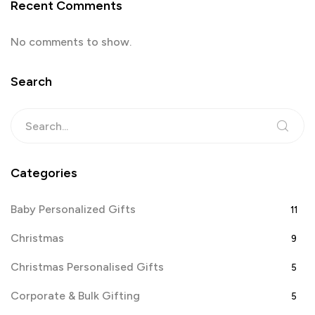
Recent Comments
No comments to show.
Search
Categories
Baby Personalized Gifts
11
Christmas
9
Christmas Personalised Gifts
5
Corporate & Bulk Gifting
5