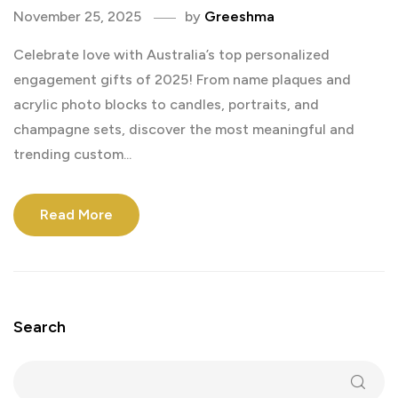
November 25, 2025
by
Greeshma
Celebrate love with Australia’s top personalized
engagement gifts of 2025! From name plaques and
acrylic photo blocks to candles, portraits, and
champagne sets, discover the most meaningful and
trending custom...
Read More
Search