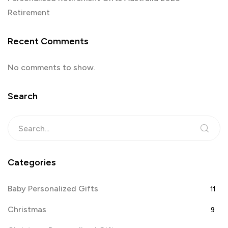
Retirement
Recent Comments
No comments to show.
Search
Categories
Baby Personalized Gifts
11
Christmas
9