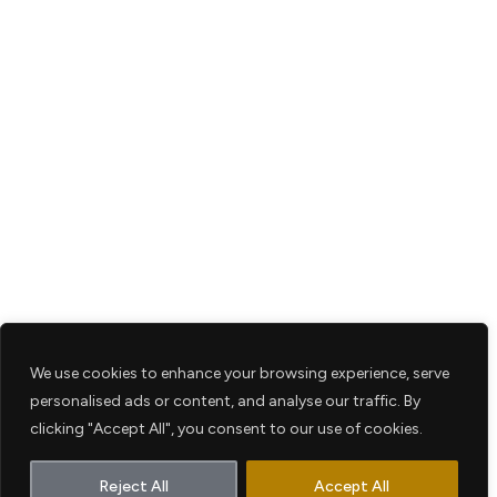
We use cookies to enhance your browsing experience, serve
personalised ads or content, and analyse our traffic. By
clicking "Accept All", you consent to our use of cookies.
Reject All
Accept All