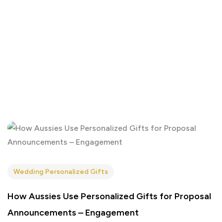
Wedding Personalized Gifts
How Aussies Use Personalized Gifts for Proposal
Announcements – Engagement