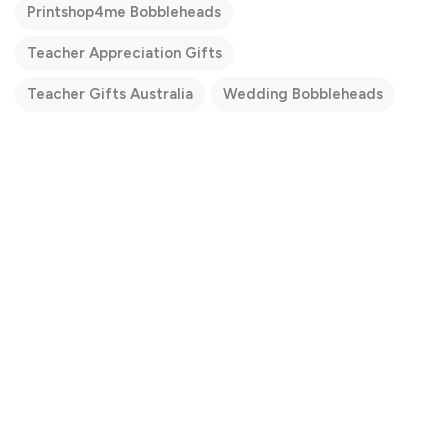
Printshop4me Bobbleheads
Teacher Appreciation Gifts
Teacher Gifts Australia
Wedding Bobbleheads