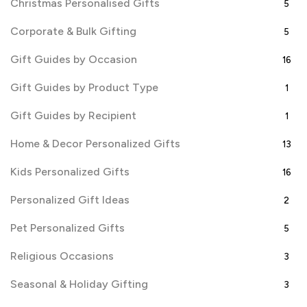
Christmas Personalised Gifts
5
Corporate & Bulk Gifting
5
Gift Guides by Occasion
16
Gift Guides by Product Type
1
Gift Guides by Recipient
1
Home & Decor Personalized Gifts
13
Kids Personalized Gifts
16
Personalized Gift Ideas
2
Pet Personalized Gifts
5
Religious Occasions
3
Seasonal & Holiday Gifting
3