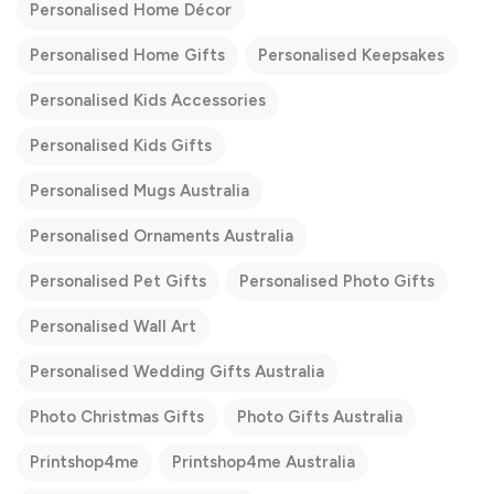
Personalised Home Décor
Personalised Home Gifts
Personalised Keepsakes
Personalised Kids Accessories
Personalised Kids Gifts
Personalised Mugs Australia
Personalised Ornaments Australia
Personalised Pet Gifts
Personalised Photo Gifts
Personalised Wall Art
Personalised Wedding Gifts Australia
Photo Christmas Gifts
Photo Gifts Australia
Printshop4me
Printshop4me Australia