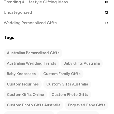
Trending & Lifestyle Gifting Ideas
10
Uncategorized
12
Wedding Personalized Gifts
13
Tags
Australian Personalised Gifts
Australian Wedding Trends
Baby Gifts Australia
Baby Keepsakes
Custom Family Gifts
Custom Figurines
Custom Gifts Australia
Custom Gifts Online
Custom Photo Gifts
Custom Photo Gifts Australia
Engraved Baby Gifts