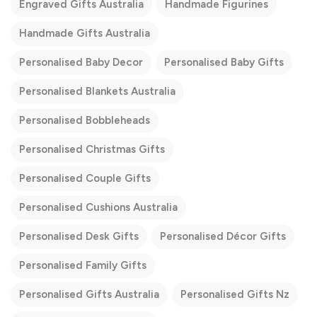
Engraved Gifts Australia
Handmade Figurines
Handmade Gifts Australia
Personalised Baby Decor
Personalised Baby Gifts
Personalised Blankets Australia
Personalised Bobbleheads
Personalised Christmas Gifts
Personalised Couple Gifts
Personalised Cushions Australia
Personalised Desk Gifts
Personalised Décor Gifts
Personalised Family Gifts
Personalised Gifts Australia
Personalised Gifts Nz