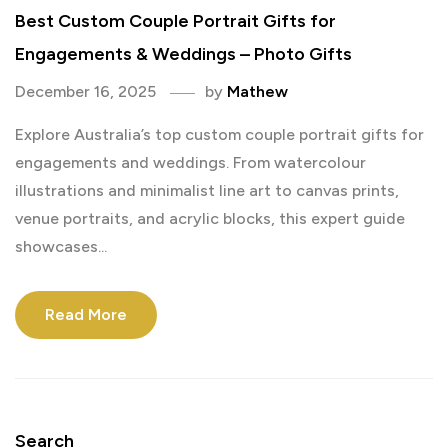
Best Custom Couple Portrait Gifts for
Engagements & Weddings – Photo Gifts
December 16, 2025
by
Mathew
Explore Australia’s top custom couple portrait gifts for
engagements and weddings. From watercolour
illustrations and minimalist line art to canvas prints,
venue portraits, and acrylic blocks, this expert guide
showcases...
Read More
Search