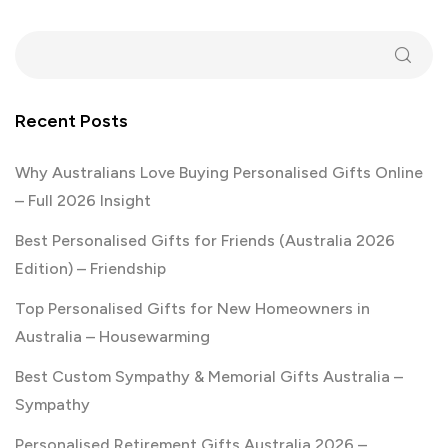
Recent Posts
Why Australians Love Buying Personalised Gifts Online
– Full 2026 Insight
Best Personalised Gifts for Friends (Australia 2026
Edition) – Friendship
Top Personalised Gifts for New Homeowners in
Australia – Housewarming
Best Custom Sympathy & Memorial Gifts Australia –
Sympathy
Personalised Retirement Gifts Australia 2026 –