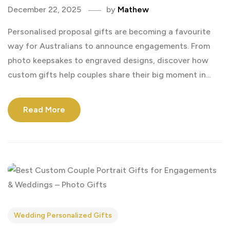
December 22, 2025
by
Mathew
Personalised proposal gifts are becoming a favourite
way for Australians to announce engagements. From
photo keepsakes to engraved designs, discover how
custom gifts help couples share their big moment in...
Read More
Wedding Personalized Gifts