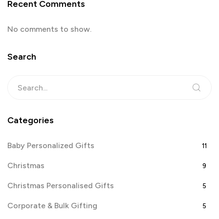
Recent Comments
No comments to show.
Search
Categories
Baby Personalized Gifts
11
Christmas
9
Christmas Personalised Gifts
5
Corporate & Bulk Gifting
5