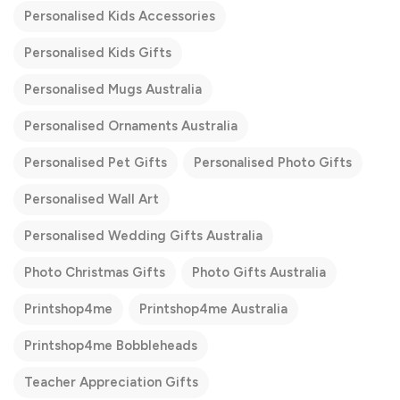
Personalised Kids Accessories
Personalised Kids Gifts
Personalised Mugs Australia
Personalised Ornaments Australia
Personalised Pet Gifts
Personalised Photo Gifts
Personalised Wall Art
Personalised Wedding Gifts Australia
Photo Christmas Gifts
Photo Gifts Australia
Printshop4me
Printshop4me Australia
Printshop4me Bobbleheads
Teacher Appreciation Gifts