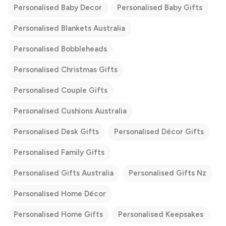
Personalised Baby Decor
Personalised Baby Gifts
Personalised Blankets Australia
Personalised Bobbleheads
Personalised Christmas Gifts
Personalised Couple Gifts
Personalised Cushions Australia
Personalised Desk Gifts
Personalised Décor Gifts
Personalised Family Gifts
Personalised Gifts Australia
Personalised Gifts Nz
Personalised Home Décor
Personalised Home Gifts
Personalised Keepsakes