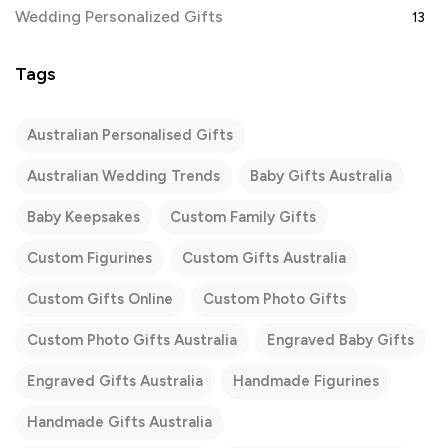
Wedding Personalized Gifts
13
Tags
Australian Personalised Gifts
Australian Wedding Trends
Baby Gifts Australia
Baby Keepsakes
Custom Family Gifts
Custom Figurines
Custom Gifts Australia
Custom Gifts Online
Custom Photo Gifts
Custom Photo Gifts Australia
Engraved Baby Gifts
Engraved Gifts Australia
Handmade Figurines
Handmade Gifts Australia