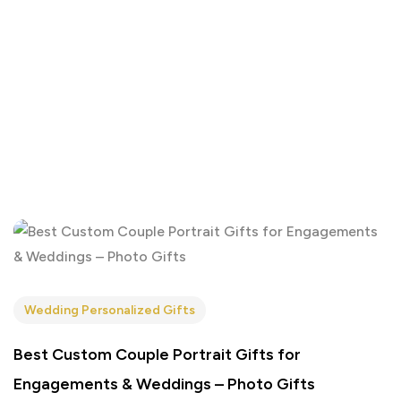
Wedding Personalized Gifts
Best Custom Couple Portrait Gifts for
Engagements & Weddings – Photo Gifts