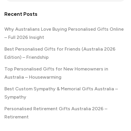
Recent Posts
Why Australians Love Buying Personalised Gifts Online
– Full 2026 Insight
Best Personalised Gifts for Friends (Australia 2026
Edition) – Friendship
Top Personalised Gifts for New Homeowners in
Australia – Housewarming
Best Custom Sympathy & Memorial Gifts Australia –
Sympathy
Personalised Retirement Gifts Australia 2026 –
Retirement