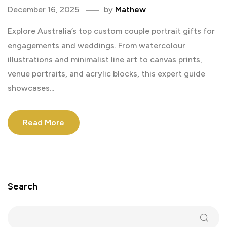
December 16, 2025
by
Mathew
Explore Australia’s top custom couple portrait gifts for
engagements and weddings. From watercolour
illustrations and minimalist line art to canvas prints,
venue portraits, and acrylic blocks, this expert guide
showcases...
Read More
Search