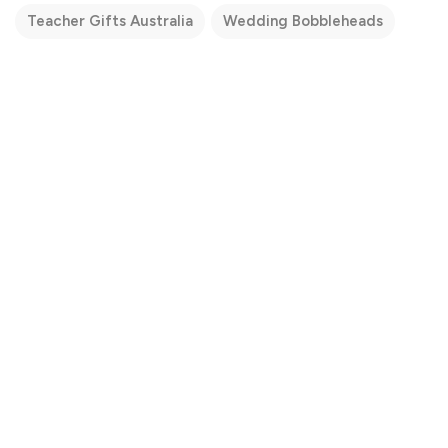
Teacher Gifts Australia
Wedding Bobbleheads