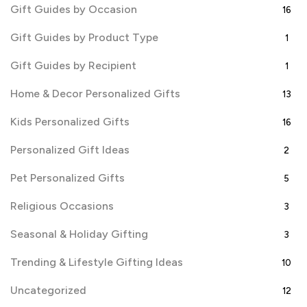
Gift Guides by Occasion
16
Gift Guides by Product Type
1
Gift Guides by Recipient
1
Home & Decor Personalized Gifts
13
Kids Personalized Gifts
16
Personalized Gift Ideas
2
Pet Personalized Gifts
5
Religious Occasions
3
Seasonal & Holiday Gifting
3
Trending & Lifestyle Gifting Ideas
10
Uncategorized
12