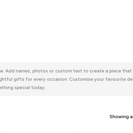
. Add names, photos or custom text to create a piece that f
htful gifts for every occasion. Customise your favourite de
thing special today.
Showing al