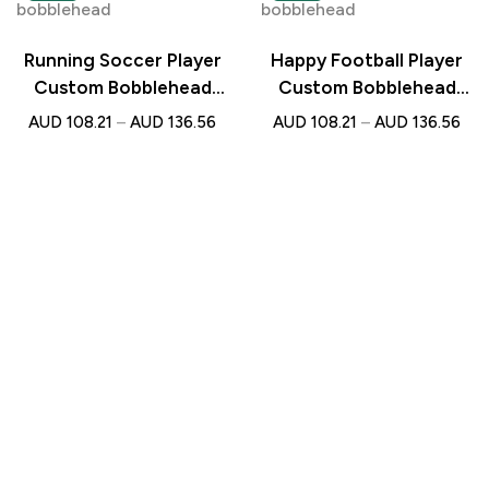
Running Soccer Player
Happy Football Player
Custom Bobblehead
Custom Bobblehead
with Engraved Text –
with Engraved Text –
AUD
108.21
–
AUD
136.56
AUD
108.21
–
AUD
136.56
Personalised Gift for
Personalised Gift for
Football Lovers
Soccer Lovers