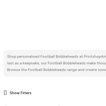
Shop personalised Football Bobbleheads at Printshop4me
last as a keepsake, our Football Bobbleheads make thoug
Browse the Football Bobbleheads range and create some
Show Filters