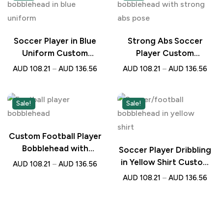
Soccer Player in Blue
Strong Abs Soccer
Uniform Custom
Player Custom
Bobblehead with
Bobblehead with
AUD
108.21
–
AUD
136.56
AUD
108.21
–
AUD
136.56
Engraved Text –
Engraved Text –
Personalised Gift for
Personalised Gift for
Football Lovers
Football Lovers
Sale!
Sale!
Custom Football Player
Bobblehead with
Soccer Player Dribbling
Engraved Text –
in Yellow Shirt Custom
AUD
108.21
–
AUD
136.56
Personalised Gift for
Bobblehead with
AUD
108.21
–
AUD
136.56
Soccer Lovers
Engraved Text –
Personalised Football
Gift