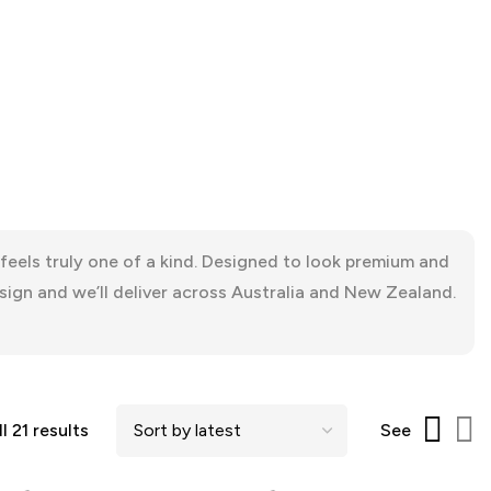
eels truly one of a kind. Designed to look premium and
sign and we’ll deliver across Australia and New Zealand.
l 21 results
See