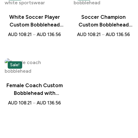
White Soccer Player
Soccer Champion
Custom Bobblehead
Custom Bobblehead
with Engraved Text –
with Engraved Text –
AUD
108.21
–
AUD
136.56
AUD
108.21
–
AUD
136.56
Personalised Gift for
Personalised Gift for
Football Lovers
Football Lovers
Sale!
Female Coach Custom
Bobblehead with
Engraved Text –
AUD
108.21
–
AUD
136.56
Personalised Gift for
Sports Lovers