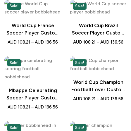
Sale!
Sale!
World Cup France
World Cup Brazil
Soccer Player Custom
Soccer Player Custom
Bobblehead with
Bobblehead with
AUD
108.21
–
AUD
136.56
AUD
108.21
–
AUD
136.56
Engraved Text –
Engraved Text –
Personalised Football
Personalised Football
Gift
Gift
Sale!
Sale!
World Cup Champion
Football Lover Custom
Mbappe Celebrating
Bobblehead with
Soccer Player Custom
AUD
108.21
–
AUD
136.56
Engraved Text –
Bobblehead with
AUD
108.21
–
AUD
136.56
Personalised Gift for
Engraved Text –
Soccer Fans
Personalised Football
Gift
Sale!
Sale!