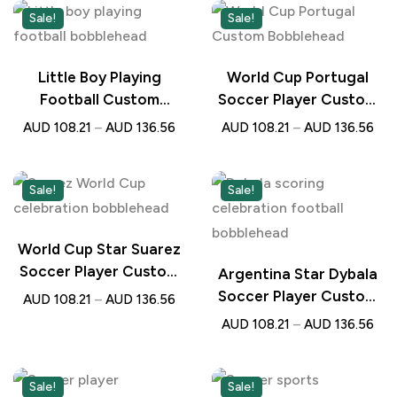
Sale!
Sale!
Little Boy Playing
World Cup Portugal
Football Custom
Soccer Player Custom
Bobblehead with
Bobblehead with
AUD
108.21
–
AUD
136.56
AUD
108.21
–
AUD
136.56
Engraved Text –
Engraved Text –
Personalised Gift for
Personalised Football
Young Football Lovers
Gift
Sale!
Sale!
World Cup Star Suarez
Soccer Player Custom
Argentina Star Dybala
Bobblehead with
Soccer Player Custom
AUD
108.21
–
AUD
136.56
Engraved Text –
Bobblehead with
AUD
108.21
–
AUD
136.56
Personalised Football
Engraved Text –
Gift
Personalised Football
Gift
Sale!
Sale!