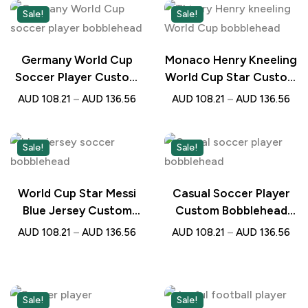
Sale!
Sale!
Germany World Cup
Monaco Henry Kneeling
Soccer Player Custom
World Cup Star Custom
Bobblehead with
Bobblehead with
AUD
108.21
–
AUD
136.56
AUD
108.21
–
AUD
136.56
Engraved Text –
Engraved Text –
Personalised Football
Personalised Football
Gift
Gift
Sale!
Sale!
World Cup Star Messi
Casual Soccer Player
Blue Jersey Custom
Custom Bobblehead
Soccer Bobblehead
with Engraved Text –
AUD
108.21
–
AUD
136.56
AUD
108.21
–
AUD
136.56
with Engraved Text –
Personalised Gift for
Personalised Football
Football Lovers
Gift
Sale!
Sale!