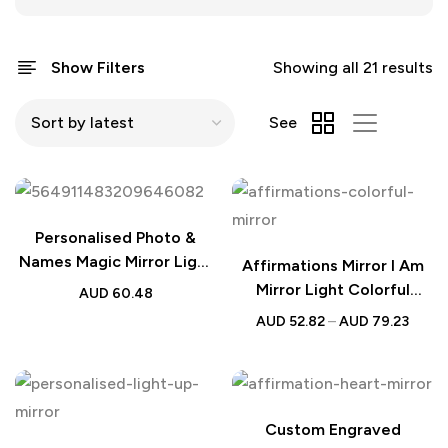
Show Filters
Showing all 21 results
See
Personalised Photo &
Names Magic Mirror Light
Affirmations Mirror I Am
– Valentine Desk Calendar
Mirror Light Colorful
AUD
60.48
Gift
Bedroom Lamp
AUD
52.82
–
AUD
79.23
Custom Engraved