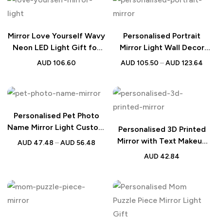
Mirror Love Yourself Wavy
Personalised Portrait
Neon LED Light Gift for
Mirror Light Wall Decor
Her
Gift
AUD
106.60
AUD
105.50
–
AUD
123.64
Personalised Pet Photo
Name Mirror Light Custom
Personalised 3D Printed
Pet Portrait Lamp Gift for
Mirror with Text Makeup
AUD
47.48
–
AUD
56.48
Pet Lovers
Mirror Birthday Gift for
AUD
42.84
Her