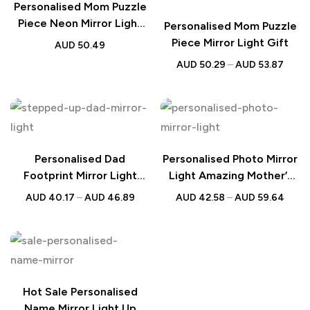
Personalised Mom Puzzle
Piece Neon Mirror Light
Personalised Mom Puzzle
Gift
Piece Mirror Light Gift
AUD
50.49
AUD
50.29
–
AUD
53.87
Personalised Dad
Personalised Photo Mirror
Footprint Mirror Light
Light Amazing Mother’s
Father’s Day Gift
Lamp Gift
AUD
40.17
–
AUD
46.89
AUD
42.58
–
AUD
59.64
Hot Sale Personalised
Name Mirror Light Up