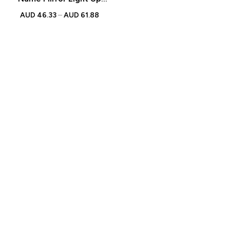
Mirror
AUD
46.33
–
AUD
61.88