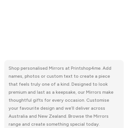
Shop personalised Mirrors at Printshop4me. Add
names, photos or custom text to create a piece
that feels truly one of a kind. Designed to look
premium and last as a keepsake, our Mirrors make
thoughtful gifts for every occasion. Customise
your favourite design and we’ll deliver across
Australia and New Zealand. Browse the Mirrors
range and create something special today.