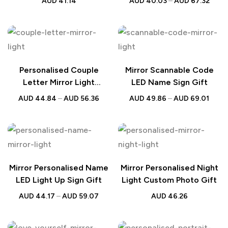
AUD
41.14
AUD
40.03
–
AUD
67.32
Gift
Lamp
Personalised Couple
Mirror Scannable Code
Letter Mirror Light
LED Name Sign Gift
Custom Wall Decor
AUD
44.84
–
AUD
56.36
AUD
49.86
–
AUD
69.01
Mirror Personalised Name
Mirror Personalised Night
LED Light Up Sign Gift
Light Custom Photo Gift
AUD
44.17
–
AUD
59.07
AUD
46.26