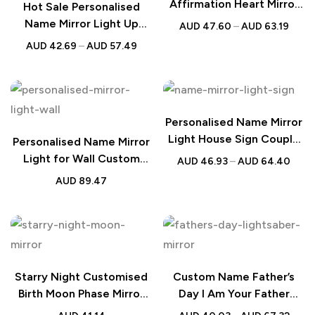
Affirmation Heart Mirror
Hot Sale Personalised
Light
Name Mirror Light Up
AUD
47.60
–
AUD
63.19
Mirror
AUD
42.69
–
AUD
57.49
Personalised Name Mirror
Light House Sign Couple
Personalised Name Mirror
Gift
Light for Wall Custom
AUD
46.93
–
AUD
64.40
Color Neon LED Dimmable
AUD
89.47
Birthday Wedding Gift
Starry Night Customised
Custom Name Father’s
Birth Moon Phase Mirror
Day I Am Your Father
Light Box Mother’s Day
Glowing Sword Mirror