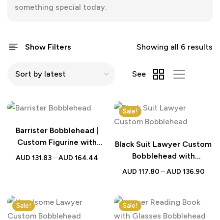
something special today.
Show Filters
Showing all 6 results
See
Sale!
Barrister Bobblehead |
Custom Figurine with
Black Suit Lawyer Custom
Engraved Text | Gift for
Bobblehead with
AUD
131.83
–
AUD
164.44
Legal Professionals
Engraved Text – Perfect
AUD
117.80
–
AUD
136.90
Gift for Legal
Professionals
Sale!
Sale!