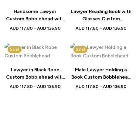
Handsome Lawyer
Lawyer Reading Book with
Custom Bobblehead with
Glasses Custom
Engraved Text – Perfect
Bobblehead with
AUD
117.80
–
AUD
136.90
AUD
117.80
–
AUD
136.90
Gift for Legal
Engraved Text – Perfect
Professionals
Gift for Lawyers
Sale!
Sale!
Lawyer in Black Robe
Male Lawyer Holding a
Custom Bobblehead with
Book Custom Bobblehead
Engraved Text – Perfect
With Engraved Text –
AUD
117.80
–
AUD
136.90
AUD
117.80
–
AUD
136.90
Gift for Lawyers
Perfect Gift for Lawyers
and Professionals