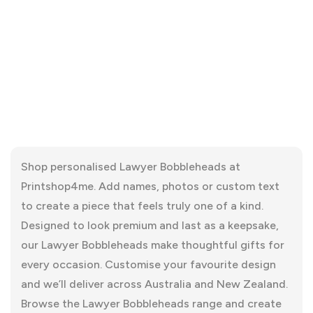
Shop personalised Lawyer Bobbleheads at
Printshop4me. Add names, photos or custom text
to create a piece that feels truly one of a kind.
Designed to look premium and last as a keepsake,
our Lawyer Bobbleheads make thoughtful gifts for
every occasion. Customise your favourite design
and we’ll deliver across Australia and New Zealand.
Browse the Lawyer Bobbleheads range and create