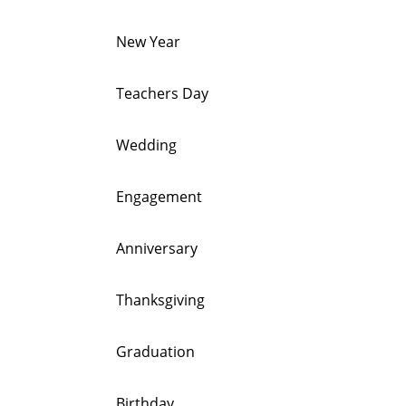
New Year
Teachers Day
Wedding
Engagement
Anniversary
Thanksgiving
Graduation
Birthday