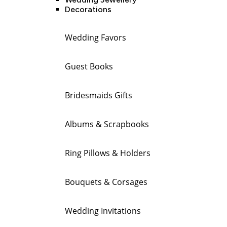
Decorations
Wedding Favors
Guest Books
Bridesmaids Gifts
Albums & Scrapbooks
Ring Pillows & Holders
Bouquets & Corsages
Wedding Invitations