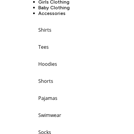
Girls Clothing
Baby Clothing
Accessories
Shirts
Tees
Hoodies
Shorts
Pajamas
Swimwear
Socks