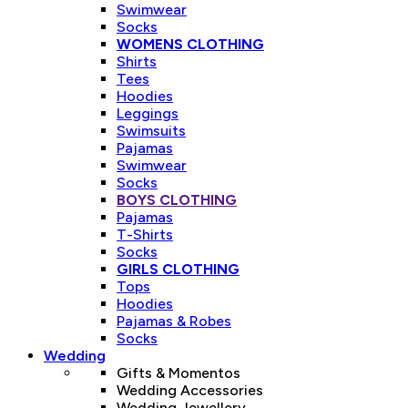
Swimwear
Socks
WOMENS CLOTHING
Shirts
Tees
Hoodies
Leggings
Swimsuits
Pajamas
Swimwear
Socks
BOYS CLOTHING
Pajamas
T-Shirts
Socks
GIRLS CLOTHING
Tops
Hoodies
Pajamas & Robes
Socks
Wedding
Gifts & Momentos
Wedding Accessories
Wedding Jewellery