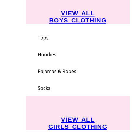
VIEW ALL
BOYS CLOTHING
Tops
Hoodies
Pajamas & Robes
Socks
VIEW ALL
GIRLS CLOTHING