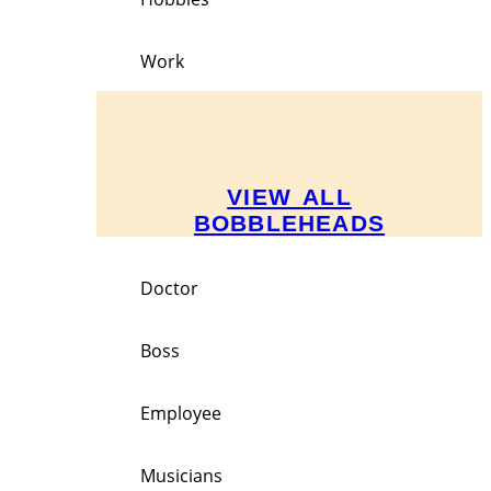
Work
VIEW ALL
BOBBLEHEADS
Doctor
Boss
Employee
Musicians