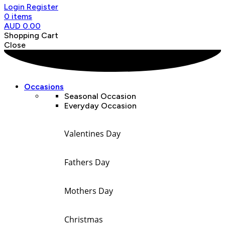
Login
Register
0
items
AUD
0.00
Shopping Cart
Close
Occasions
Seasonal Occasion
Everyday Occasion
Valentines Day
Fathers Day
Mothers Day
Christmas