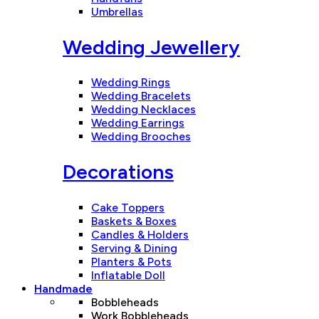
Umbrellas
Wedding Jewellery
Wedding Rings
Wedding Bracelets
Wedding Necklaces
Wedding Earrings
Wedding Brooches
Decorations
Cake Toppers
Baskets & Boxes
Candles & Holders
Serving & Dining
Planters & Pots
Inflatable Doll
Handmade
Bobbleheads
Work Bobbleheads