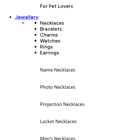
For Pet Lovers
Jewellery
Necklaces
Bracelets
Charms
Watches
Rings
Earrings
Name Necklaces
Photo Necklaces
Projection Necklaces
Locket Necklaces
Men's Necklaces