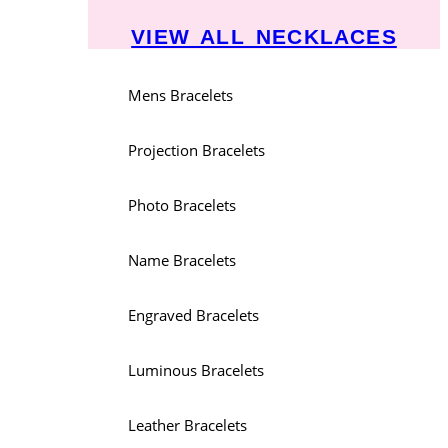
VIEW ALL NECKLACES
Mens Bracelets
Projection Bracelets
Photo Bracelets
Name Bracelets
Engraved Bracelets
Luminous Bracelets
Leather Bracelets