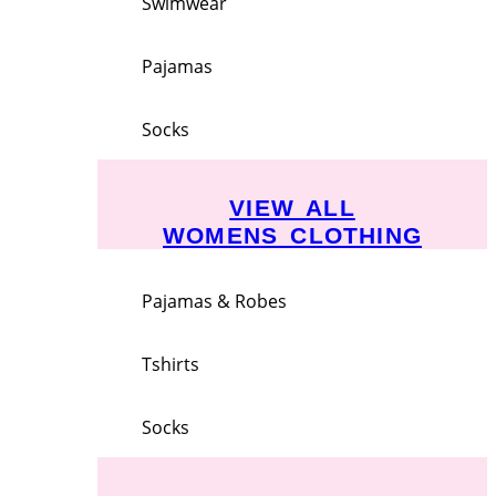
Swimwear
Pajamas
Socks
VIEW ALL
WOMENS CLOTHING
Pajamas & Robes
Tshirts
Socks