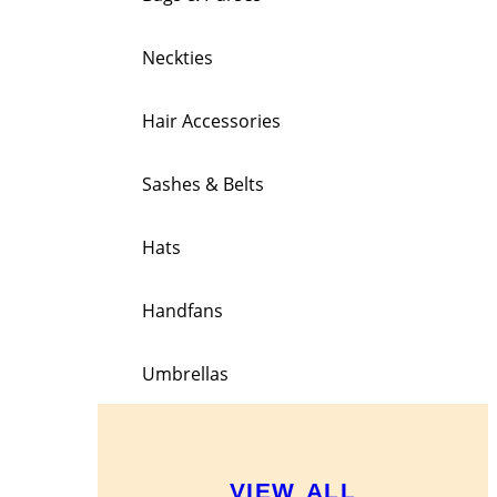
Neckties
Hair Accessories
Sashes & Belts
Hats
Handfans
Umbrellas
VIEW ALL