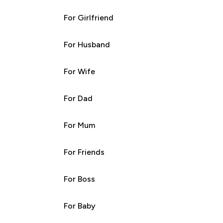
For Girlfriend
For Husband
For Wife
For Dad
For Mum
For Friends
For Boss
For Baby