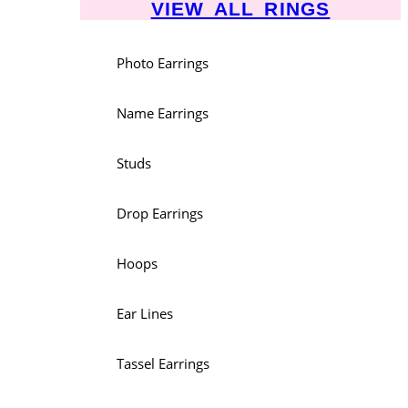
VIEW ALL RINGS
Photo Earrings
Name Earrings
Studs
Drop Earrings
Hoops
Ear Lines
Tassel Earrings