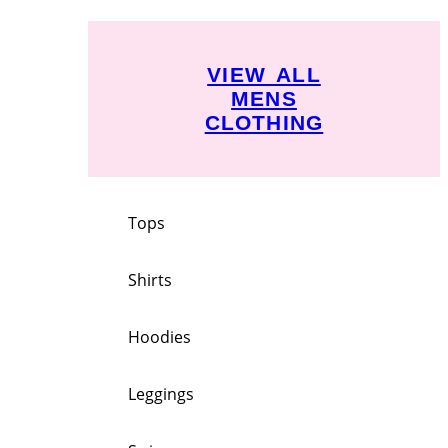
VIEW ALL
MENS
CLOTHING
Tops
Shirts
Hoodies
Leggings