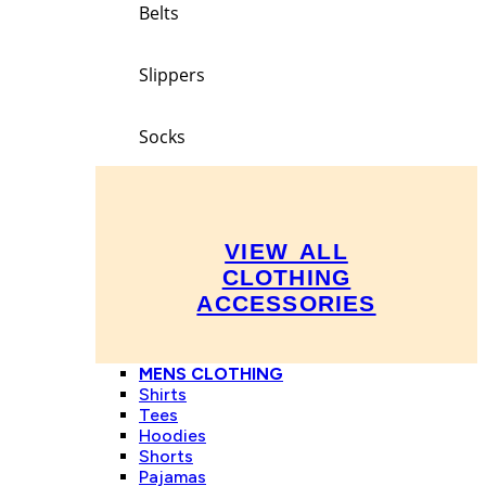
Belts
Slippers
Socks
VIEW ALL
CLOTHING
ACCESSORIES
MENS CLOTHING
Shirts
Tees
Hoodies
Shorts
Pajamas