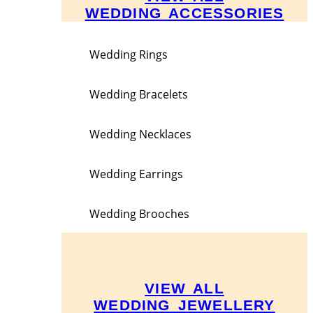
WEDDING ACCESSORIES
Wedding Rings
Wedding Bracelets
Wedding Necklaces
Wedding Earrings
Wedding Brooches
VIEW ALL
WEDDING JEWELLERY