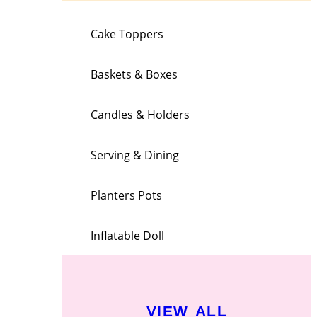
Cake Toppers
Baskets & Boxes
Candles & Holders
Serving & Dining
Planters Pots
Inflatable Doll
VIEW ALL