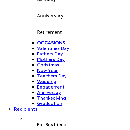
Anniversary
Retirement
OCCASIONS
Valentines Day
Fathers Day
Mothers Day
Christmas
New Year
Teachers Day
Wedding
Engagement
Anniversay
Thanksgiving
Graduation
Recipients
For Boyfriend