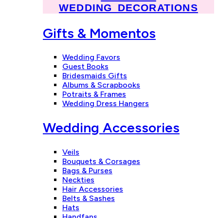
WEDDING DECORATIONS
Gifts & Momentos
Wedding Favors
Guest Books
Bridesmaids Gifts
Albums & Scrapbooks
Potraits & Frames
Wedding Dress Hangers
Wedding Accessories
Veils
Bouquets & Corsages
Bags & Purses
Neckties
Hair Accessories
Belts & Sashes
Hats
Handfans