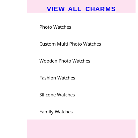
VIEW ALL CHARMS
Photo Watches
Custom Multi Photo Watches
Wooden Photo Watches
Fashion Watches
Silicone Watches
Family Watches