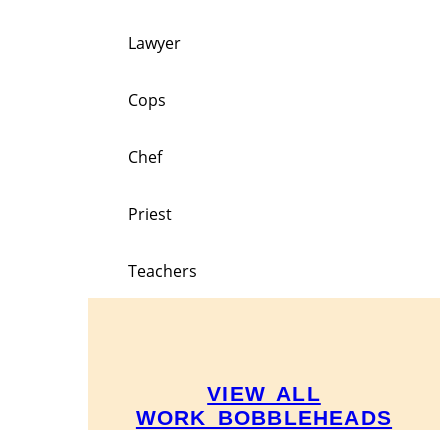
Lawyer
Cops
Chef
Priest
Teachers
VIEW ALL
WORK BOBBLEHEADS