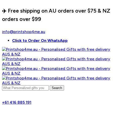
✈️ Free shipping on AU orders over $75 & NZ
orders over $99
info@printshop4me.au
Click to Order On WhatsApp
Search
+61 416 885 191