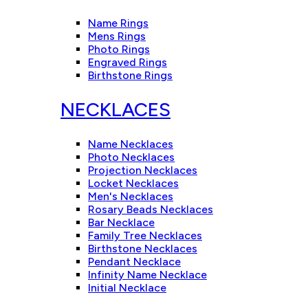
Name Rings
Mens Rings
Photo Rings
Engraved Rings
Birthstone Rings
NECKLACES
Name Necklaces
Photo Necklaces
Projection Necklaces
Locket Necklaces
Men's Necklaces
Rosary Beads Necklaces
Bar Necklace
Family Tree Necklaces
Birthstone Necklaces
Pendant Necklace
Infinity Name Necklace
Initial Necklace