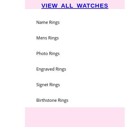
VIEW ALL WATCHES
Name Rings
Mens Rings
Photo Rings
Engraved Rings
Signet Rings
Birthstone Rings