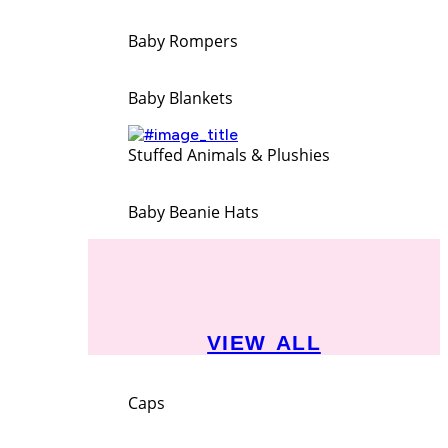
Baby Rompers
Baby Blankets
Stuffed Animals & Plushies
Baby Beanie Hats
VIEW ALL
Caps