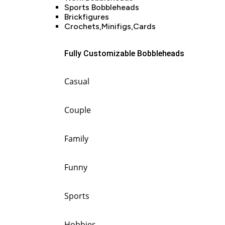
Sports Bobbleheads
Brickfigures
Crochets,Minifigs,Cards
Fully Customizable Bobbleheads
Casual
Couple
Family
Funny
Sports
Hobbies