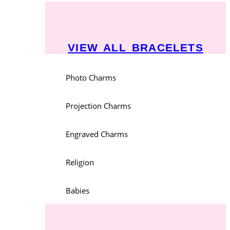
VIEW ALL BRACELETS
Photo Charms
Projection Charms
Engraved Charms
Religion
Babies