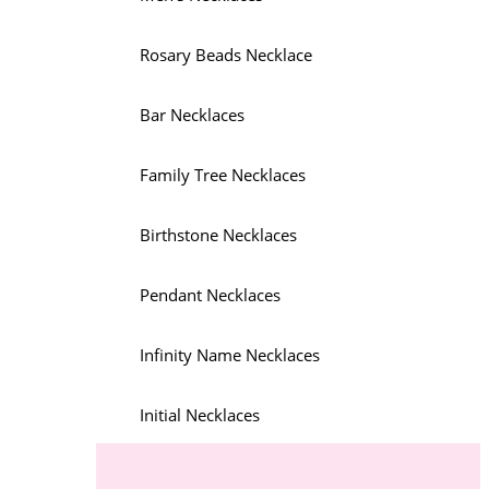
Rosary Beads Necklace
Bar Necklaces
Family Tree Necklaces
Birthstone Necklaces
Pendant Necklaces
Infinity Name Necklaces
Initial Necklaces