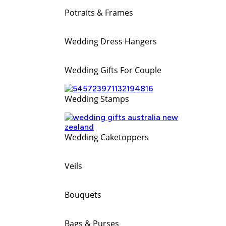
Potraits & Frames
Wedding Dress Hangers
Wedding Gifts For Couple
Wedding Stamps
Wedding Caketoppers
Veils
Bouquets
Bags & Purses