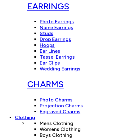
EARRINGS
Photo Earrings
Name Earrings
Studs
Drop Earrings
Hoops
Ear Lines
Tassel Earrings
Ear Clips
Wedding Earrings
CHARMS
Photo Charms
Projection Charms
Engraved Charms
Clothing
Mens Clothing
Womens Clothing
Boys Clothing