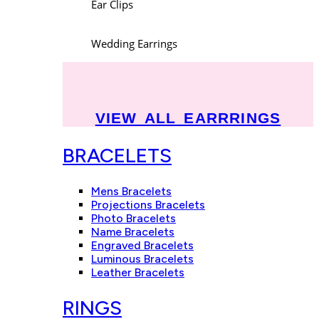
Ear Clips
Wedding Earrings
VIEW ALL EARRRINGS
BRACELETS
Mens Bracelets
Projections Bracelets
Photo Bracelets
Name Bracelets
Engraved Bracelets
Luminous Bracelets
Leather Bracelets
RINGS