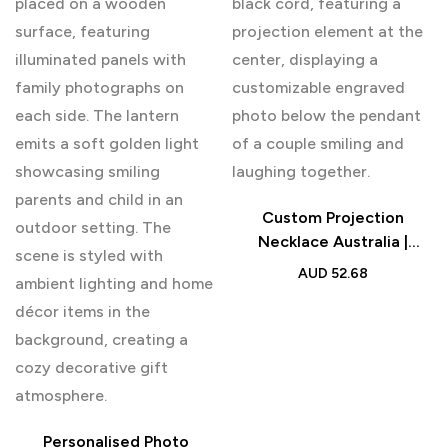
Custom Projection
Necklace Australia |
Personalised Couple Gift
AUD
52.68
Personalised Photo