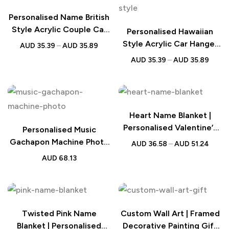
Personalised Name British
Style Acrylic Couple Car
Personalised Hawaiian
Hanger
Style Acrylic Car Hanger
AUD
35.39
–
AUD
35.89
Couple Gift
AUD
35.39
–
AUD
35.89
Heart Name Blanket |
Personalised Valentine’s
Personalised Music
Gift
Gachapon Machine Photo
AUD
36.58
–
AUD
51.24
Song Mini Record Box
AUD
68.13
Twisted Pink Name
Custom Wall Art | Framed
Blanket | Personalised
Decorative Painting Gift