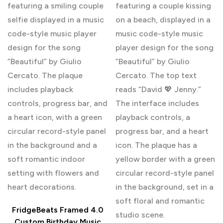
FridgeBeats Framed 4.0
Custom Birthday Music