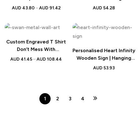
Valentine Gift
for Couples
AUD
43.80
–
AUD
91.42
AUD
54.28
Custom Engraved T Shirt
Don’t Mess With
Personalised Heart Infinity
Mamasaurus | Best Mom
Wooden Sign | Hanging
AUD
41.45
–
AUD
108.44
Gift
Wall Decor
AUD
53.93
1
2
3
4