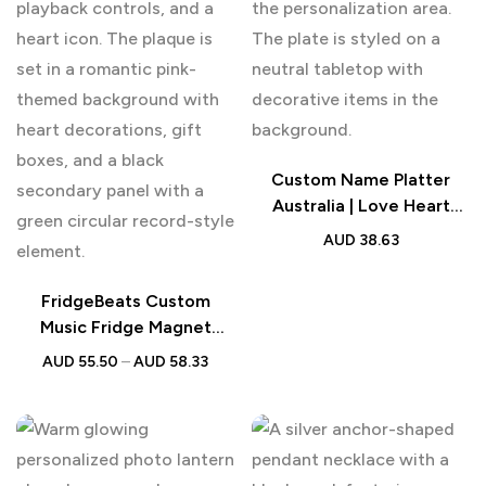
Custom Name Platter
Australia | Love Heart
Engraved Tableware Plate
AUD
38.63
FridgeBeats Custom
Music Fridge Magnet
Photo Song Gift AU
AUD
55.50
–
AUD
58.33