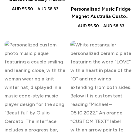
Fridge Magnet Australia
Personalised Music Fridge
AUD
55.50
–
AUD
58.33
Magnet Australia Custom
Album Gift
AUD
55.50
–
AUD
58.33