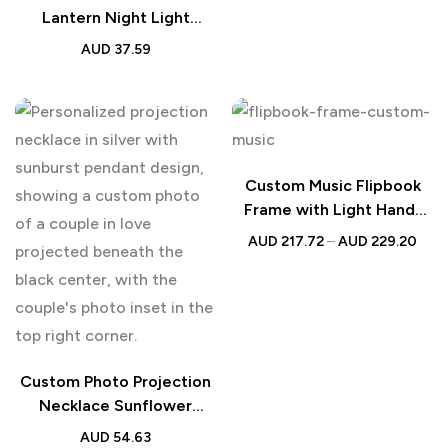
Lantern Night Light
Australia | Memorial Gift
AUD
37.59
Custom Music Flipbook
Frame with Light Hand-
Crank Design
AUD
217.72
–
AUD
229.20
Custom Photo Projection
Necklace Sunflower
Diamond | Couple Gift
AUD
54.63