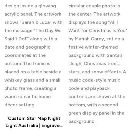
Custom Star Map Night
Light Australia | Engraved