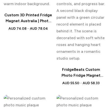
Custom 3D Printed Fridge
Magnet Australia | Photo
Figurine
AUD
74.08
–
AUD
78.04
FridgeBeats Custom
Photo Fridge Magnet
Music Player Australia
AUD
55.50
–
AUD
58.33