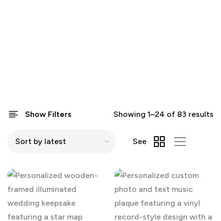
Show Filters
Showing 1–24 of 83 results
See