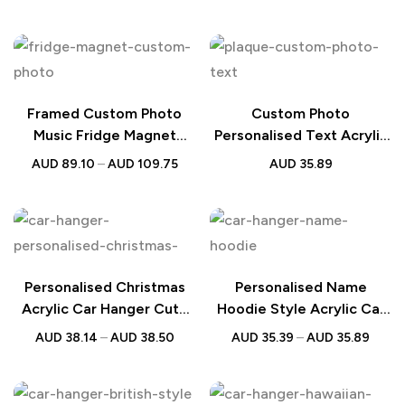
Australia
Framed Custom Photo
Custom Photo
Music Fridge Magnet
Personalised Text Acrylic
Christmas Gift
Plaque Gift
AUD
89.10
–
AUD
109.75
AUD
35.89
Personalised Christmas
Personalised Name
Acrylic Car Hanger Cute
Hoodie Style Acrylic Car
Couple Design
Hanger Couple Gift
AUD
38.14
–
AUD
38.50
AUD
35.39
–
AUD
35.89