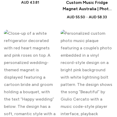
Constellation Frame
Custom Music Fridge
AUD
43.81
Magnet Australia | Photo
Song Gift
AUD
55.50
–
AUD
58.33