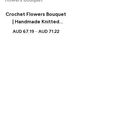
Crochet Flowers Bouquet
| Handmade Knitted
Bouquet with Light Strip
AUD
67.19
–
AUD
71.22
Gift for Teacher, Mother,
Lover & Wedding Gift