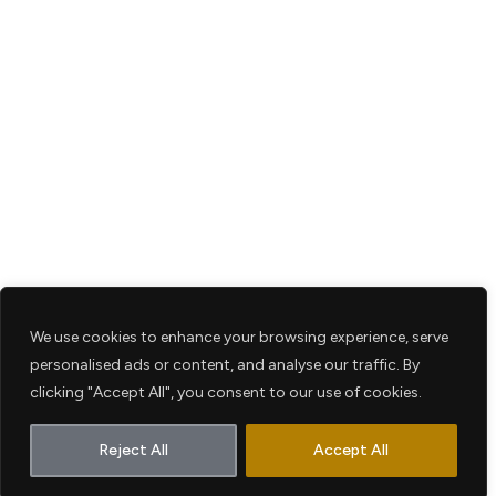
We use cookies to enhance your browsing experience, serve
personalised ads or content, and analyse our traffic. By
clicking "Accept All", you consent to our use of cookies.
Reject All
Accept All