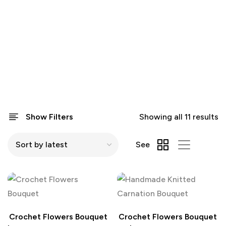
Show Filters
Showing all 11 results
See
Crochet Flowers Bouquet
Crochet Flowers Bouquet