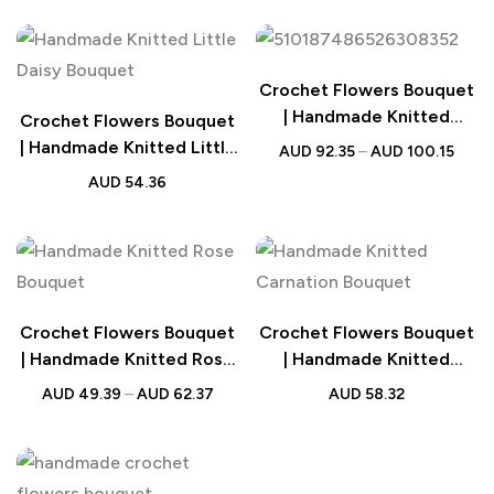
Crochet Flowers Bouquet
| Handmade Knitted
Crochet Flowers Bouquet
Sunflower Bouquet
| Handmade Knitted Little
AUD
92.35
–
AUD
100.15
Wedding Gift
Daisy Bouquet Wedding
AUD
54.36
Gift
Crochet Flowers Bouquet
Crochet Flowers Bouquet
| Handmade Knitted Rose
| Handmade Knitted
Bouquet Wedding Gift for
Carnation Bouquet with
AUD
49.39
–
AUD
62.37
AUD
58.32
Her
Light Strip Wedding Gift
for Her