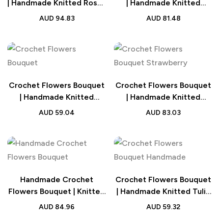
| Handmade Knitted Roses
| Handmade Knitted
Wedding Gift
Carnation Bouquet
AUD
94.83
AUD
81.48
Wedding Gift
Crochet Flowers Bouquet
Crochet Flowers Bouquet
| Handmade Knitted
| Handmade Knitted
Sunflower Bouquet
Strawberry Bouquet with
AUD
59.04
AUD
83.03
Wedding Gift
Light Strip Wedding Gift
for Lovers
Handmade Crochet
Crochet Flowers Bouquet
Flowers Bouquet | Knitted
| Handmade Knitted Tulip
Flowers Wedding Gift
Bouquet Wedding Gift
AUD
84.96
AUD
59.32