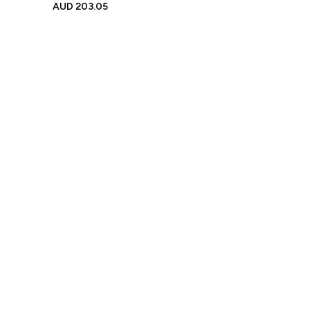
Brick Figures, Photo Frame
AUD
203.05
Small Particle Block