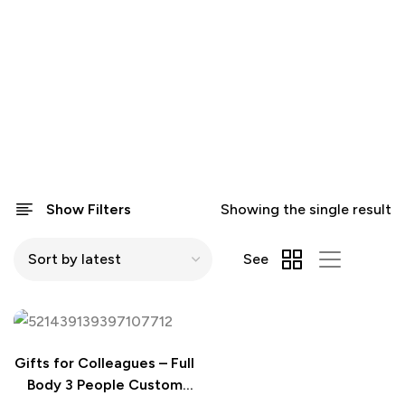
Show Filters
Showing the single result
See
Gifts for Colleagues – Full
Body 3 People Custom