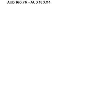
Personalised Engraved
AUD
160.76
–
AUD
180.04
Text | Gift for Racing
Enthusiasts