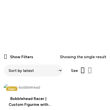
Show Filters
Showing the single result
See
Sale!
Bobblehead Racer |
Custom Figurine with