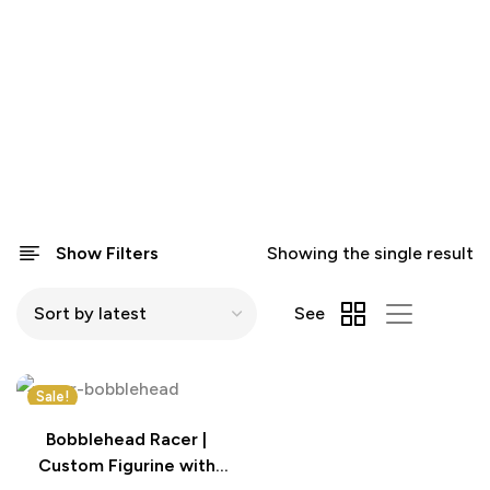
Show Filters
Showing the single result
See
Sale!
Bobblehead Racer |
Custom Figurine with