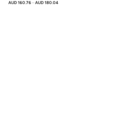
Personalised Engraved
AUD
160.76
–
AUD
180.04
Text | Gift for Racing
Enthusiasts