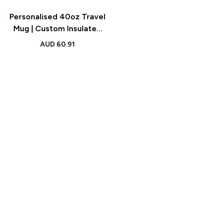
Personalised 40oz Travel
Mug | Custom Insulated
Cup with Straw
AUD
60.91