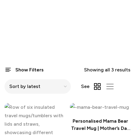
Show Filters
Showing all 3 results
See
Personalised Mama Bear
Travel Mug | Mother’s Day