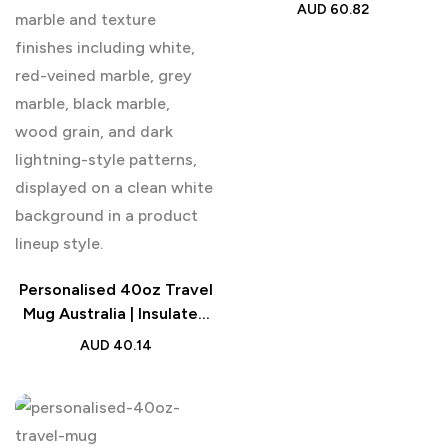
Gift
AUD
60.82
Personalised 40oz Travel
Mug Australia | Insulated
Tumbler with Straw
AUD
40.14