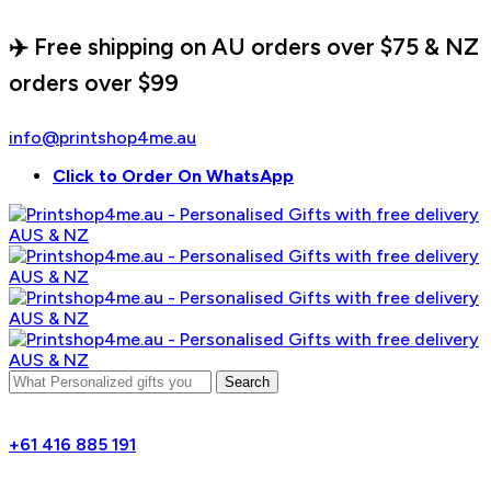
✈️ Free shipping on AU orders over $75 & NZ
orders over $99
info@printshop4me.au
Click to Order On WhatsApp
Search
+61 416 885 191