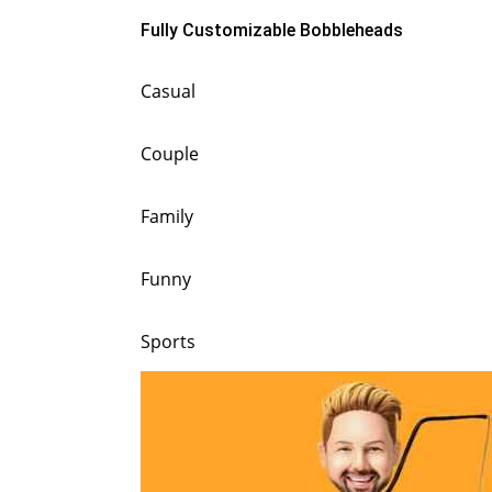
Fully Customizable Bobbleheads
Casual
Couple
Family
Funny
Sports