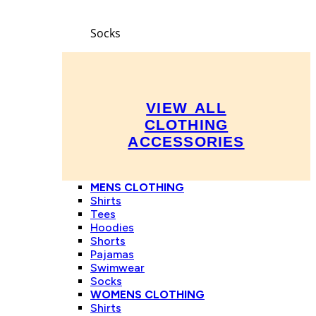
Socks
VIEW ALL
CLOTHING
ACCESSORIES
MENS CLOTHING
Shirts
Tees
Hoodies
Shorts
Pajamas
Swimwear
Socks
WOMENS CLOTHING
Shirts