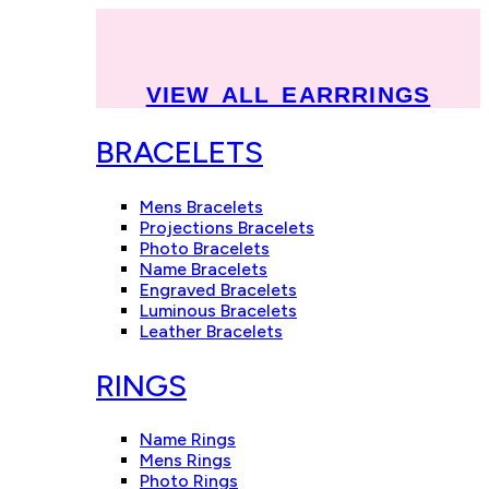
VIEW ALL EARRRINGS
BRACELETS
Mens Bracelets
Projections Bracelets
Photo Bracelets
Name Bracelets
Engraved Bracelets
Luminous Bracelets
Leather Bracelets
RINGS
Name Rings
Mens Rings
Photo Rings