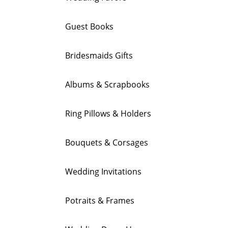
Guest Books
Bridesmaids Gifts
Albums & Scrapbooks
Ring Pillows & Holders
Bouquets & Corsages
Wedding Invitations
Potraits & Frames