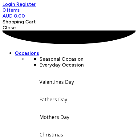
Login
Register
0
items
AUD
0.00
Shopping Cart
Close
Occasions
Seasonal Occasion
Everyday Occasion
Valentines Day
Fathers Day
Mothers Day
Christmas