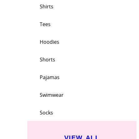
Shirts
Tees
Hoodies
Shorts
Pajamas
Swimwear
Socks
VIEW ALL