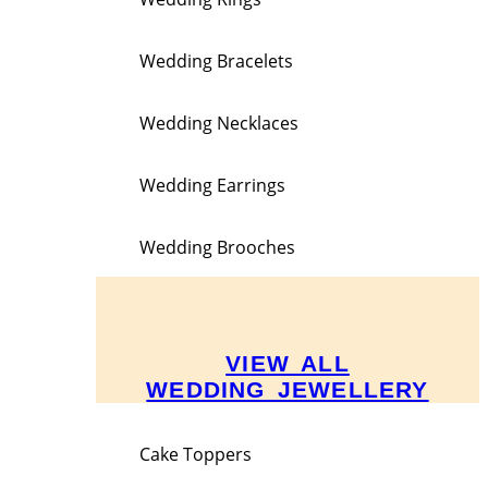
Wedding Bracelets
Wedding Necklaces
Wedding Earrings
Wedding Brooches
VIEW ALL
WEDDING JEWELLERY
Cake Toppers