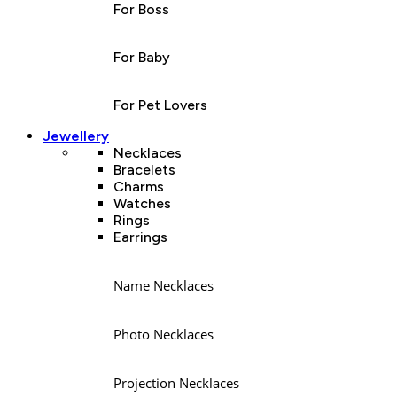
For Boss
For Baby
For Pet Lovers
Jewellery
Necklaces
Bracelets
Charms
Watches
Rings
Earrings
Name Necklaces
Photo Necklaces
Projection Necklaces