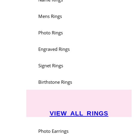
Mens Rings
Photo Rings
Engraved Rings
Signet Rings
Birthstone Rings
VIEW ALL RINGS
Photo Earrings