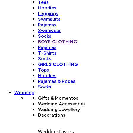
Tees
Hoodies
Leggings
Swimsuits
Pajamas
Swimwear
Socks
BOYS CLOTHING
Pajamas
T-Shirts
Socks
GIRLS CLOTHING
Tops
Hoodies
Pajamas & Robes
Socks
Wedding
Gifts & Momentos
Wedding Accessories
Wedding Jewellery
Decorations
Wedding Favors