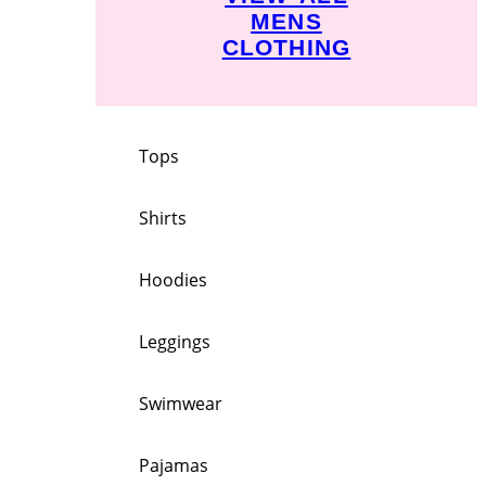
MENS
CLOTHING
Tops
Shirts
Hoodies
Leggings
Swimwear
Pajamas