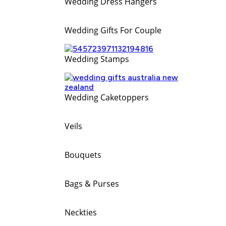
Wedding Dress Hangers
Wedding Gifts For Couple
Wedding Stamps
Wedding Caketoppers
Veils
Bouquets
Bags & Purses
Neckties