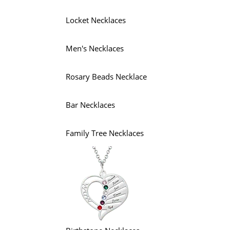
Locket Necklaces
Men's Necklaces
Rosary Beads Necklace
Bar Necklaces
Family Tree Necklaces