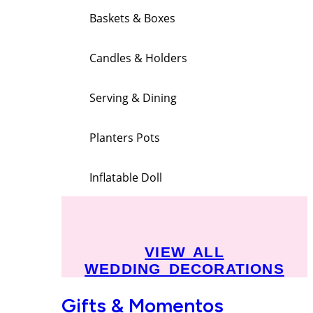
Baskets & Boxes
Candles & Holders
Serving & Dining
Planters Pots
Inflatable Doll
VIEW ALL
WEDDING DECORATIONS
Gifts & Momentos