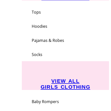
Tops
Hoodies
Pajamas & Robes
Socks
VIEW ALL
GIRLS CLOTHING
Baby Rompers