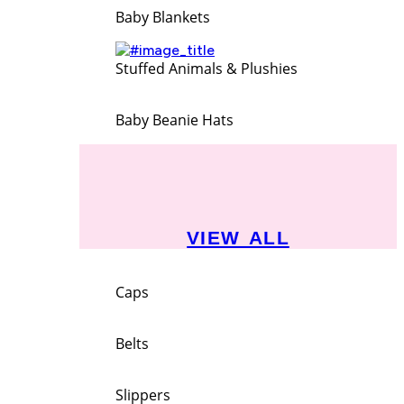
Baby Blankets
Stuffed Animals & Plushies
Baby Beanie Hats
VIEW ALL
Caps
Belts
Slippers