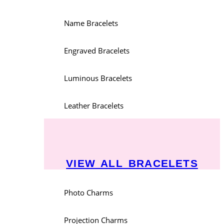
Name Bracelets
Engraved Bracelets
Luminous Bracelets
Leather Bracelets
VIEW ALL BRACELETS
Photo Charms
Projection Charms