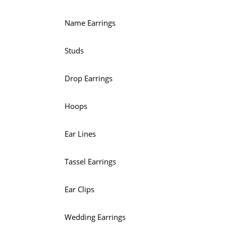
Name Earrings
Studs
Drop Earrings
Hoops
Ear Lines
Tassel Earrings
Ear Clips
Wedding Earrings