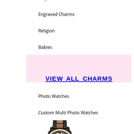
Engraved Charms
Religion
Babies
VIEW ALL CHARMS
Photo Watches
Custom Multi Photo Watches