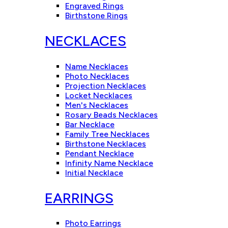
Engraved Rings
Birthstone Rings
NECKLACES
Name Necklaces
Photo Necklaces
Projection Necklaces
Locket Necklaces
Men's Necklaces
Rosary Beads Necklaces
Bar Necklace
Family Tree Necklaces
Birthstone Necklaces
Pendant Necklace
Infinity Name Necklace
Initial Necklace
EARRINGS
Photo Earrings