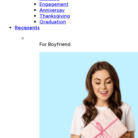
Engagement
Anniversay
Thanksgiving
Graduation
Recipients
For Boyfriend