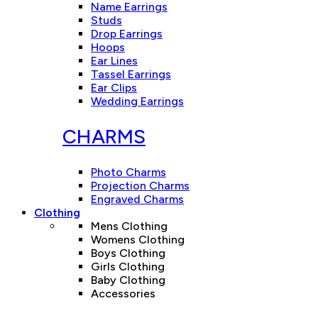
Name Earrings
Studs
Drop Earrings
Hoops
Ear Lines
Tassel Earrings
Ear Clips
Wedding Earrings
CHARMS
Photo Charms
Projection Charms
Engraved Charms
Clothing
Mens Clothing
Womens Clothing
Boys Clothing
Girls Clothing
Baby Clothing
Accessories