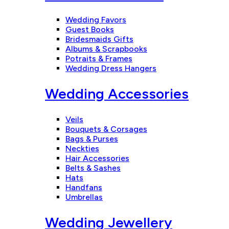
Wedding Favors
Guest Books
Bridesmaids Gifts
Albums & Scrapbooks
Potraits & Frames
Wedding Dress Hangers
Wedding Accessories
Veils
Bouquets & Corsages
Bags & Purses
Neckties
Hair Accessories
Belts & Sashes
Hats
Handfans
Umbrellas
Wedding Jewellery