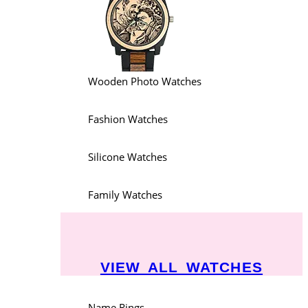
Wooden Photo Watches
Fashion Watches
Silicone Watches
Family Watches
VIEW ALL WATCHES
Name Rings