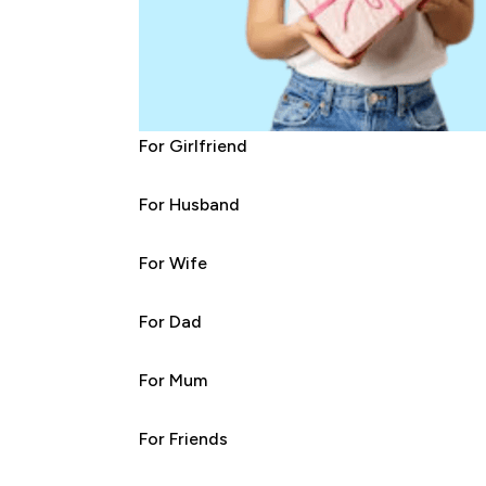
For Girlfriend
For Husband
For Wife
For Dad
For Mum
For Friends