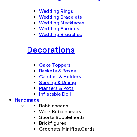
Wedding Rings
Wedding Bracelets
Wedding Necklaces
Wedding Earrings
Wedding Brooches
Decorations
Cake Toppers
Baskets & Boxes
Candles & Holders
Serving & Dining
Planters & Pots
Inflatable Doll
Handmade
Bobbleheads
Work Bobbleheads
Sports Bobbleheads
Brickfigures
Crochets,Minifigs,Cards