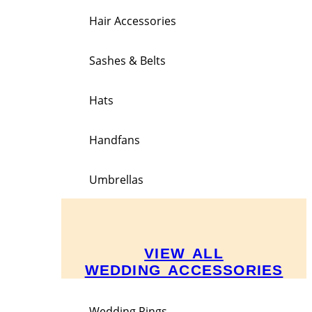
Hair Accessories
Sashes & Belts
Hats
Handfans
Umbrellas
VIEW ALL
WEDDING ACCESSORIES
Wedding Rings