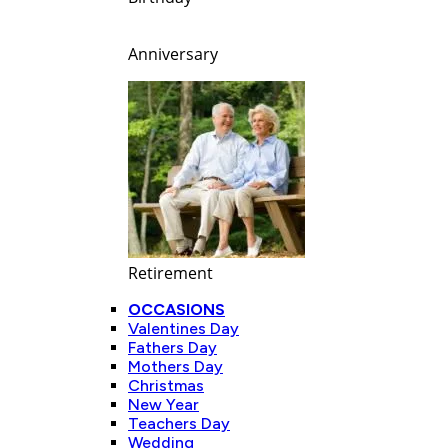
Anniversary
Retirement
OCCASIONS
Valentines Day
Fathers Day
Mothers Day
Christmas
New Year
Teachers Day
Wedding