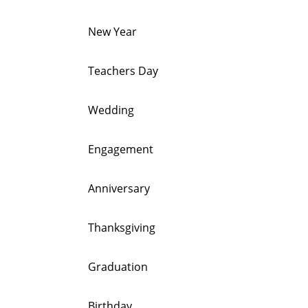
New Year
Teachers Day
Wedding
Engagement
Anniversary
Thanksgiving
Graduation
Birthday