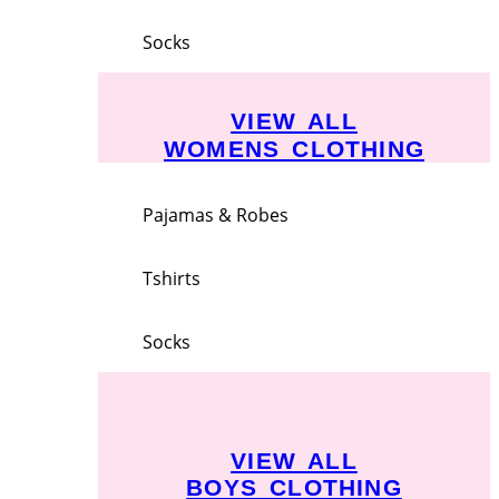
Socks
VIEW ALL
WOMENS CLOTHING
Pajamas & Robes
Tshirts
Socks
VIEW ALL
BOYS CLOTHING