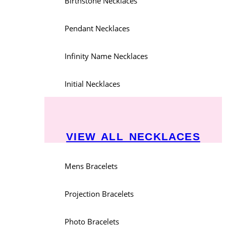
Birthstone Necklaces
Pendant Necklaces
Infinity Name Necklaces
Initial Necklaces
VIEW ALL NECKLACES
Mens Bracelets
Projection Bracelets
Photo Bracelets