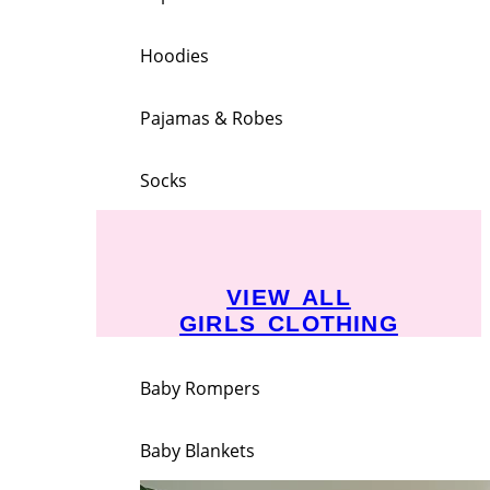
Hoodies
Pajamas & Robes
Socks
VIEW ALL
GIRLS CLOTHING
Baby Rompers
Baby Blankets