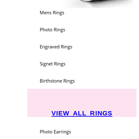
Mens Rings
Photo Rings
Engraved Rings
Signet Rings
Birthstone Rings
VIEW ALL RINGS
Photo Earrings