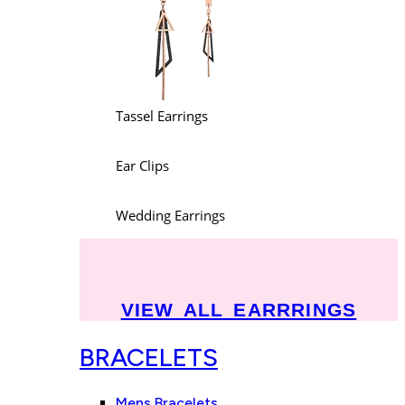
Tassel Earrings
Ear Clips
Wedding Earrings
VIEW ALL EARRRINGS
BRACELETS
Mens Bracelets