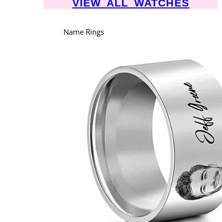
VIEW ALL WATCHES
Name Rings