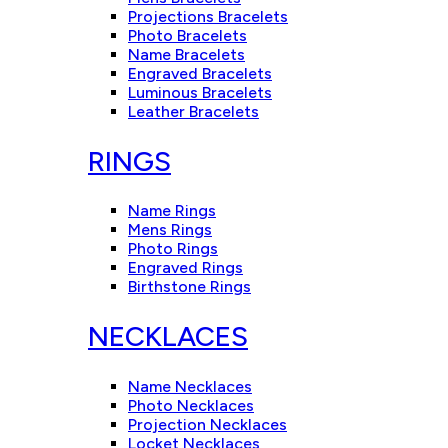
Projections Bracelets
Photo Bracelets
Name Bracelets
Engraved Bracelets
Luminous Bracelets
Leather Bracelets
RINGS
Name Rings
Mens Rings
Photo Rings
Engraved Rings
Birthstone Rings
NECKLACES
Name Necklaces
Photo Necklaces
Projection Necklaces
Locket Necklaces