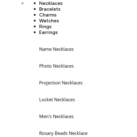
Necklaces
Bracelets
Charms
Watches
Rings
Earrings
Name Necklaces
Photo Necklaces
Projection Necklaces
Locket Necklaces
Men's Necklaces
Rosary Beads Necklace