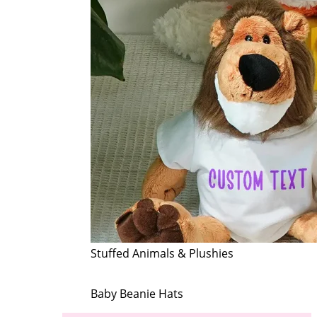
Stuffed Animals & Plushies
Baby Beanie Hats