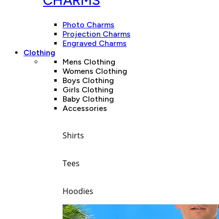
CHARMS
Photo Charms
Projection Charms
Engraved Charms
Clothing
Mens Clothing
Womens Clothing
Boys Clothing
Girls Clothing
Baby Clothing
Accessories
Shirts
Tees
Hoodies