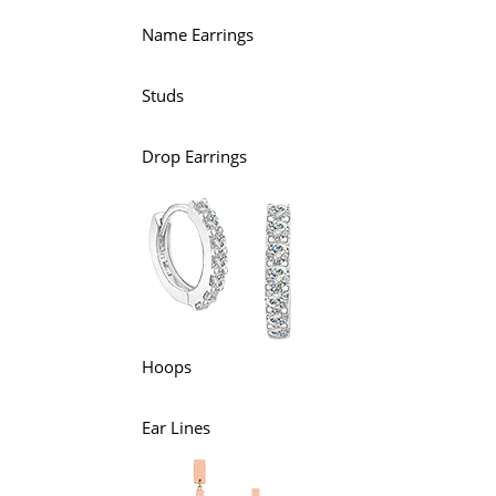
Name Earrings
Studs
Drop Earrings
Hoops
Ear Lines