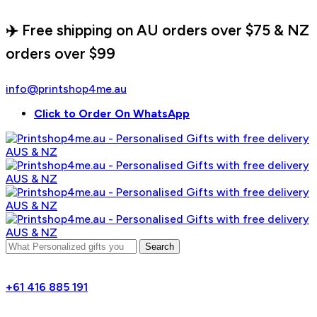
✈️ Free shipping on AU orders over $75 & NZ
orders over $99
info@printshop4me.au
Click to Order On WhatsApp
Search
+61 416 885 191