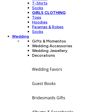
T-Shirts
Socks
GIRLS CLOTHING
Tops
Hoodies
Pajamas & Robes
Socks
Wedding
Gifts & Momentos
Wedding Accessories
Wedding Jewellery
Decorations
Wedding Favors
Guest Books
Bridesmaids Gifts
Albums & Scrapbooks