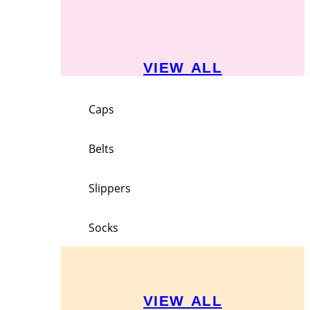
VIEW ALL
Caps
Belts
Slippers
Socks
VIEW ALL