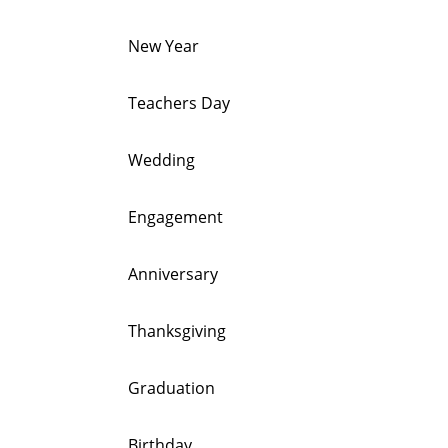
New Year
Teachers Day
Wedding
Engagement
Anniversary
Thanksgiving
Graduation
Birthday