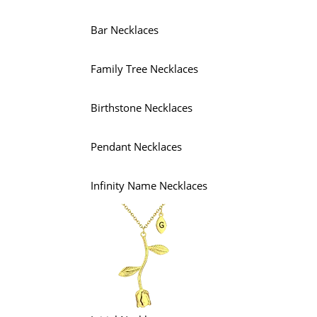
Bar Necklaces
Family Tree Necklaces
Birthstone Necklaces
Pendant Necklaces
Infinity Name Necklaces