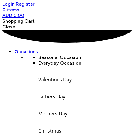
Login
Register
0
items
AUD
0.00
Shopping Cart
Close
Occasions
Seasonal Occasion
Everyday Occasion
Valentines Day
Fathers Day
Mothers Day
Christmas