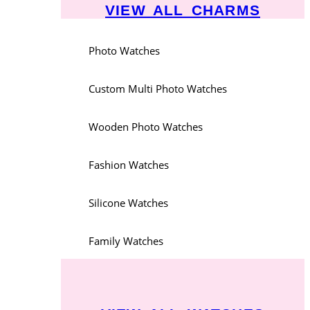
VIEW ALL CHARMS
Photo Watches
Custom Multi Photo Watches
Wooden Photo Watches
Fashion Watches
Silicone Watches
Family Watches