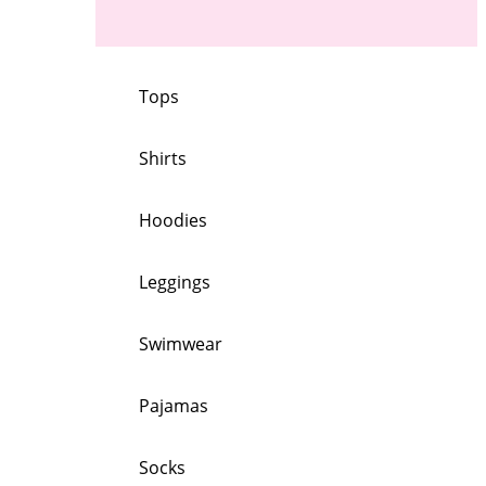
Tops
Shirts
Hoodies
Leggings
Swimwear
Pajamas
Socks