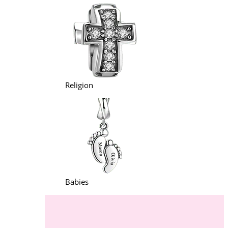
Religion
Babies