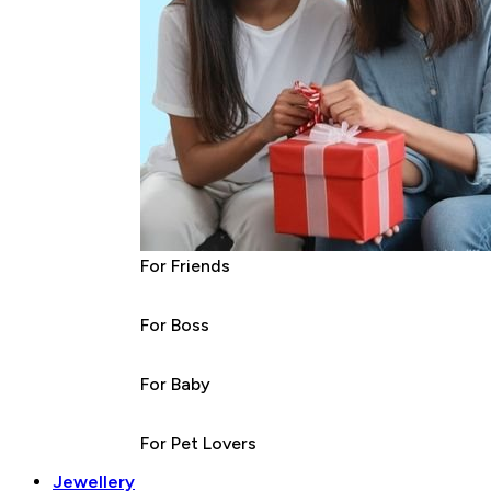
For Friends
For Boss
For Baby
For Pet Lovers
Jewellery