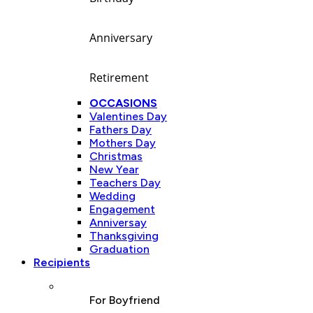
Anniversary
Retirement
OCCASIONS
Valentines Day
Fathers Day
Mothers Day
Christmas
New Year
Teachers Day
Wedding
Engagement
Anniversay
Thanksgiving
Graduation
Recipients
For Boyfriend