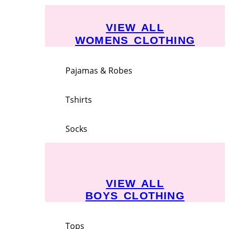
VIEW ALL
WOMENS CLOTHING
Pajamas & Robes
Tshirts
Socks
VIEW ALL
BOYS CLOTHING
Tops