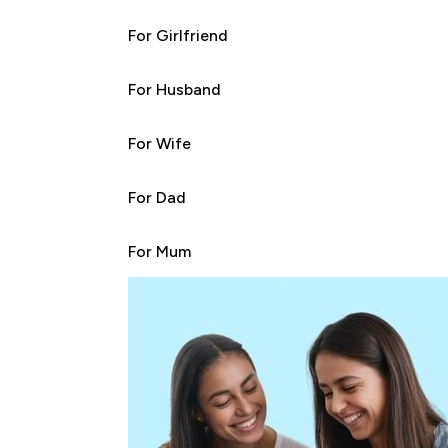
For Girlfriend
For Husband
For Wife
For Dad
For Mum