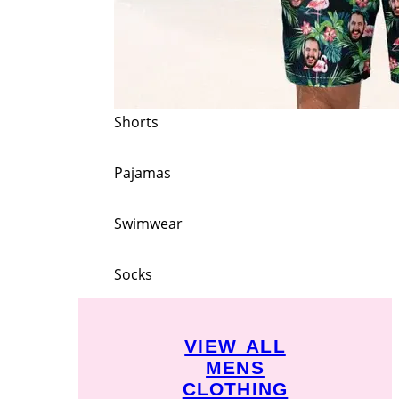
Shorts
Pajamas
Swimwear
Socks
VIEW ALL
MENS
CLOTHING