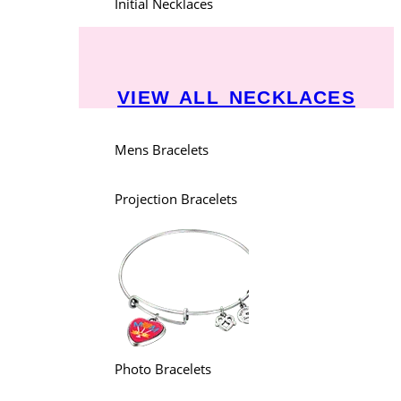
Initial Necklaces
VIEW ALL NECKLACES
Mens Bracelets
Projection Bracelets
Photo Bracelets