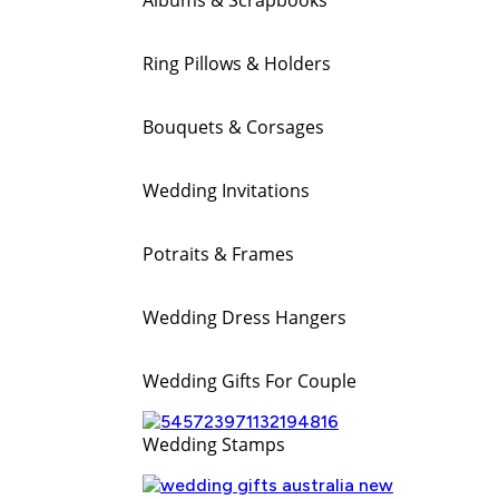
Ring Pillows & Holders
Bouquets & Corsages
Wedding Invitations
Potraits & Frames
Wedding Dress Hangers
Wedding Gifts For Couple
Wedding Stamps