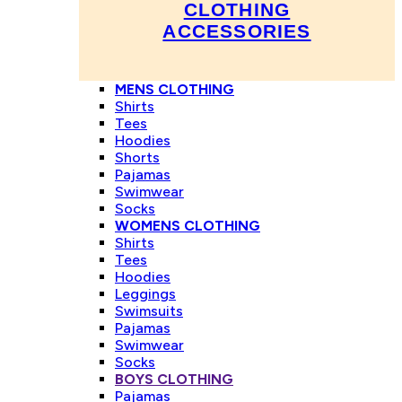
CLOTHING
ACCESSORIES
MENS CLOTHING
Shirts
Tees
Hoodies
Shorts
Pajamas
Swimwear
Socks
WOMENS CLOTHING
Shirts
Tees
Hoodies
Leggings
Swimsuits
Pajamas
Swimwear
Socks
BOYS CLOTHING
Pajamas