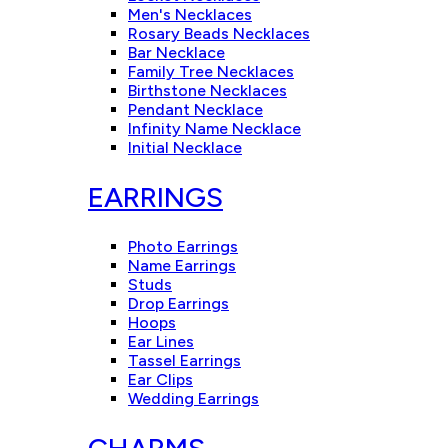
Men's Necklaces
Rosary Beads Necklaces
Bar Necklace
Family Tree Necklaces
Birthstone Necklaces
Pendant Necklace
Infinity Name Necklace
Initial Necklace
EARRINGS
Photo Earrings
Name Earrings
Studs
Drop Earrings
Hoops
Ear Lines
Tassel Earrings
Ear Clips
Wedding Earrings