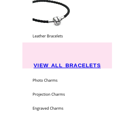
Leather Bracelets
VIEW ALL BRACELETS
Photo Charms
Projection Charms
Engraved Charms