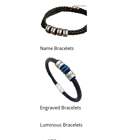
Name Bracelets
Engraved Bracelets
Luminous Bracelets