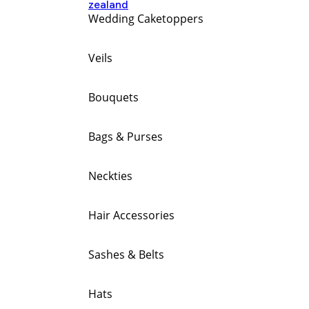
Wedding Caketoppers
Veils
Bouquets
Bags & Purses
Neckties
Hair Accessories
Sashes & Belts
Hats