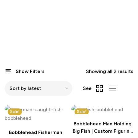
Show Filters
Showing all 2 results
See
Sale!
Sale!
Bobblehead Man Holding
Big Fish | Custom Figurine
Bobblehead Fisherman