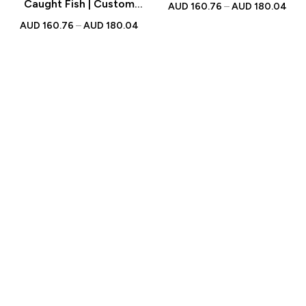
with Personalised
Caught Fish | Custom
AUD
160.76
–
AUD
180.04
Engraved Text | Gift for
Figurine with Personalised
AUD
160.76
–
AUD
180.04
Fishing Lovers
Engraved Text | Gift for
Fishing Enthusiasts