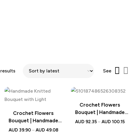
 results
See
Crochet Flowers
Bouquet | Handmade
Crochet Flowers
Knitted Sunflower
Bouquet | Handmade
AUD
92.35
–
AUD
100.15
Bouquet Wedding Gift
Knitted Bouquet with
AUD
39.90
–
AUD
49.08