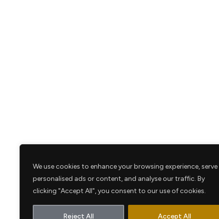
We use cookies to enhance your browsing experience, serve
personalised ads or content, and analyse our traffic. By
clicking "Accept All", you consent to our use of cookies.
Reject All
Accept All