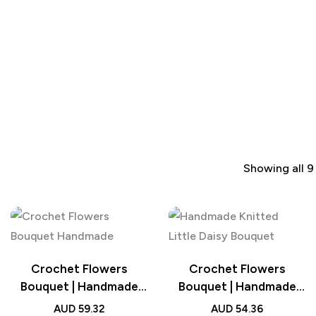
Showing all 9
Crochet Flowers
Crochet Flowers
Bouquet | Handmade
Bouquet | Handmade
Knitted Tulip Bouquet
Knitted Little Daisy
AUD
59.32
AUD
54.36