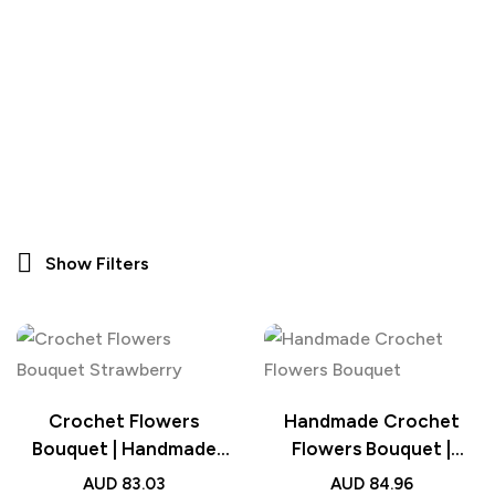
Show Filters
Crochet Flowers
Handmade Crochet
Bouquet | Handmade
Flowers Bouquet |
Knitted Strawberry
Knitted Flowers
AUD
83.03
AUD
84.96