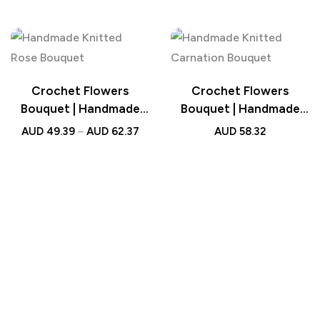
Bouquet with Light
Wedding Gift
Strip Wedding Gift for
Lovers
Crochet Flowers
Crochet Flowers
Bouquet | Handmade
Bouquet | Handmade
Knitted Rose Bouquet
Knitted Carnation
AUD
49.39
–
AUD
62.37
AUD
58.32
Wedding Gift for Her
Bouquet with Light
Strip Wedding Gift for
Her