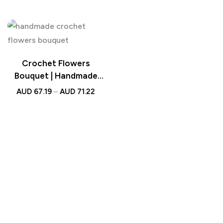
Wedding Gift
Bouquet Wedding Gift
Crochet Flowers
Bouquet | Handmade
Knitted Bouquet with
AUD
67.19
–
AUD
71.22
Light Strip Gift for
Teacher, Mother, Lover
& Wedding Gift