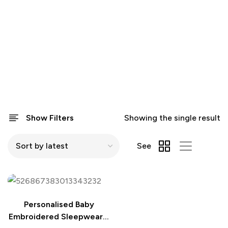
Show Filters
Showing the single result
See
Personalised Baby
Embroidered Sleepwear –