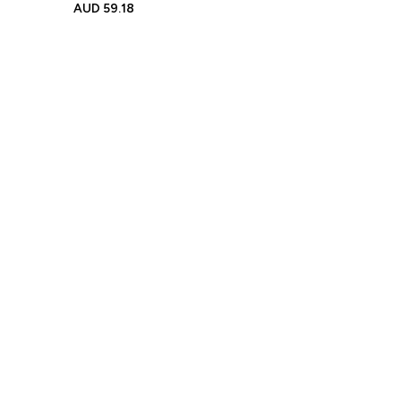
Name Bear Ears Dressing
AUD
59.18
Gown Gift