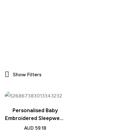
Show Filters
Personalised Baby
Embroidered Sleepwear
– Name Bear Ears
AUD
59.18
Dressing Gown Gift