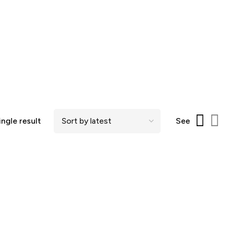
ngle result
See