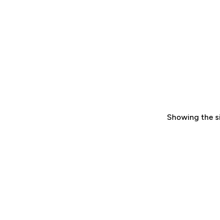
Showing the si