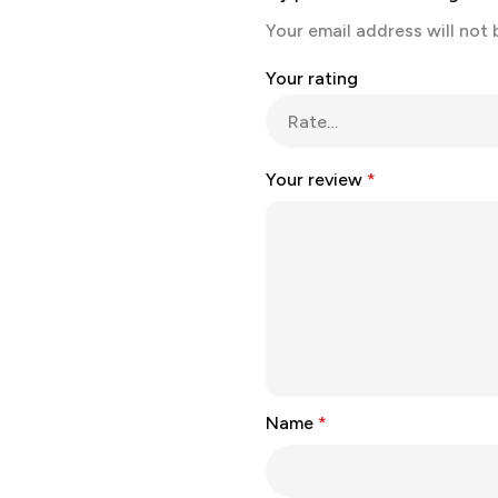
Your email address will not 
Your rating
Your review
*
Name
*