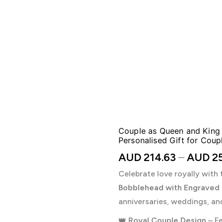
Couple as Queen and King
Personalised Gift for Coup
AUD
214.63
–
AUD
25
Celebrate love royally with 
Bobblehead with Engraved
anniversaries, weddings, an
👑
Royal Couple Design
– Fe