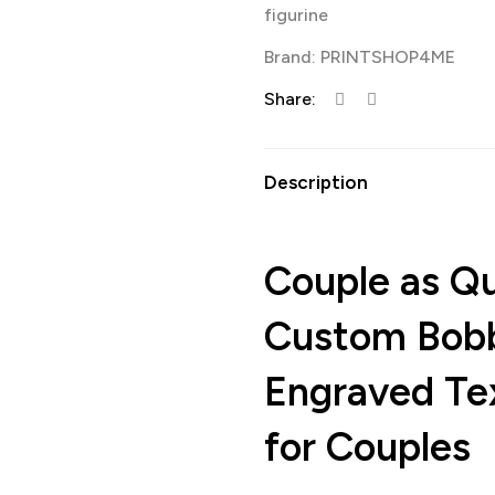
figurine
Brand:
PRINTSHOP4ME
Share:
Description
Couple as Q
Custom Bobb
Engraved Tex
for Couples