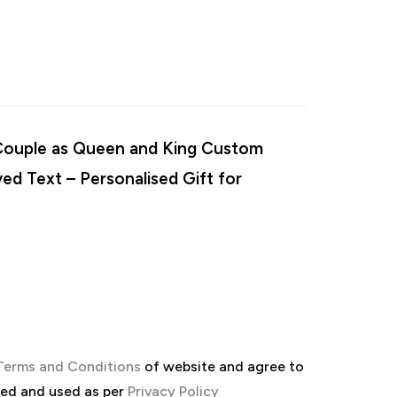
 “Couple as Queen and King Custom
ed Text – Personalised Gift for
Terms and Conditions
of website and agree to
red and used as per
Privacy Policy