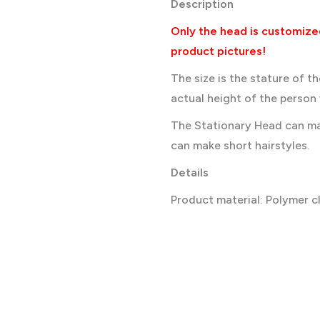
Description
Only the head is customize
product pictures!
The size is the stature of t
actual height of the person w
The Stationary Head can ma
can make short hairstyles.
Details
Product material: Polymer c