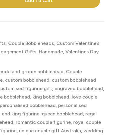
Add To Cart
fts
,
Couple Bobbleheads
,
Custom Valentine’s
ngagement Gifts
,
Handmade
,
Valentines Day
bride and groom bobblehead
,
Couple
ke
,
custom bobblehead
,
custom bobblehead
ustomised figurine gift
,
engraved bobblehead
,
e bobblehead
,
king bobblehead
,
love couple
personalised bobblehead
,
personalised
 and king figurine
,
queen bobblehead
,
regal
lehead
,
romantic couple figurine
,
royal couple
figurine
,
unique couple gift Australia
,
wedding