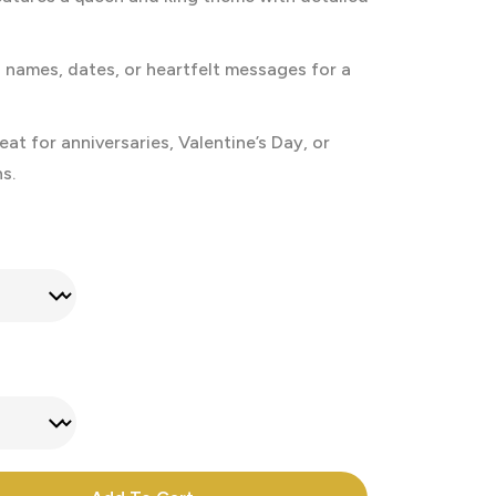
names, dates, or heartfelt messages for a
at for anniversaries, Valentine’s Day, or
s.