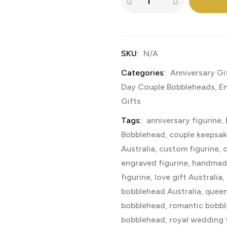
SKU:
N/A
Categories:
Anniversary Gi
Day Couple Bobbleheads
,
E
Gifts
Tags:
anniversary figurine
,
Bobblehead
,
couple keepsa
Australia
,
custom figurine
,
c
engraved figurine
,
handmad
figurine
,
love gift Australia
,
bobblehead Australia
,
queen
bobblehead
,
romantic bobb
bobblehead
,
royal wedding 