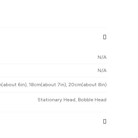
N/A
N/A
(about 6in), 18cm(about 7in), 20cm(about 8in)
Stationary Head, Bobble Head