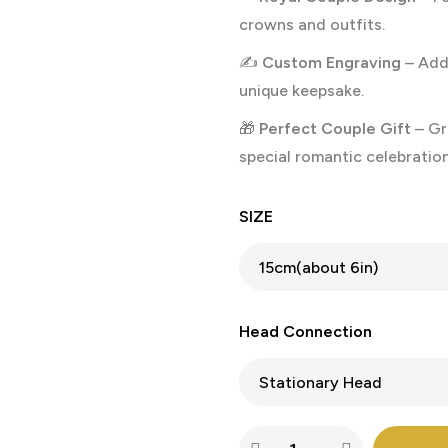
crowns and outfits.
✍️
Custom Engraving
– Add 
unique keepsake.
🎁
Perfect Couple Gift
– Gre
special romantic celebration
SIZE
Head Connection