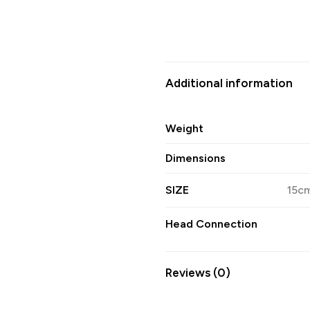
Additional information
Weight
Dimensions
SIZE
15cm
Head Connection
Reviews (0)