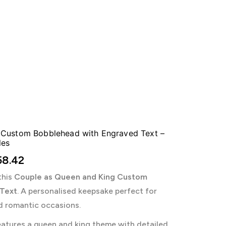
 Custom Bobblehead with Engraved Text –
les
8.42
this
Couple as Queen and King Custom
 Text
. A personalised keepsake perfect for
d romantic occasions.
atures a queen and king theme with detailed