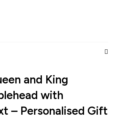
ueen and King
lehead with
t – Personalised Gift