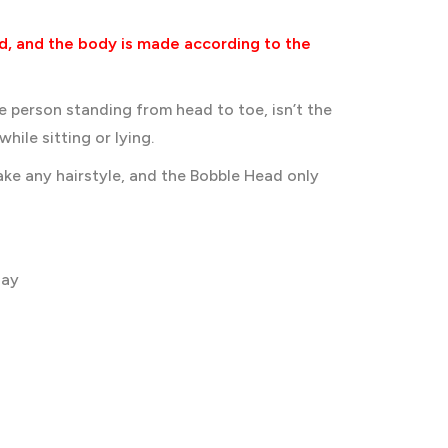
d, and the body is made according to the
he person standing from head to toe, isn’t the
hile sitting or lying.
ke any hairstyle, and the Bobble Head only
lay