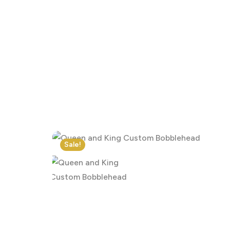
Click to enlarge
Sale!