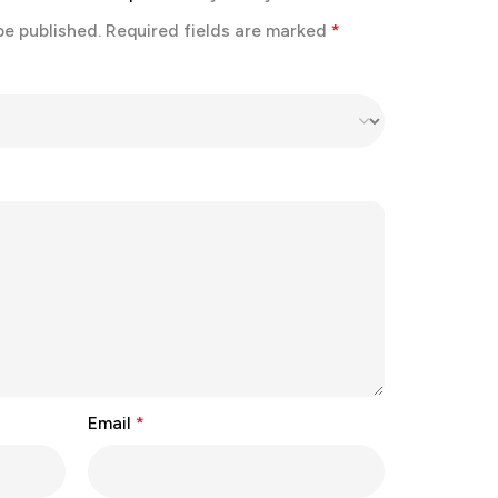
be published.
Required fields are marked
*
Email
*