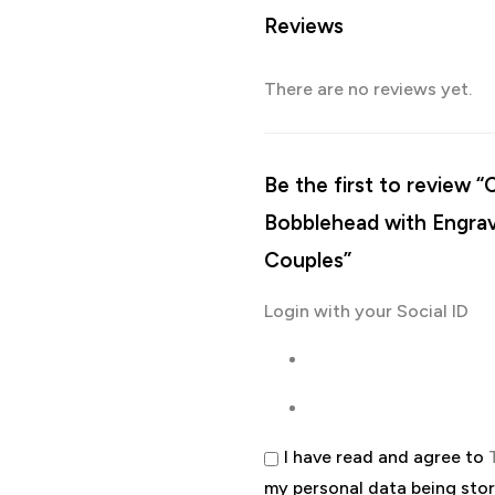
Reviews
There are no reviews yet.
Be the first to review
Bobblehead with Engrav
Couples”
Login with your Social ID
I have read and agree to
my personal data being sto