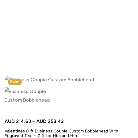
Click to enlarge
Sale!
AUD
214.63
–
AUD
258.42
Valentines Gift Business Couple Custom Bobblehead With
Engraved Text – Gift for Him and Her