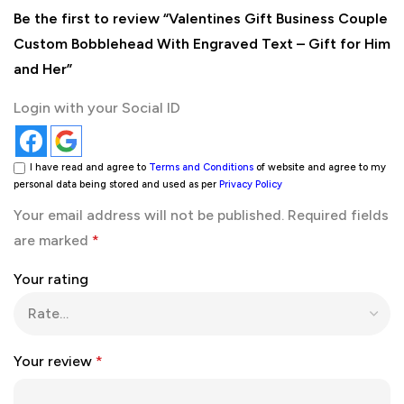
Be the first to review “Valentines Gift Business Couple
Custom Bobblehead With Engraved Text – Gift for Him
and Her”
Login with your Social ID
I have read and agree to
Terms and Conditions
of website and agree to my
personal data being stored and used as per
Privacy Policy
Your email address will not be published.
Required fields
are marked
*
Your rating
Your review
*