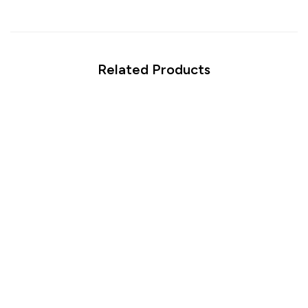
Related Products