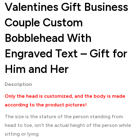
Valentines Gift Business
Couple Custom
Bobblehead With
Engraved Text – Gift for
Him and Her
Description
Only the head is customized, and the body is made
according to the product pictures!
The size is the stature of the person standing from
head to toe, isn’t the actual height of the person while
sitting or lying.