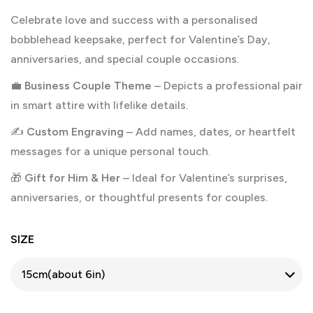
Celebrate love and success with a personalised
bobblehead keepsake, perfect for Valentine’s Day,
anniversaries, and special couple occasions.
💼
Business Couple Theme
– Depicts a professional pair
in smart attire with lifelike details.
✍️
Custom Engraving
– Add names, dates, or heartfelt
messages for a unique personal touch.
🎁
Gift for Him & Her
– Ideal for Valentine’s surprises,
anniversaries, or thoughtful presents for couples.
SIZE