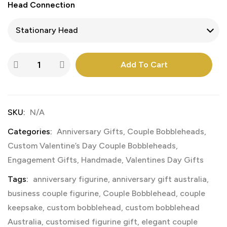
Head Connection
Add To Cart
SKU:
N/A
Categories:
Anniversary Gifts
,
Couple Bobbleheads
,
Custom Valentine’s Day Couple Bobbleheads
,
Engagement Gifts
,
Handmade
,
Valentines Day Gifts
Tags:
anniversary figurine
,
anniversary gift australia
,
business couple figurine
,
Couple Bobblehead
,
couple
keepsake
,
custom bobblehead
,
custom bobblehead
Australia
,
customised figurine gift
,
elegant couple