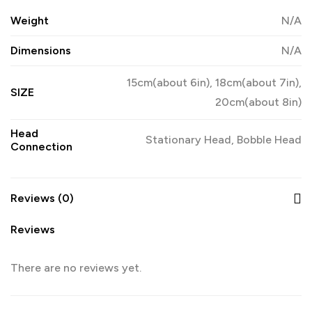
Weight
N/A
Dimensions
N/A
15cm(about 6in), 18cm(about 7in),
SIZE
20cm(about 8in)
Head
Stationary Head, Bobble Head
Connection
Reviews (0)
Reviews
There are no reviews yet.