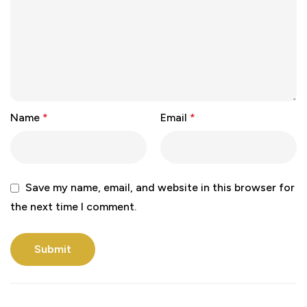
Name
*
Email
*
Save my name, email, and website in this browser for
the next time I comment.