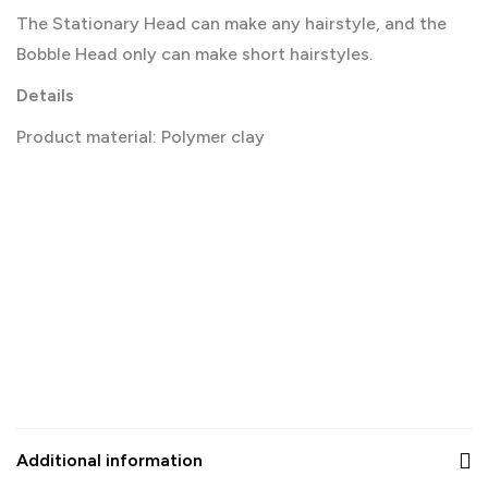
The Stationary Head can make any hairstyle, and the
Bobble Head only can make short hairstyles.
Details
Product material: Polymer clay
Additional information