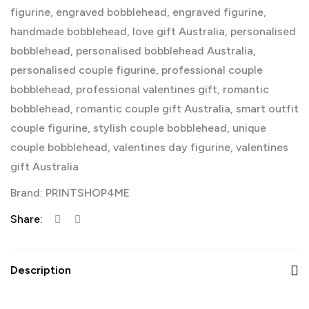
figurine
,
engraved bobblehead
,
engraved figurine
,
handmade bobblehead
,
love gift Australia
,
personalised
bobblehead
,
personalised bobblehead Australia
,
personalised couple figurine
,
professional couple
bobblehead
,
professional valentines gift
,
romantic
bobblehead
,
romantic couple gift Australia
,
smart outfit
couple figurine
,
stylish couple bobblehead
,
unique
couple bobblehead
,
valentines day figurine
,
valentines
gift Australia
Brand:
PRINTSHOP4ME
Share:
Description