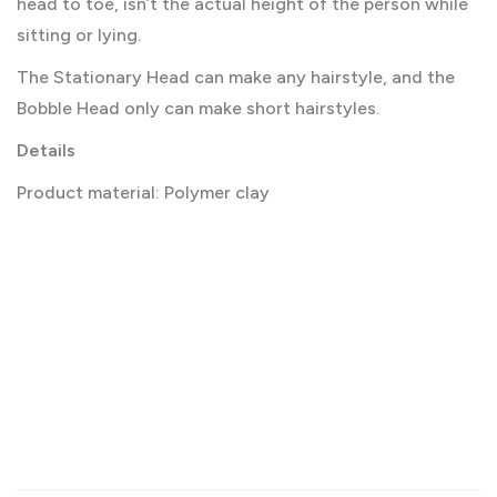
head to toe, isn’t the actual height of the person while
sitting or lying.
The Stationary Head can make any hairstyle, and the
Bobble Head only can make short hairstyles.
Details
Product material: Polymer clay