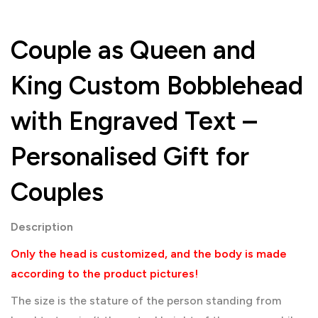
Couple as Queen and
King Custom Bobblehead
with Engraved Text –
Personalised Gift for
Couples
Description
Only the head is customized, and the body is made
according to the product pictures!
The size is the stature of the person standing from