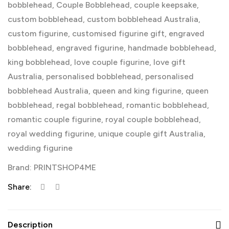
bobblehead
,
Couple Bobblehead
,
couple keepsake
,
custom bobblehead
,
custom bobblehead Australia
,
custom figurine
,
customised figurine gift
,
engraved
bobblehead
,
engraved figurine
,
handmade bobblehead
,
king bobblehead
,
love couple figurine
,
love gift
Australia
,
personalised bobblehead
,
personalised
bobblehead Australia
,
queen and king figurine
,
queen
bobblehead
,
regal bobblehead
,
romantic bobblehead
,
romantic couple figurine
,
royal couple bobblehead
,
royal wedding figurine
,
unique couple gift Australia
,
wedding figurine
Brand:
PRINTSHOP4ME
Share:
Description