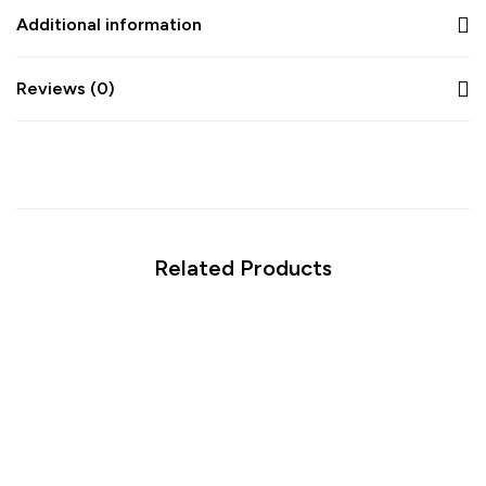
Additional information
Reviews (0)
Related Products