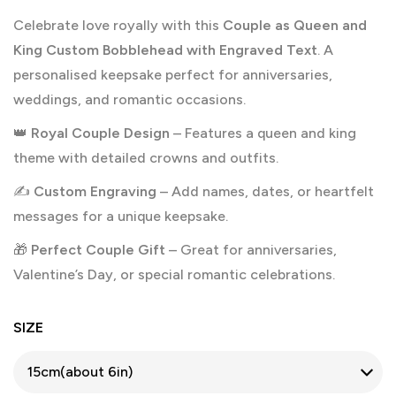
Celebrate love royally with this
Couple as Queen and
King Custom Bobblehead with Engraved Text
. A
personalised keepsake perfect for anniversaries,
weddings, and romantic occasions.
👑
Royal Couple Design
– Features a queen and king
theme with detailed crowns and outfits.
✍️
Custom Engraving
– Add names, dates, or heartfelt
messages for a unique keepsake.
🎁
Perfect Couple Gift
– Great for anniversaries,
Valentine’s Day, or special romantic celebrations.
SIZE