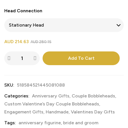
Head Connection
AUD
214.63
AUD
280.15
Add To Cart
SKU:
518584521445081088
Categories:
Anniversary Gifts
,
Couple Bobbleheads
,
Custom Valentine’s Day Couple Bobbleheads
,
Engagement Gifts
,
Handmade
,
Valentines Day Gifts
Tags:
anniversary figurine
,
bride and groom