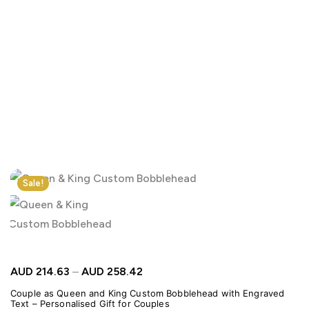
Click to enlarge
Sale!
AUD
214.63
–
AUD
258.42
Couple as Queen and King Custom Bobblehead with Engraved
Text – Personalised Gift for Couples