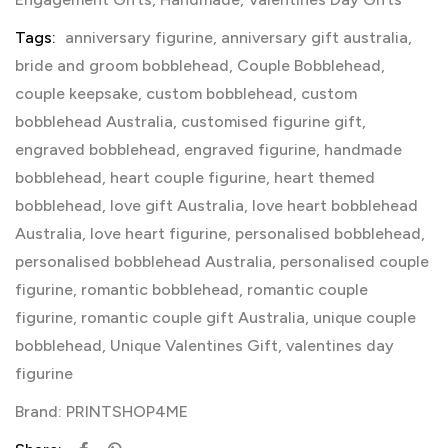
Tags:
anniversary figurine
,
anniversary gift australia
,
bride and groom bobblehead
,
Couple Bobblehead
,
couple keepsake
,
custom bobblehead
,
custom
bobblehead Australia
,
customised figurine gift
,
engraved bobblehead
,
engraved figurine
,
handmade
bobblehead
,
heart couple figurine
,
heart themed
bobblehead
,
love gift Australia
,
love heart bobblehead
Australia
,
love heart figurine
,
personalised bobblehead
,
personalised bobblehead Australia
,
personalised couple
figurine
,
romantic bobblehead
,
romantic couple
figurine
,
romantic couple gift Australia
,
unique couple
bobblehead
,
Unique Valentines Gift
,
valentines day
figurine
Brand:
PRINTSHOP4ME