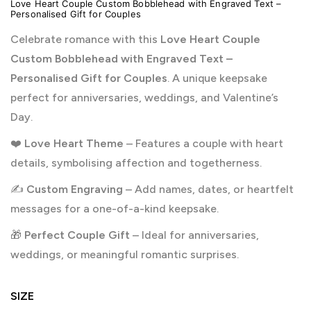
Love Heart Couple Custom Bobblehead with Engraved Text –
Personalised Gift for Couples
Celebrate romance with this
Love Heart Couple
Custom Bobblehead with Engraved Text –
Personalised Gift for Couples
. A unique keepsake
perfect for anniversaries, weddings, and Valentine’s
Day.
❤️
Love Heart Theme
– Features a couple with heart
details, symbolising affection and togetherness.
✍️
Custom Engraving
– Add names, dates, or heartfelt
messages for a one-of-a-kind keepsake.
🎁
Perfect Couple Gift
– Ideal for anniversaries,
weddings, or meaningful romantic surprises.
SIZE