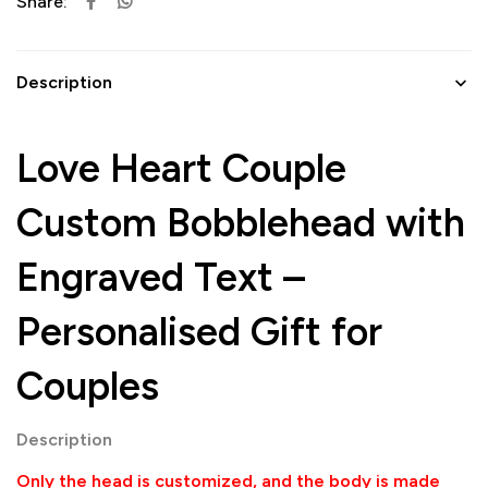
Share:
Description
Love Heart Couple
Custom Bobblehead with
Engraved Text –
Personalised Gift for
Couples
Description
Only the head is customized, and the body is made