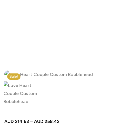
Click to enlarge
Sale!
AUD
214.63
–
AUD
258.42