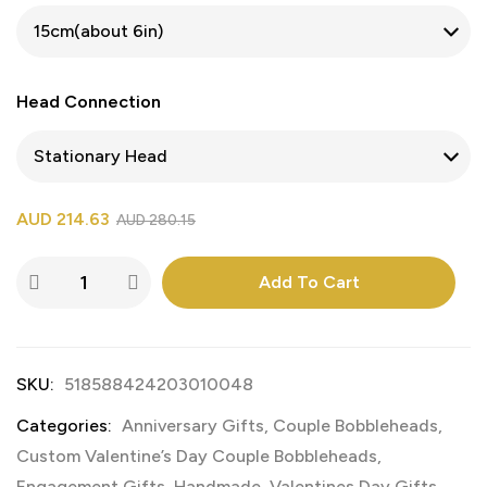
Head Connection
AUD
214.63
AUD
280.15
Add To Cart
SKU:
518588424203010048
Categories:
Anniversary Gifts
,
Couple Bobbleheads
,
Custom Valentine’s Day Couple Bobbleheads
,
Engagement Gifts
,
Handmade
,
Valentines Day Gifts