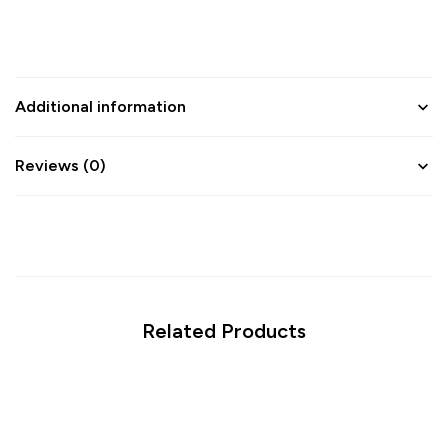
Additional information
Reviews (0)
Related Products