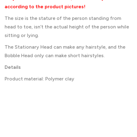
according to the product pictures!
The size is the stature of the person standing from
head to toe, isn’t the actual height of the person while
sitting or lying.
The Stationary Head can make any hairstyle, and the
Bobble Head only can make short hairstyles.
Details
Product material: Polymer clay