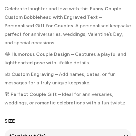
Celebrate laughter and love with this
Funny Couple
Custom Bobblehead with Engraved Text –
Personalised Gift for Couples
. A personalised keepsake
perfect for anniversaries, weddings, Valentine’s Day,
and special occasions.
😂
Humorous Couple Design
– Captures a playful and
lighthearted pose with lifelike details.
✍️
Custom Engraving
– Add names, dates, or fun
messages for a truly unique keepsake.
🎁
Perfect Couple Gift
– Ideal for anniversaries,
weddings, or romantic celebrations with a fun twist.z
SIZE