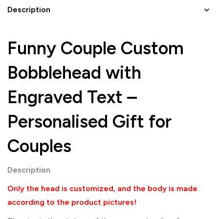
Description
Funny Couple Custom
Bobblehead with
Engraved Text –
Personalised Gift for
Couples
Description
Only the head is customized, and the body is made
according to the product pictures!