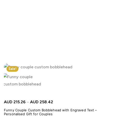
Click to enlarge
Sale!
AUD
215.26
–
AUD
258.42
Funny Couple Custom Bobblehead with Engraved Text –
Personalised Gift for Couples