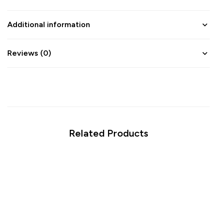
Additional information
Reviews (0)
Related Products