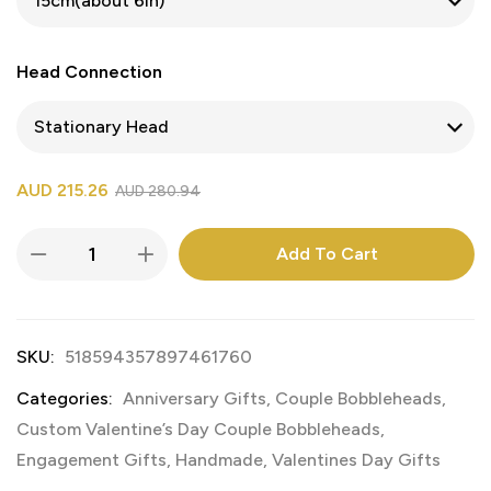
Head Connection
AUD
215.26
AUD
280.94
Add To Cart
SKU:
518594357897461760
Categories:
Anniversary Gifts
,
Couple Bobbleheads
,
Custom Valentine’s Day Couple Bobbleheads
,
Engagement Gifts
,
Handmade
,
Valentines Day Gifts