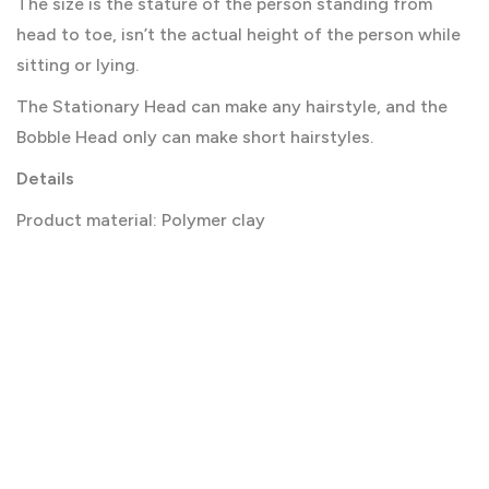
The size is the stature of the person standing from
head to toe, isn’t the actual height of the person while
sitting or lying.
The Stationary Head can make any hairstyle, and the
Bobble Head only can make short hairstyles.
Details
Product material: Polymer clay