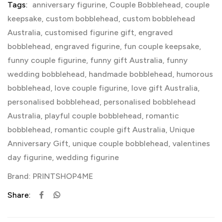
Tags:
anniversary figurine
,
Couple Bobblehead
,
couple
keepsake
,
custom bobblehead
,
custom bobblehead
Australia
,
customised figurine gift
,
engraved
bobblehead
,
engraved figurine
,
fun couple keepsake
,
funny couple figurine
,
funny gift Australia
,
funny
wedding bobblehead
,
handmade bobblehead
,
humorous
bobblehead
,
love couple figurine
,
love gift Australia
,
personalised bobblehead
,
personalised bobblehead
Australia
,
playful couple bobblehead
,
romantic
bobblehead
,
romantic couple gift Australia
,
Unique
Anniversary Gift
,
unique couple bobblehead
,
valentines
day figurine
,
wedding figurine
Brand:
PRINTSHOP4ME
Share: