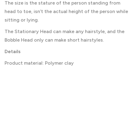
The size is the stature of the person standing from
head to toe, isn’t the actual height of the person while
sitting or lying.
The Stationary Head can make any hairstyle, and the
Bobble Head only can make short hairstyles.
Details
Product material: Polymer clay