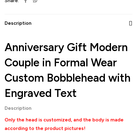
Share:
Description
Anniversary Gift Modern
Couple in Formal Wear
Custom Bobblehead with
Engraved Text
Description
Only the head is customized, and the body is made
according to the product pictures!