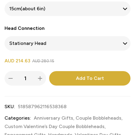
Head Connection
AUD
214.63
AUD
280.15
Add To Cart
SKU:
518587962116538368
Categories:
Anniversary Gifts
,
Couple Bobbleheads
,
Custom Valentine’s Day Couple Bobbleheads
,
Engagement Gifts
,
Handmade
,
Valentines Day Gifts