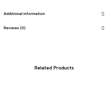
Additional information
Reviews (0)
Related Products