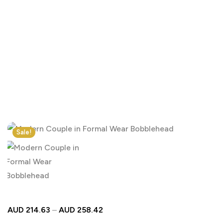
Click to enlarge
Sale!
AUD
214.63
–
AUD
258.42