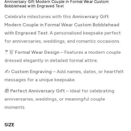
Anniversary Gift Modern Couple in Formal Wear Custom
Bobblehead with Engraved Text
Celebrate milestones with this
Anniversary Gift
Modern Couple in Formal Wear Custom Bobblehead
with Engraved Text
. A personalised keepsake perfect
for anniversaries, weddings, and romantic occasions.
🤵👗
Formal Wear Design
– Features a modern couple
dressed elegantly in detailed formal attire.
✍️
Custom Engraving
– Add names, dates, or heartfelt
messages for a unique keepsake.
🎁
Perfect Anniversary Gift
– Ideal for celebrating
anniversaries, weddings, or meaningful couple
moments.
SIZE