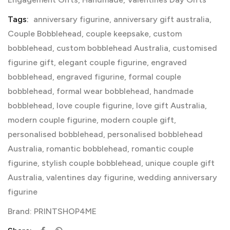
Tags:
anniversary figurine
,
anniversary gift australia
,
Couple Bobblehead
,
couple keepsake
,
custom
bobblehead
,
custom bobblehead Australia
,
customised
figurine gift
,
elegant couple figurine
,
engraved
bobblehead
,
engraved figurine
,
formal couple
bobblehead
,
formal wear bobblehead
,
handmade
bobblehead
,
love couple figurine
,
love gift Australia
,
modern couple figurine
,
modern couple gift
,
personalised bobblehead
,
personalised bobblehead
Australia
,
romantic bobblehead
,
romantic couple
figurine
,
stylish couple bobblehead
,
unique couple gift
Australia
,
valentines day figurine
,
wedding anniversary
figurine
Brand:
PRINTSHOP4ME