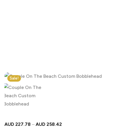
Click to enlarge
Sale!
AUD
227.78
–
AUD
258.42