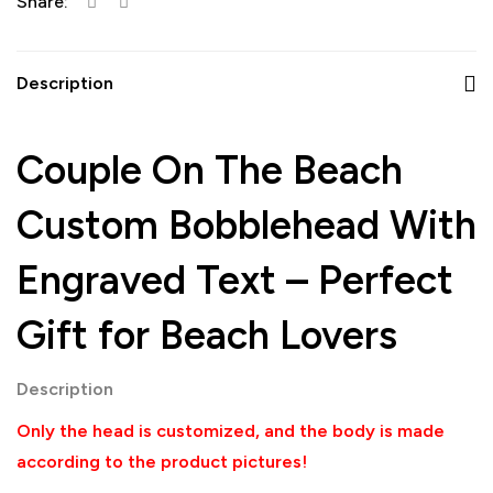
Share:
Description
Couple On The Beach
Custom Bobblehead With
Engraved Text – Perfect
Gift for Beach Lovers
Description
Only the head is customized, and the body is made
according to the product pictures!