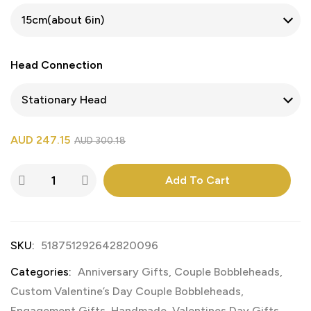
Head Connection
AUD
247.15
AUD
300.18
Add To Cart
SKU:
518751292642820096
Categories:
Anniversary Gifts
,
Couple Bobbleheads
,
Custom Valentine’s Day Couple Bobbleheads
,
Engagement Gifts
,
Handmade
,
Valentines Day Gifts