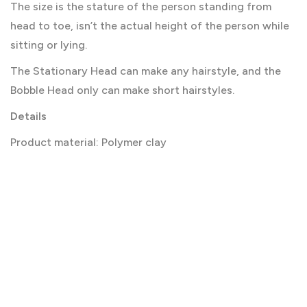
The size is the stature of the person standing from
head to toe, isn’t the actual height of the person while
sitting or lying.
The Stationary Head can make any hairstyle, and the
Bobble Head only can make short hairstyles.
Details
Product material: Polymer clay