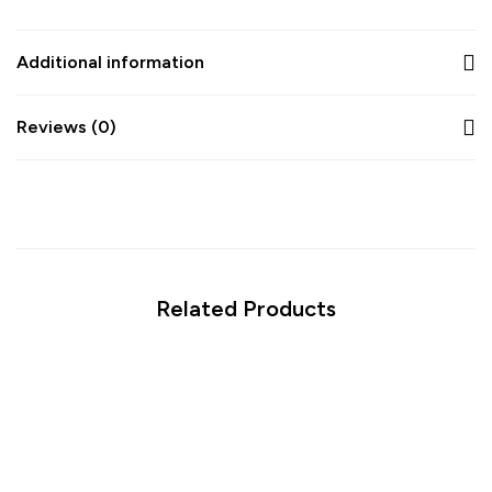
Additional information
Reviews (0)
Related Products