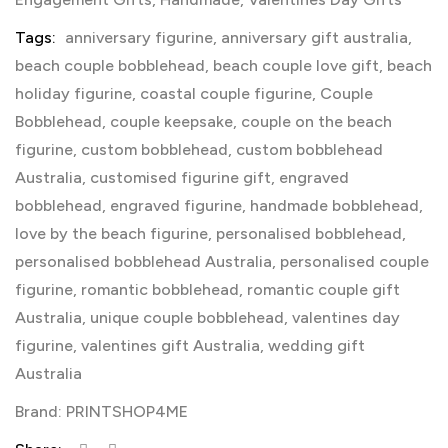
Tags:
anniversary figurine
,
anniversary gift australia
,
beach couple bobblehead
,
beach couple love gift
,
beach
holiday figurine
,
coastal couple figurine
,
Couple
Bobblehead
,
couple keepsake
,
couple on the beach
figurine
,
custom bobblehead
,
custom bobblehead
Australia
,
customised figurine gift
,
engraved
bobblehead
,
engraved figurine
,
handmade bobblehead
,
love by the beach figurine
,
personalised bobblehead
,
personalised bobblehead Australia
,
personalised couple
figurine
,
romantic bobblehead
,
romantic couple gift
Australia
,
unique couple bobblehead
,
valentines day
figurine
,
valentines gift Australia
,
wedding gift
Australia
Brand:
PRINTSHOP4ME