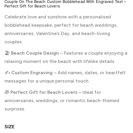
Couple On The Beach Custom Bobblehead With Engraved Text –
Perfect Gift for Beach Lovers
Celebrate love and sunshine with a personalised
bobblehead keepsake, perfect for beach weddings,
anniversaries, Valentine’s Day, and beach-loving
couples.
🏖️
Beach Couple Design
– Features a couple enjoying a
relaxing moment on the beach with lifelike details.
✍️
Custom Engraving
– Add names, dates, or heartfelt
messages for a unique personal touch.
🎁
Perfect Gift for Beach Lovers
– Ideal for
anniversaries, weddings, or romantic beach-themed
surprises.
SIZE