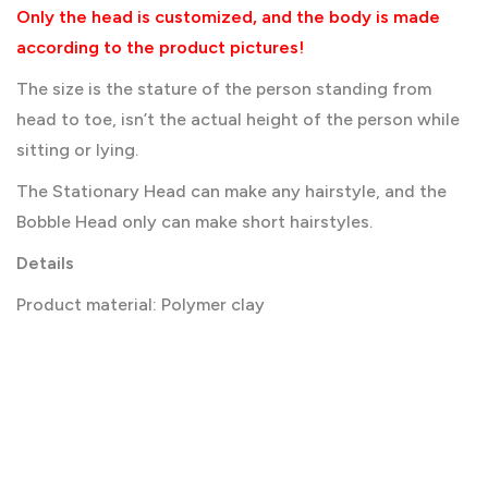
Only the head is customized, and the body is made
according to the product pictures!
The size is the stature of the person standing from
head to toe, isn’t the actual height of the person while
sitting or lying.
The Stationary Head can make any hairstyle, and the
Bobble Head only can make short hairstyles.
Details
Product material: Polymer clay