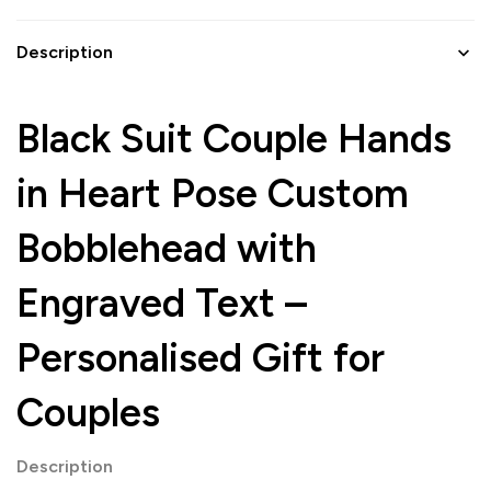
Description
Black Suit Couple Hands
in Heart Pose Custom
Bobblehead with
Engraved Text –
Personalised Gift for
Couples
Description