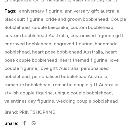
Tags:
anniversary figurine
,
anniversary gift australia
,
black suit figurine
,
bride and groom bobblehead
,
Couple
Bobblehead
,
couple keepsake
,
custom bobblehead
,
custom bobblehead Australia
,
customised figurine gift
,
engraved bobblehead
,
engraved figurine
,
handmade
bobblehead
,
heart pose bobblehead Australia
,
heart
pose couple bobblehead
,
heart themed figurine
,
love
couple figurine
,
love gift Australia
,
personalised
bobblehead
,
personalised bobblehead Australia
,
romantic bobblehead
,
romantic couple gift Australia
,
stylish couple figurine
,
unique couple bobblehead
,
valentines day figurine
,
wedding couple bobblehead
Brand:
PRINTSHOP4ME
Share: