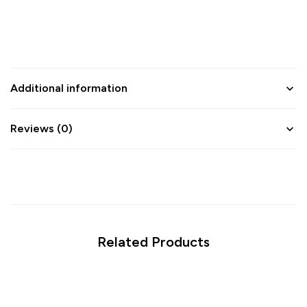
Additional information
Reviews (0)
Related Products