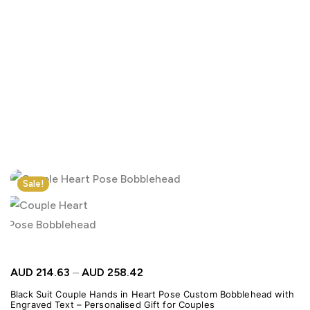
Click to enlarge
Sale!
AUD
214.63
–
AUD
258.42
Black Suit Couple Hands in Heart Pose Custom Bobblehead with
Engraved Text – Personalised Gift for Couples