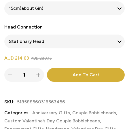
Head Connection
AUD
214.63
AUD
280.15
Add To Cart
SKU:
518588560316563456
Categories:
Anniversary Gifts
,
Couple Bobbleheads
,
Custom Valentine’s Day Couple Bobbleheads
,
Engagement Gifts
,
Handmade
,
Valentines Day Gifts