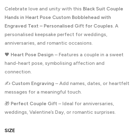
Celebrate love and unity with this
Black Suit Couple
Hands in Heart Pose Custom Bobblehead with
Engraved Text – Personalised Gift for Couples
. A
personalised keepsake perfect for weddings,
anniversaries, and romantic occasions.
🖤
Heart Pose Design
– Features a couple in a sweet
hand-heart pose, symbolising affection and
connection.
✍️
Custom Engraving
– Add names, dates, or heartfelt
messages for a meaningful touch.
🎁
Perfect Couple Gift
– Ideal for anniversaries,
weddings, Valentine’s Day, or romantic surprises.
SIZE