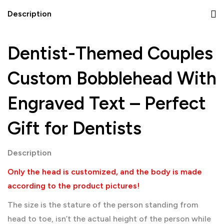
Description
Dentist-Themed Couples
Custom Bobblehead With
Engraved Text – Perfect
Gift for Dentists
Description
Only the head is customized, and the body is made
according to the product pictures!
The size is the stature of the person standing from
head to toe, isn’t the actual height of the person while