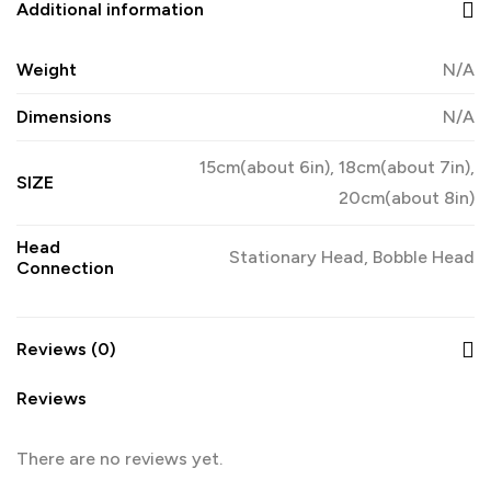
Additional information
Weight
N/A
Dimensions
N/A
15cm(about 6in), 18cm(about 7in),
SIZE
20cm(about 8in)
Head
Stationary Head, Bobble Head
Connection
Reviews (0)
Reviews
There are no reviews yet.