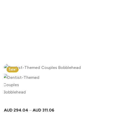
Click to enlarge
Sale!
AUD
294.04
–
AUD
311.06