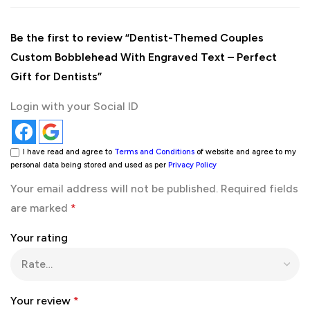
Be the first to review “Dentist-Themed Couples
Custom Bobblehead With Engraved Text – Perfect
Gift for Dentists”
Login with your Social ID
I have read and agree to
Terms and Conditions
of website and agree to my
personal data being stored and used as per
Privacy Policy
Your email address will not be published.
Required fields
are marked
*
Your rating
Your review
*