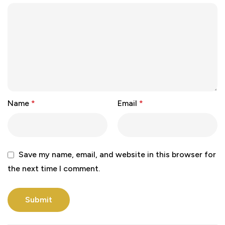
Name
*
Email
*
Save my name, email, and website in this browser for
the next time I comment.