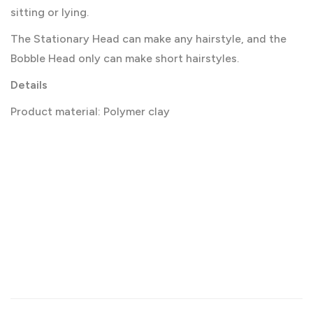
sitting or lying.
The Stationary Head can make any hairstyle, and the
Bobble Head only can make short hairstyles.
Details
Product material: Polymer clay