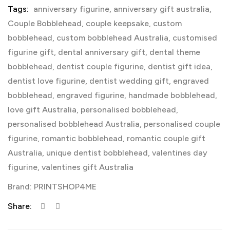
Tags:
anniversary figurine
,
anniversary gift australia
,
Couple Bobblehead
,
couple keepsake
,
custom
bobblehead
,
custom bobblehead Australia
,
customised
figurine gift
,
dental anniversary gift
,
dental theme
bobblehead
,
dentist couple figurine
,
dentist gift idea
,
dentist love figurine
,
dentist wedding gift
,
engraved
bobblehead
,
engraved figurine
,
handmade bobblehead
,
love gift Australia
,
personalised bobblehead
,
personalised bobblehead Australia
,
personalised couple
figurine
,
romantic bobblehead
,
romantic couple gift
Australia
,
unique dentist bobblehead
,
valentines day
figurine
,
valentines gift Australia
Brand:
PRINTSHOP4ME
Share: