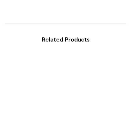
Related Products