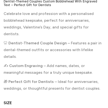
Dentist-Themed Couples Custom Bobblehead With Engraved
Text – Perfect Gift for Dentists
Celebrate love and profession with a personalised
bobblehead keepsake, perfect for anniversaries,
weddings, Valentine’s Day, and special gifts for
dentists.
🦷
Dentist-Themed Couple Design
– Features a pair in
dental-themed outfits or accessories with lifelike
details.
✍️
Custom Engraving
– Add names, dates, or
meaningful messages for a truly unique keepsake.
🎁
Perfect Gift for Dentists
– Ideal for anniversaries,
weddings, or thoughtful presents for dentist couples.
SIZE