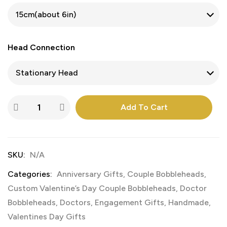
Head Connection
Add To Cart
SKU:
N/A
Categories:
Anniversary Gifts
,
Couple Bobbleheads
,
Custom Valentine’s Day Couple Bobbleheads
,
Doctor
Bobbleheads
,
Doctors
,
Engagement Gifts
,
Handmade
,
Valentines Day Gifts