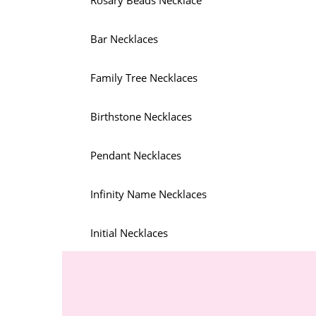
Rosary Beads Necklace
Bar Necklaces
Family Tree Necklaces
Birthstone Necklaces
Pendant Necklaces
Infinity Name Necklaces
Initial Necklaces