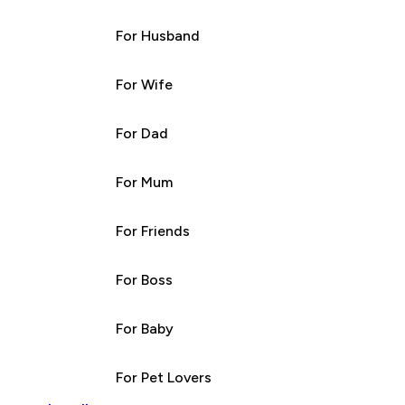
For Husband
For Wife
For Dad
For Mum
For Friends
For Boss
For Baby
For Pet Lovers