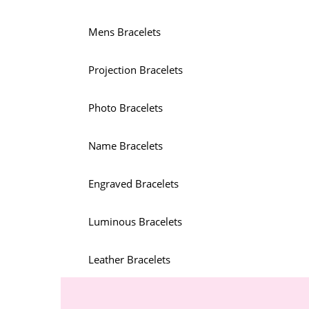
Mens Bracelets
Projection Bracelets
Photo Bracelets
Name Bracelets
Engraved Bracelets
Luminous Bracelets
Leather Bracelets