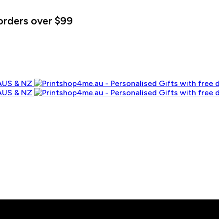
orders over $99