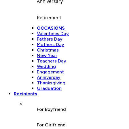
Anniversary
Retirement
OCCASIONS
Valentines Day
Fathers Day
Mothers Day
Christmas
New Year
Teachers Day
Wedding
Engagement
Anniversay
Thanksgiving
Graduation
Recipients
For Boyfriend
For Girlfriend