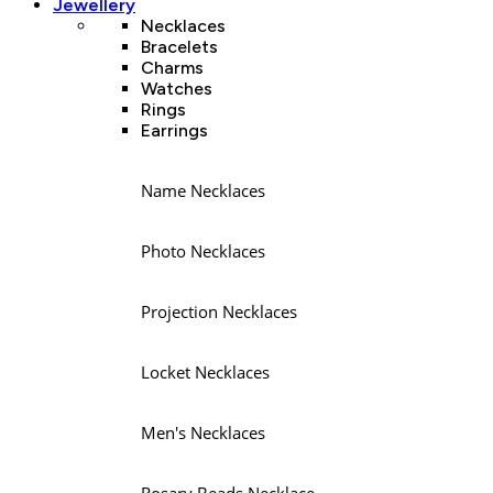
Jewellery
Necklaces
Bracelets
Charms
Watches
Rings
Earrings
Name Necklaces
Photo Necklaces
Projection Necklaces
Locket Necklaces
Men's Necklaces