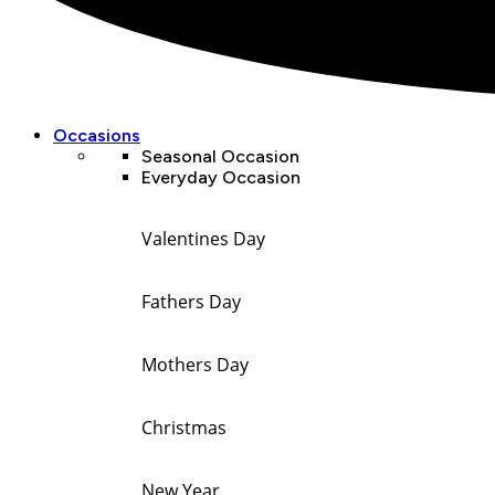
Occasions
Seasonal Occasion
Everyday Occasion
Valentines Day
Fathers Day
Mothers Day
Christmas
New Year