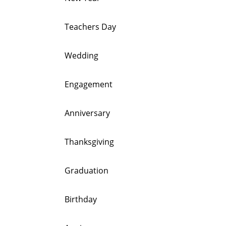
Teachers Day
Wedding
Engagement
Anniversary
Thanksgiving
Graduation
Birthday