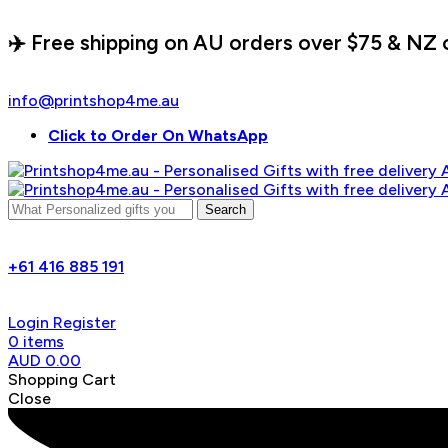
✈️ Free shipping on AU orders over $75 & NZ 
info@printshop4me.au
Click to Order On WhatsApp
Search
+61 416 885 191
Login
Register
0
items
AUD
0.00
Shopping Cart
Close