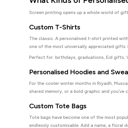
What Kinds of Personalise
Screen printing opens up a whole world of gif
Custom T-Shirts
The classic. A personalised t-shirt printed wi
one of the most universally appreciated gifts. 
Perfect for: birthdays, graduations, Eid gifts, 
Personalised Hoodies and Swea
For the cooler winter months in Riyadh, Muscat
shared memory, or a bold graphic and you’ve 
Custom Tote Bags
Tote bags have become one of the most popular
endlessly customisable. Add a name, a floral des