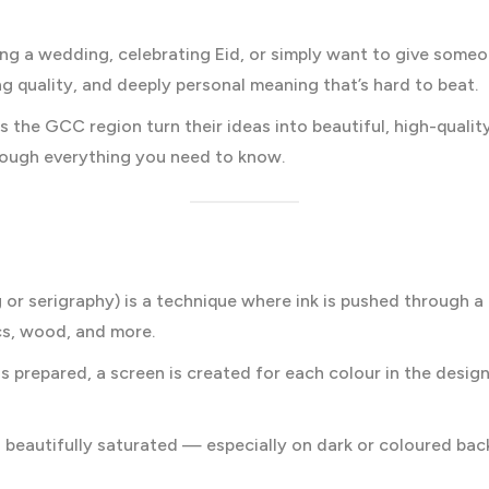
ing a wedding, celebrating Eid, or simply want to give some
ng quality, and deeply personal meaning that’s hard to beat.
ss the GCC region turn their ideas into beautiful, high-quali
hrough everything you need to know.
ng or serigraphy) is a technique where ink is pushed through 
cs, wood, and more.
n is prepared, a screen is created for each colour in the desi
d beautifully saturated — especially on dark or coloured b