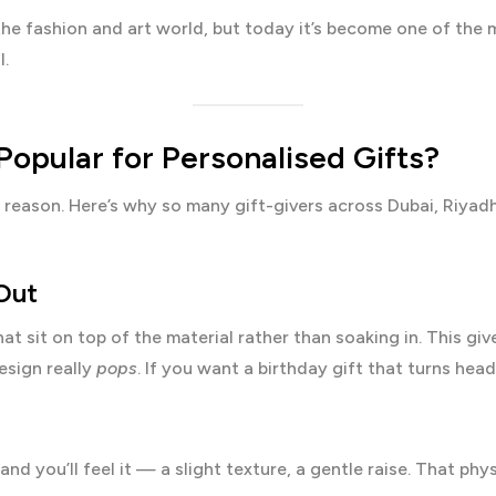
the fashion and art world, but today it’s become one of the
l.
Popular for Personalised Gifts?
 a reason. Here’s why so many gift-givers across Dubai, Riy
 Out
hat sit on top of the material rather than soaking in. This gi
esign really
pops
. If you want a birthday gift that turns heads,
nd you’ll feel it — a slight texture, a gentle raise. That phy