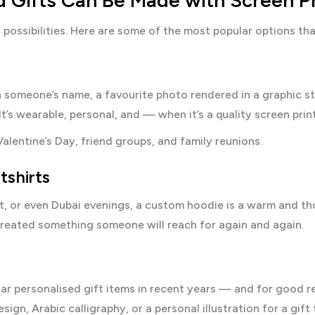
d Gifts Can Be Made with Screen Pr
t possibilities. Here are some of the most popular options 
th someone’s name, a favourite photo rendered in a graphic st
It’s wearable, personal, and — when it’s a quality screen pri
Valentine’s Day, friend groups, and family reunions.
tshirts
, or even Dubai evenings, a custom hoodie is a warm and tho
created something someone will reach for again and again.
 personalised gift items in recent years — and for good rea
ign, Arabic calligraphy, or a personal illustration for a gift 