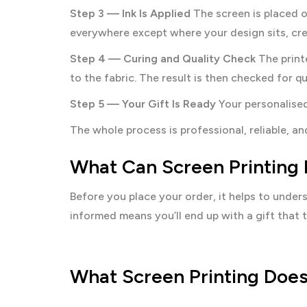
Step 3 — Ink Is Applied
The screen is placed o
everywhere except where your design sits, crea
Step 4 — Curing and Quality Check
The print
to the fabric. The result is then checked for q
Step 5 — Your Gift Is Ready
Your personalised
The whole process is professional, reliable, 
What Can Screen Printing 
Before you place your order, it helps to unde
informed means you’ll end up with a gift that tr
What Screen Printing Does 