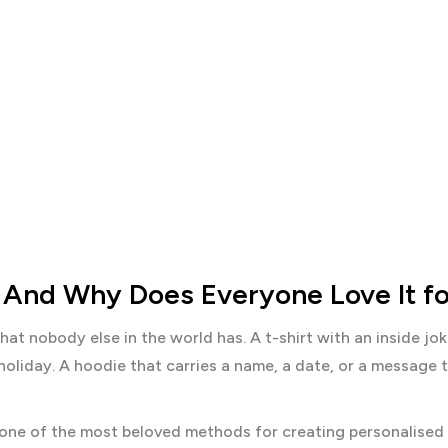
 And Why Does Everyone Love It fo
hat nobody else in the world has. A t-shirt with an inside jo
holiday. A hoodie that carries a name, a date, or a message
s one of the most beloved methods for creating personalised 