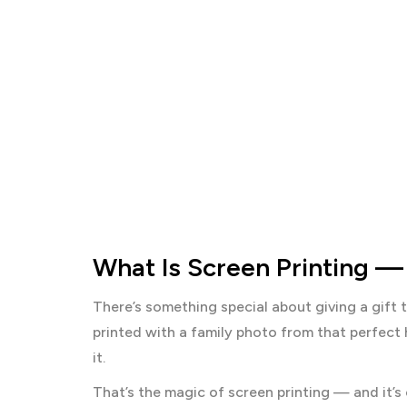
What Is Screen Printing —
There’s something special about giving a gift t
printed with a family photo from that perfect 
it.
That’s the magic of screen printing — and it’