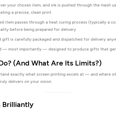
ver your chosen item, and ink is pushed through the mesh us
ting a precise, clean print.
ed item passes through a heat curing process (typically a c
uality before being prepared for delivery.
 gift is carefully packaged and dispatched for delivery any
and — most importantly — designed to produce gifts that gen
Do? (And What Are Its Limits?)
rstand exactly what screen printing excels at — and where o
uly delivers on your vision.
Brilliantly