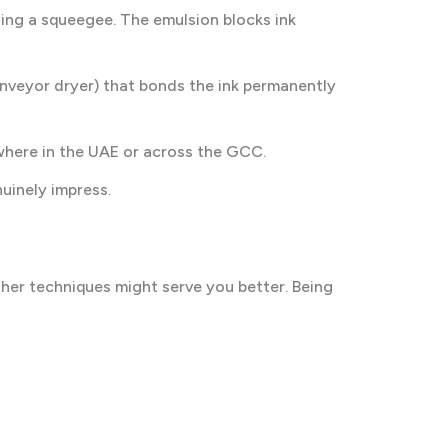
ing a squeegee. The emulsion blocks ink
onveyor dryer) that bonds the ink permanently
where in the UAE or across the GCC.
uinely impress.
ther techniques might serve you better. Being