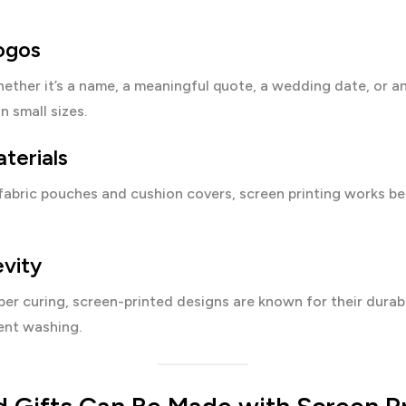
ogos
ether it’s a name, a meaningful quote, a wedding date, or an 
n small sizes.
terials
fabric pouches and cushion covers, screen printing works be
vity
er curing, screen-printed designs are known for their durabi
ent washing.