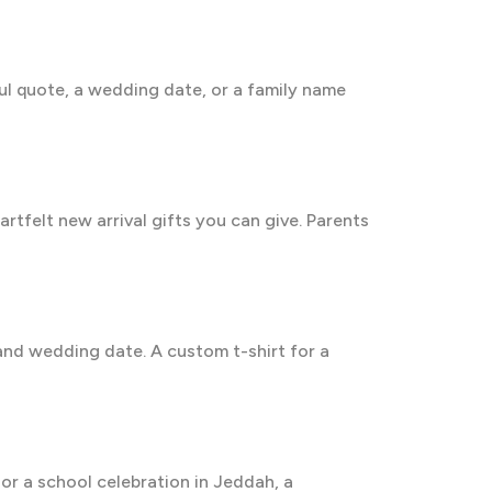
ul quote, a wedding date, or a family name
rtfelt new arrival gifts you can give. Parents
 and wedding date. A custom t-shirt for a
 or a school celebration in Jeddah, a