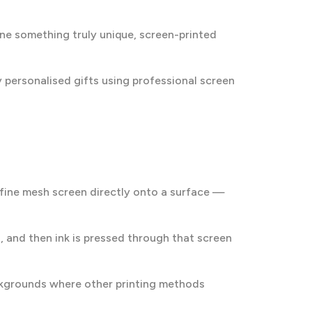
one something truly unique, screen-printed
ty personalised gifts using professional screen
a fine mesh screen directly onto a surface —
gn, and then ink is pressed through that screen
ackgrounds where other printing methods