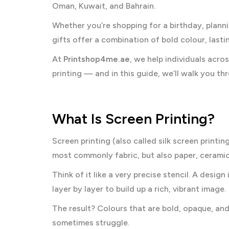
Oman, Kuwait, and Bahrain.
Whether you’re shopping for a birthday, plann
gifts offer a combination of bold colour, lasti
At
Printshop4me.ae
, we help individuals acro
printing — and in this guide, we’ll walk you t
What Is Screen Printing?
Screen printing (also called silk screen printi
most commonly fabric, but also paper, cerami
Think of it like a very precise stencil. A desig
layer by layer to build up a rich, vibrant image.
The result? Colours that are bold, opaque, an
sometimes struggle.