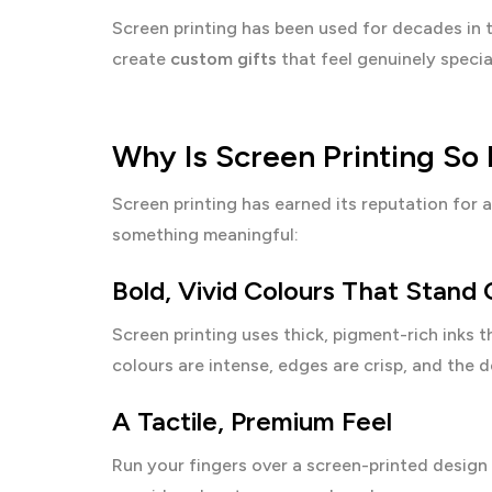
Screen printing has been used for decades in 
create
custom gifts
that feel genuinely specia
Why Is Screen Printing So 
Screen printing has earned its reputation for
something meaningful:
Bold, Vivid Colours That Stand
Screen printing uses thick, pigment-rich inks t
colours are intense, edges are crisp, and the d
A Tactile, Premium Feel
Run your fingers over a screen-printed design a