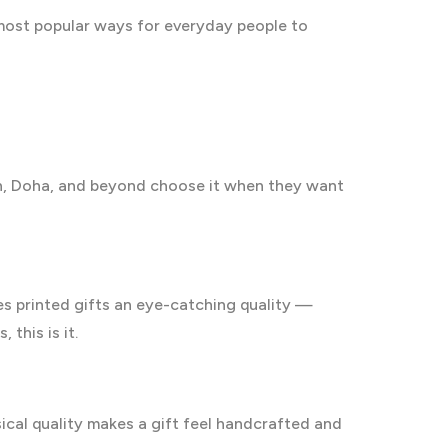
 most popular ways for everyday people to
adh, Doha, and beyond choose it when they want
ves printed gifts an eye-catching quality —
 this is it.
sical quality makes a gift feel handcrafted and