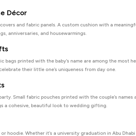
me Décor
covers and fabric panels. A custom cushion with a meaningf
gs, anniversaries, and housewarmings.
fts
ric bags printed with the baby’s name are among the most hea
elebrate their little one’s uniqueness from day one.
ts
 party. Small fabric pouches printed with the couple’s names
s a cohesive, beautiful look to wedding gifting.
 or hoodie. Whether it’s a university graduation in Abu Dhabi