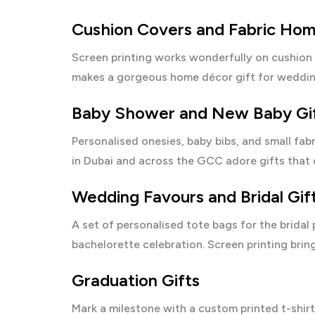
Cushion Covers and Fabric Ho
Screen printing works wonderfully on cushion 
makes a gorgeous home décor gift for weddin
Baby Shower and New Baby Gi
Personalised onesies, baby bibs, and small fab
in Dubai and across the GCC adore gifts that c
Wedding Favours and Bridal Gif
A set of personalised tote bags for the bridal
bachelorette celebration. Screen printing bring
Graduation Gifts
Mark a milestone with a custom printed t-shirt