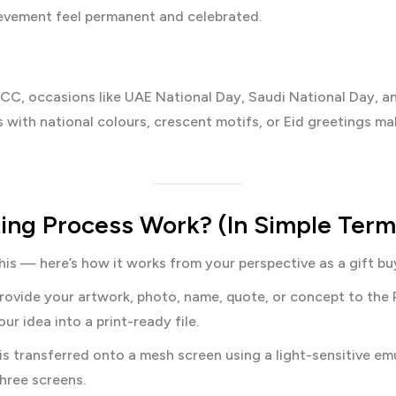
ievement feel permanent and celebrated.
C, occasions like UAE National Day, Saudi National Day, and 
ith national colours, crescent motifs, or Eid greetings mak
ing Process Work? (In Simple Term
his — here’s how it works from your perspective as a gift bu
ovide your artwork, photo, name, quote, or concept to the 
r idea into a print-ready file.
s transferred onto a mesh screen using a light-sensitive emul
hree screens.