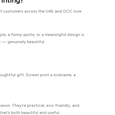
inting?
that customers across the UAE and GCC love:
yle, a funny quote, or a meaningful design is
nt — genuinely beautiful.
ughtful gift. Screen print a nickname, a
son. They’re practical, eco-friendly, and
that’s both beautiful and useful.