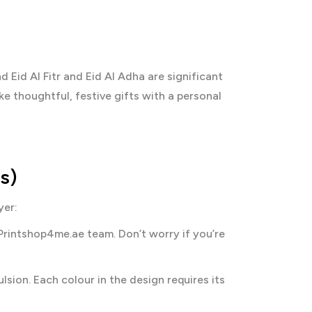
Eid Al Fitr and Eid Al Adha are significant
e thoughtful, festive gifts with a personal
s)
yer:
Printshop4me.ae team. Don’t worry if you’re
sion. Each colour in the design requires its