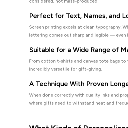
considered, not mass-produced.
Perfect for Text, Names, and L
Screen printing excels at clean typography. Wh
lettering comes out sharp and legible — even i
Suitable for a Wide Range of Ma
From cotton t-shirts and canvas tote bags to 
incredibly versatile for gift-giving.
A Technique With Proven Longe
When done correctly with quality inks and prop
where gifts need to withstand heat and frequ