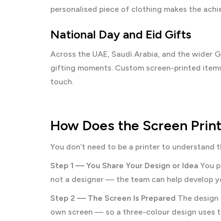
personalised piece of clothing makes the ach
National Day and Eid Gifts
Across the UAE, Saudi Arabia, and the wider GC
gifting moments. Custom screen-printed items w
touch.
How Does the Screen Print
You don’t need to be a printer to understand t
Step 1 — You Share Your Design or Idea
You pr
not a designer — the team can help develop you
Step 2 — The Screen Is Prepared
The design i
own screen — so a three-colour design uses t