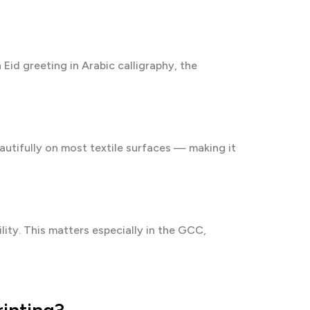
Eid greeting in Arabic calligraphy, the
autifully on most textile surfaces — making it
lity. This matters especially in the GCC,