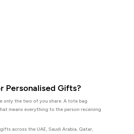
r Personalised Gifts?
ke only the two of you share. A tote bag
 that means everything to the person receiving
gifts across the UAE, Saudi Arabia, Qatar,