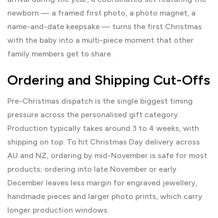
newborn — a framed first photo, a photo magnet, a
name-and-date keepsake — turns the first Christmas
with the baby into a multi-piece moment that other
family members get to share.
Ordering and Shipping Cut-Offs
Pre-Christmas dispatch is the single biggest timing
pressure across the personalised gift category.
Production typically takes around 3 to 4 weeks, with
shipping on top. To hit Christmas Day delivery across
AU and NZ, ordering by mid-November is safe for most
products; ordering into late November or early
December leaves less margin for engraved jewellery,
handmade pieces and larger photo prints, which carry
longer production windows.