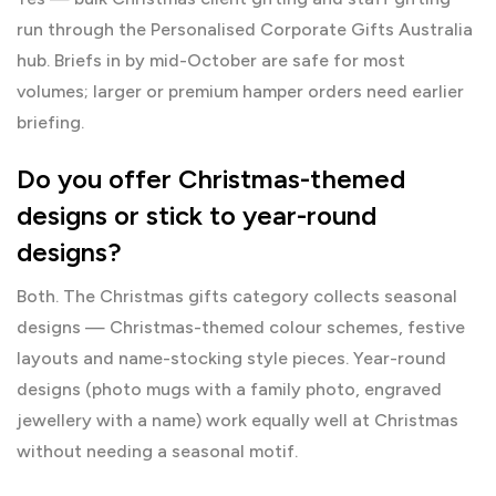
run through the
Personalised Corporate Gifts Australia
hub. Briefs in by mid-October are safe for most
volumes; larger or premium hamper orders need earlier
briefing.
Do you offer Christmas-themed
designs or stick to year-round
designs?
Both. The
Christmas gifts
category collects seasonal
designs — Christmas-themed colour schemes, festive
layouts and name-stocking style pieces. Year-round
designs (photo mugs with a family photo, engraved
jewellery with a name) work equally well at Christmas
without needing a seasonal motif.