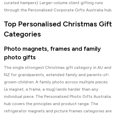
curated hampers). Larger-volume client gifting runs
through the
Personalised Corporate Gifts Australia
hub.
Top Personalised Christmas Gift
Categories
Photo magnets, frames and family
photo gifts
The single strongest Christmas gift category in AU and
NZ for grandparents, extended family and parents-of-
grown-children. A family photo across multiple pieces
(a magnet, a frame, a mug) lands harder than any
individual piece. The
Personalised Photo Gifts Australia
hub covers the principles and product range. The
refrigerator magnets
and
picture frames
categories are