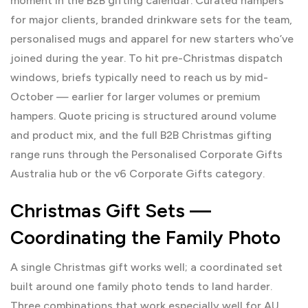
moment in the B2B gifting calendar. Curated hampers
for major clients, branded drinkware sets for the team,
personalised mugs and apparel for new starters who’ve
joined during the year. To hit pre-Christmas dispatch
windows, briefs typically need to reach us by mid-
October — earlier for larger volumes or premium
hampers. Quote pricing is structured around volume
and product mix, and the full B2B Christmas gifting
range runs through the
Personalised Corporate Gifts
Australia
hub or the v6
Corporate Gifts
category.
Christmas Gift Sets —
Coordinating the Family Photo
A single Christmas gift works well; a coordinated set
built around one family photo tends to land harder.
Three combinations that work especially well for AU