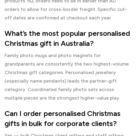
products. NZ orders need to be in earlier than AU
orders to allow for cross-border freight. Specific cut-
off dates are confirmed at checkout each year.
What’s the most popular personalised
Christmas gift in Australia?
Family photo mugs and photo magnets for
grandparents are consistently the two highest-volume
Christmas gift categories. Personalised jewellery
(especially name pendants) leads the partner-gift
category. Coordinated family photo sets across
multiple pieces are the strongest higher-value play.
Can I order personalised Christmas
gifts in bulk for corporate clients?
Yes — bulk Christmas client gifting and staff gifting