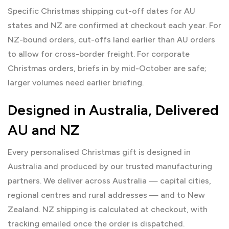
Specific Christmas shipping cut-off dates for AU
states and NZ are confirmed at checkout each year. For
NZ-bound orders, cut-offs land earlier than AU orders
to allow for cross-border freight. For corporate
Christmas orders, briefs in by mid-October are safe;
larger volumes need earlier briefing.
Designed in Australia, Delivered
AU and NZ
Every personalised Christmas gift is designed in
Australia and produced by our trusted manufacturing
partners. We deliver across Australia — capital cities,
regional centres and rural addresses — and to New
Zealand. NZ shipping is calculated at checkout, with
tracking emailed once the order is dispatched.