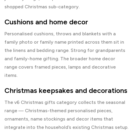
shopped Christmas sub-category.
Cushions and home decor
Personalised cushions, throws and blankets with a
family photo or family name printed across them sit in
the
linens and bedding range
. Strong for grandparents
and family-home gifting. The broader
home decor
range
covers framed pieces, lamps and decorative
items.
Christmas keepsakes and decorations
The v6
Christmas gifts
category collects the seasonal
range — Christmas-themed personalised pieces,
ornaments, name stockings and decor items that
integrate into the household’s existing Christmas setup.