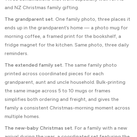
and NZ Christmas family gifting.
The grandparent set.
One family photo, three places it
ends up in the grandparent’s home — a photo mug for
morning coffee, a framed print for the bookshelf, a
fridge magnet for the kitchen. Same photo, three daily
reminders.
The extended family set.
The same family photo
printed across coordinated pieces for each
grandparent, aunt and uncle household. Bulk-printing
the same image across 5 to 10 mugs or frames
simplifies both ordering and freight, and gives the
family a consistent Christmas-morning moment across
multiple homes.
The new-baby Christmas set.
For a family with a new
arrival during the year, a coordinated set featuring the