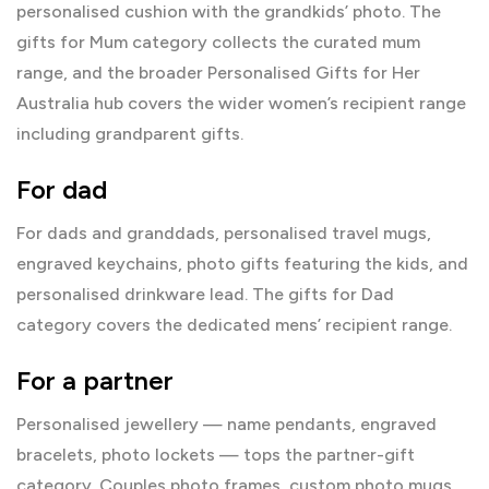
personalised cushion with the grandkids’ photo. The
gifts for Mum
category collects the curated mum
range, and the broader
Personalised Gifts for Her
Australia
hub covers the wider women’s recipient range
including grandparent gifts.
For dad
For dads and granddads, personalised travel mugs,
engraved keychains, photo gifts featuring the kids, and
personalised drinkware lead. The
gifts for Dad
category covers the dedicated mens’ recipient range.
For a partner
Personalised
jewellery
— name pendants, engraved
bracelets, photo lockets — tops the partner-gift
category. Couples photo frames, custom photo mugs