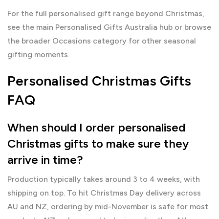
For the full personalised gift range beyond Christmas,
see the main
Personalised Gifts Australia
hub or browse
the broader
Occasions
category for other seasonal
gifting moments.
Personalised Christmas Gifts
FAQ
When should I order personalised
Christmas gifts to make sure they
arrive in time?
Production typically takes around 3 to 4 weeks, with
shipping on top. To hit Christmas Day delivery across
AU and NZ, ordering by mid-November is safe for most