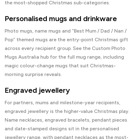
the most-shopped Christmas sub-categories.
Personalised mugs and drinkware
Photo mugs, name mugs and “Best Mum / Dad / Nan /
Pop” themed mugs are the entry-point Christmas gift
across every recipient group. See the
Custom Photo
Mugs Australia
hub for the full mug range, including
magic colour-change mugs that suit Christmas-
morning surprise reveals.
Engraved jewellery
For partners, mums and milestone-year recipients,
engraved jewellery is the higher-value Christmas play.
Name necklaces, engraved bracelets, pendant pieces
and date-stamped designs sit in the
personalised
jewellery range
, with
pendant necklaces
as the most-