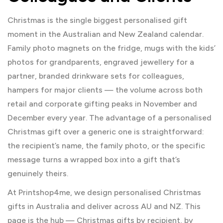
Christmas is the single biggest personalised gift
moment in the Australian and New Zealand calendar.
Family photo magnets on the fridge, mugs with the kids’
photos for grandparents, engraved jewellery for a
partner, branded drinkware sets for colleagues,
hampers for major clients — the volume across both
retail and corporate gifting peaks in November and
December every year. The advantage of a personalised
Christmas gift over a generic one is straightforward:
the recipient’s name, the family photo, or the specific
message turns a wrapped box into a gift that’s
genuinely theirs.
At Printshop4me, we design personalised Christmas
gifts in Australia and deliver across AU and NZ. This
page is the hub — Christmas gifts by recipient, by