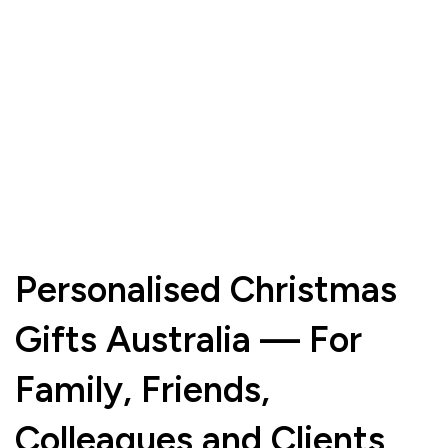
Personalised Christmas
Gifts Australia — For
Family, Friends,
Colleagues and Clients