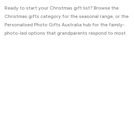
Ready to start your Christmas gift list? Browse the
Christmas gifts
category for the seasonal range, or the
Personalised Photo Gifts Australia
hub for the family-
photo-led options that grandparents respond to most.