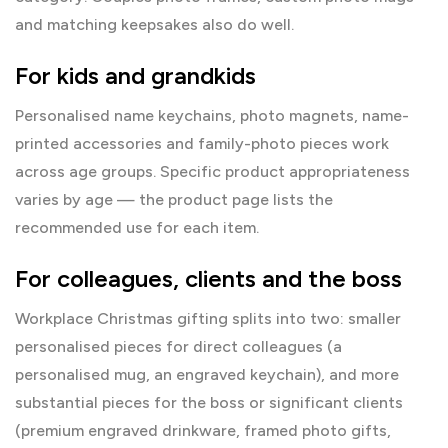
and matching keepsakes also do well.
For kids and grandkids
Personalised name keychains, photo magnets, name-
printed accessories and family-photo pieces work
across age groups. Specific product appropriateness
varies by age — the product page lists the
recommended use for each item.
For colleagues, clients and the boss
Workplace Christmas gifting splits into two: smaller
personalised pieces for direct colleagues (a
personalised mug, an engraved keychain), and more
substantial pieces for the
boss
or significant clients
(premium engraved drinkware, framed photo gifts,