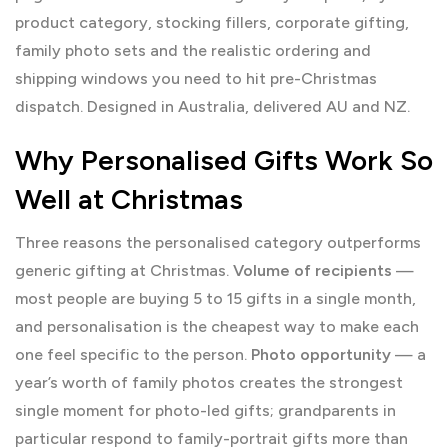
product category, stocking fillers, corporate gifting,
family photo sets and the realistic ordering and
shipping windows you need to hit pre-Christmas
dispatch. Designed in Australia, delivered AU and NZ.
Why Personalised Gifts Work So
Well at Christmas
Three reasons the personalised category outperforms
generic gifting at Christmas.
Volume of recipients
—
most people are buying 5 to 15 gifts in a single month,
and personalisation is the cheapest way to make each
one feel specific to the person.
Photo opportunity
— a
year’s worth of family photos creates the strongest
single moment for photo-led gifts; grandparents in
particular respond to family-portrait gifts more than