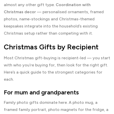
almost any other gift type.
Coordination with
Christmas decor
— personalised ornaments, framed
photos, name-stockings and Christmas-themed
keepsakes integrate into the household’s existing
Christmas setup rather than competing with it.
Christmas Gifts by Recipient
Most Christmas gift-buying is recipient-led — you start
with who you’re buying for, then look for the right gift.
Here’s a quick guide to the strongest categories for
each.
For mum and grandparents
Family photo gifts dominate here. A photo mug, a
framed family portrait, photo magnets for the fridge, a