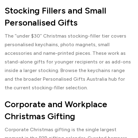
Stocking Fillers and Small
Personalised Gifts
The “under $30” Christmas stocking-filler tier covers
personalised keychains, photo magnets, small
accessories and name-printed pieces. These work as
stand-alone gifts for younger recipients or as add-ons
inside a larger stocking. Browse the
keychains
range
and the broader
Personalised Gifts Australia
hub for
the current stocking-filler selection.
Corporate and Workplace
Christmas Gifting
Corporate Christmas gifting is the single largest