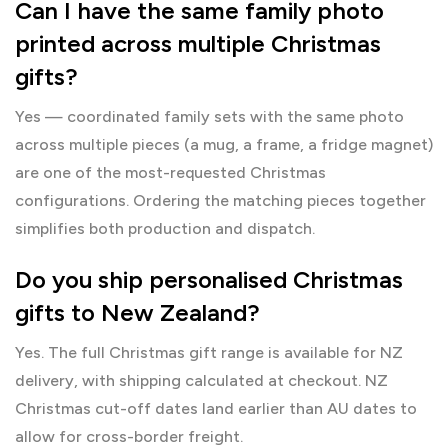
Can I have the same family photo
printed across multiple Christmas
gifts?
Yes — coordinated family sets with the same photo
across multiple pieces (a mug, a frame, a fridge magnet)
are one of the most-requested Christmas
configurations. Ordering the matching pieces together
simplifies both production and dispatch.
Do you ship personalised Christmas
gifts to New Zealand?
Yes. The full Christmas gift range is available for NZ
delivery, with shipping calculated at checkout. NZ
Christmas cut-off dates land earlier than AU dates to
allow for cross-border freight.