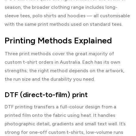
season, the broader
clothing range
includes long-
sleeve tees, polo shirts and hoodies — all customisable
with the same print methods used on standard tees.
Printing Methods Explained
Three print methods cover the great majority of
custom t-shirt orders in Australia. Each has its own
strengths; the right method depends on the artwork,
the run size and the durability you need.
DTF (direct-to-film) print
DTF printing transfers a full-colour design from a
printed film onto the fabric using heat. It handles
photographic detail, gradients and small text well. It’s
strong for one-off custom t-shirts, low-volume runs