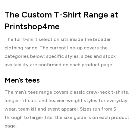
The Custom T-Shirt Range at
Printshop4me
The full t-shirt selection sits inside the broader
clothing
range. The current line-up covers the
categories below; specific styles, sizes and stock
availability are confirmed on each product page.
Men’s tees
The
men’s tees range
covers classic crew-neck t-shirts,
longer-fit cuts and heavier-weight styles for everyday
wear, team kit and event apparel. Sizes run from S
through to larger fits; the size guide is on each product
page.