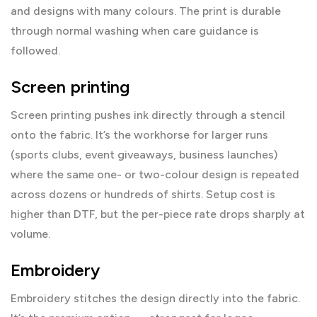
and designs with many colours. The print is durable
through normal washing when care guidance is
followed.
Screen printing
Screen printing pushes ink directly through a stencil
onto the fabric. It’s the workhorse for larger runs
(sports clubs, event giveaways, business launches)
where the same one- or two-colour design is repeated
across dozens or hundreds of shirts. Setup cost is
higher than DTF, but the per-piece rate drops sharply at
volume.
Embroidery
Embroidery stitches the design directly into the fabric.