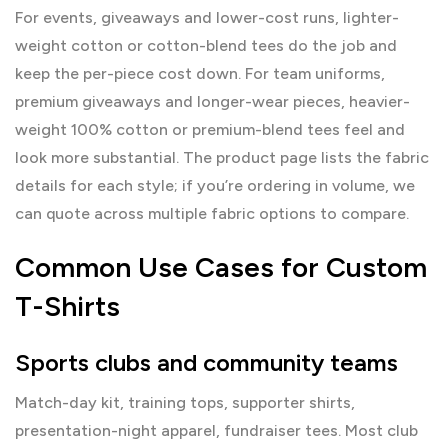
For events, giveaways and lower-cost runs, lighter-
weight cotton or cotton-blend tees do the job and
keep the per-piece cost down. For team uniforms,
premium giveaways and longer-wear pieces, heavier-
weight 100% cotton or premium-blend tees feel and
look more substantial. The product page lists the fabric
details for each style; if you’re ordering in volume, we
can quote across multiple fabric options to compare.
Common Use Cases for Custom
T-Shirts
Sports clubs and community teams
Match-day kit, training tops, supporter shirts,
presentation-night apparel, fundraiser tees. Most club