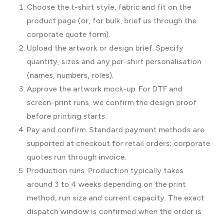
Choose the t-shirt style, fabric and fit on the
product page (or, for bulk, brief us through the
corporate quote form).
Upload the artwork or design brief. Specify
quantity, sizes and any per-shirt personalisation
(names, numbers, roles).
Approve the artwork mock-up. For DTF and
screen-print runs, we confirm the design proof
before printing starts.
Pay and confirm. Standard payment methods are
supported at checkout for retail orders; corporate
quotes run through invoice.
Production runs. Production typically takes
around 3 to 4 weeks depending on the print
method, run size and current capacity. The exact
dispatch window is confirmed when the order is