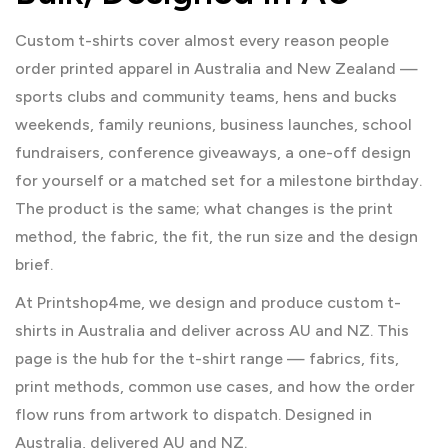
Custom t-shirts cover almost every reason people
order printed apparel in Australia and New Zealand —
sports clubs and community teams, hens and bucks
weekends, family reunions, business launches, school
fundraisers, conference giveaways, a one-off design
for yourself or a matched set for a milestone birthday.
The product is the same; what changes is the print
method, the fabric, the fit, the run size and the design
brief.
At Printshop4me, we design and produce custom t-
shirts in Australia and deliver across AU and NZ. This
page is the hub for the t-shirt range — fabrics, fits,
print methods, common use cases, and how the order
flow runs from artwork to dispatch. Designed in
Australia, delivered AU and NZ.