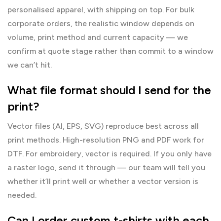
personalised apparel, with shipping on top. For bulk
corporate orders, the realistic window depends on
volume, print method and current capacity — we
confirm at quote stage rather than commit to a window
we can’t hit.
What file format should I send for the
print?
Vector files (AI, EPS, SVG) reproduce best across all
print methods. High-resolution PNG and PDF work for
DTF. For embroidery, vector is required. If you only have
a raster logo, send it through — our team will tell you
whether it’ll print well or whether a vector version is
needed.
Can I order custom t-shirts with each