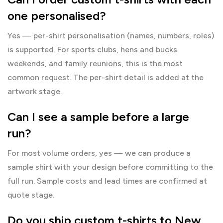
one personalised?
Yes — per-shirt personalisation (names, numbers, roles)
is supported. For sports clubs, hens and bucks
weekends, and family reunions, this is the most
common request. The per-shirt detail is added at the
artwork stage.
Can I see a sample before a large
run?
For most volume orders, yes — we can produce a
sample shirt with your design before committing to the
full run. Sample costs and lead times are confirmed at
quote stage.
Do you ship custom t-shirts to New