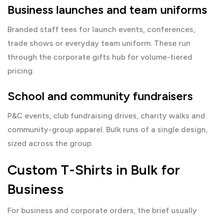
Business launches and team uniforms
Branded staff tees for launch events, conferences,
trade shows or everyday team uniform. These run
through the
corporate gifts hub
for volume-tiered
pricing.
School and community fundraisers
P&C events, club fundraising drives, charity walks and
community-group apparel. Bulk runs of a single design,
sized across the group.
Custom T-Shirts in Bulk for
Business
For business and corporate orders, the brief usually