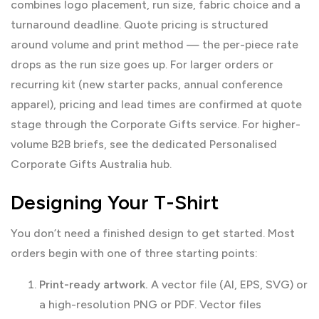
combines logo placement, run size, fabric choice and a
turnaround deadline. Quote pricing is structured
around volume and print method — the per-piece rate
drops as the run size goes up. For larger orders or
recurring kit (new starter packs, annual conference
apparel), pricing and lead times are confirmed at quote
stage through the
Corporate Gifts
service. For higher-
volume B2B briefs, see the dedicated
Personalised
Corporate Gifts Australia
hub.
Designing Your T-Shirt
You don’t need a finished design to get started. Most
orders begin with one of three starting points:
Print-ready artwork.
A vector file (AI, EPS, SVG) or
a high-resolution PNG or PDF. Vector files