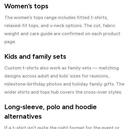
Women’s tops
The
women’s tops range
includes fitted t-shirts,
relaxed-fit tops, and v-neck options. The cut, fabric
weight and care guide are confirmed on each product
page.
Kids and family sets
Custom t-shirts also work as family sets — matching
designs across adult and kids’ sizes for reunions,
milestone-birthday photos and holiday family gifts. The
wider
shirts and tops hub
covers the cross-over styles.
Long-sleeve, polo and hoodie
alternatives
If a t-shirt isn’t quite the right format for the event or