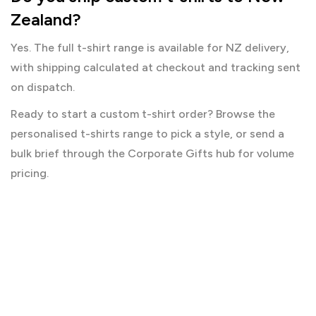
Zealand?
Yes. The full t-shirt range is available for NZ delivery,
with shipping calculated at checkout and tracking sent
on dispatch.
Ready to start a custom t-shirt order? Browse the
personalised t-shirts
range to pick a style, or send a
bulk brief through the
Corporate Gifts
hub for volume
pricing.