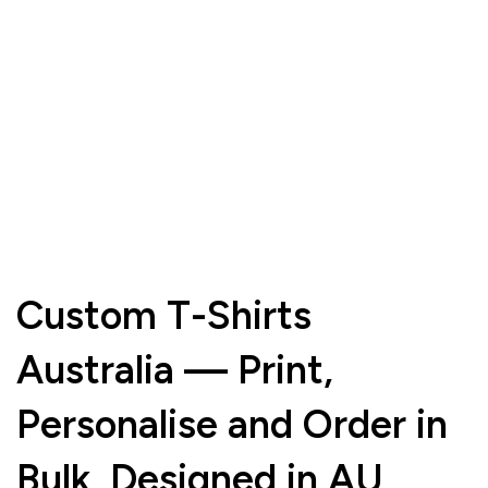
Custom T-Shirts
Australia — Print,
Personalise and Order in
Bulk, Designed in AU