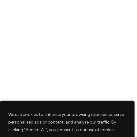
We use cookies to enhance your browsing experience, serve
personalised ads or content, and analyse our traffic. By
clicking "Accept All", you consent to our use of cookies.