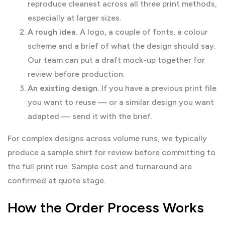
reproduce cleanest across all three print methods,
especially at larger sizes.
A rough idea.
A logo, a couple of fonts, a colour
scheme and a brief of what the design should say.
Our team can put a draft mock-up together for
review before production.
An existing design.
If you have a previous print file
you want to reuse — or a similar design you want
adapted — send it with the brief.
For complex designs across volume runs, we typically
produce a sample shirt for review before committing to
the full print run. Sample cost and turnaround are
confirmed at quote stage.
How the Order Process Works