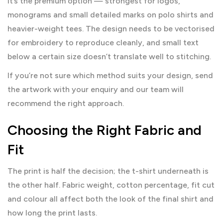
It’s the premium option — strongest for logos,
monograms and small detailed marks on polo shirts and
heavier-weight tees. The design needs to be vectorised
for embroidery to reproduce cleanly, and small text
below a certain size doesn’t translate well to stitching.
If you’re not sure which method suits your design, send
the artwork with your enquiry and our team will
recommend the right approach.
Choosing the Right Fabric and
Fit
The print is half the decision; the t-shirt underneath is
the other half. Fabric weight, cotton percentage, fit cut
and colour all affect both the look of the final shirt and
how long the print lasts.