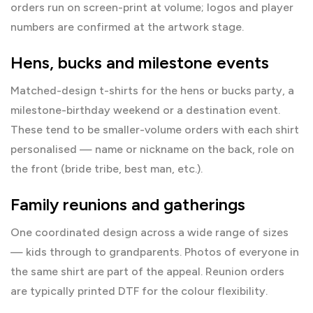
orders run on screen-print at volume; logos and player
numbers are confirmed at the artwork stage.
Hens, bucks and milestone events
Matched-design t-shirts for the hens or bucks party, a
milestone-birthday weekend or a destination event.
These tend to be smaller-volume orders with each shirt
personalised — name or nickname on the back, role on
the front (bride tribe, best man, etc.).
Family reunions and gatherings
One coordinated design across a wide range of sizes
— kids through to grandparents. Photos of everyone in
the same shirt are part of the appeal. Reunion orders
are typically printed DTF for the colour flexibility.