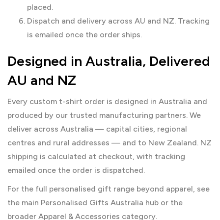
placed.
Dispatch and delivery across AU and NZ. Tracking
is emailed once the order ships.
Designed in Australia, Delivered
AU and NZ
Every custom t-shirt order is designed in Australia and
produced by our trusted manufacturing partners. We
deliver across Australia — capital cities, regional
centres and rural addresses — and to New Zealand. NZ
shipping is calculated at checkout, with tracking
emailed once the order is dispatched.
For the full personalised gift range beyond apparel, see
the main
Personalised Gifts Australia
hub or the
broader
Apparel & Accessories
category.