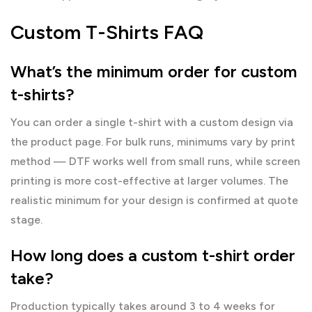
Custom T-Shirts FAQ
What’s the minimum order for custom
t-shirts?
You can order a single t-shirt with a custom design via
the product page. For bulk runs, minimums vary by print
method — DTF works well from small runs, while screen
printing is more cost-effective at larger volumes. The
realistic minimum for your design is confirmed at quote
stage.
How long does a custom t-shirt order
take?
Production typically takes around 3 to 4 weeks for