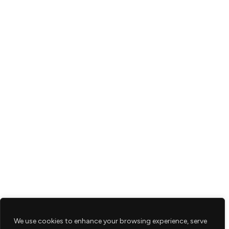
We use cookies to enhance your browsing experience, serve