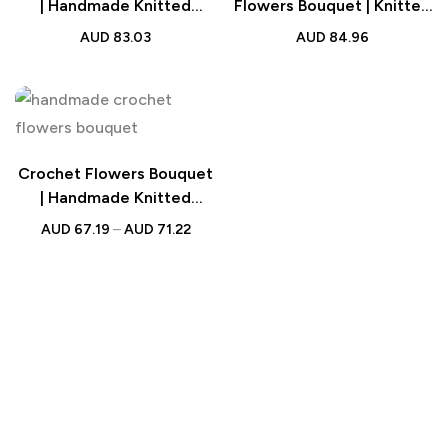
| Handmade Knitted
Flowers Bouquet | Knitted
Strawberry Bouquet with
Flowers Wedding Gift
AUD
83.03
AUD
84.96
Light Strip Wedding Gift
for Lovers
Crochet Flowers Bouquet
| Handmade Knitted
Bouquet with Light Strip
AUD
67.19
–
AUD
71.22
Gift for Teacher, Mother,
Lover & Wedding Gift