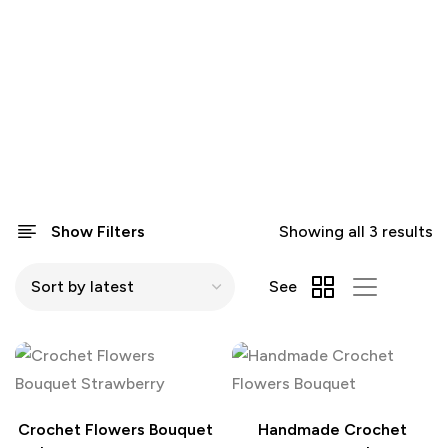
Show Filters
Showing all 3 results
See
Crochet Flowers Bouquet
Handmade Crochet