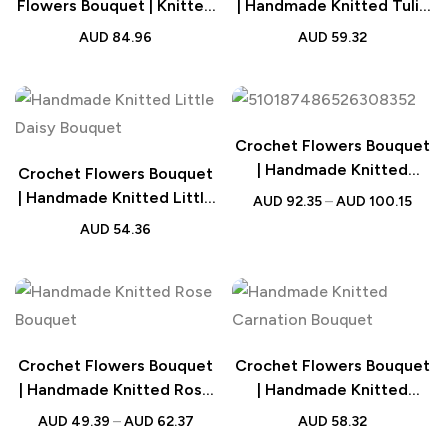
Flowers Bouquet | Knitted
| Handmade Knitted Tulip
Flowers Wedding Gift
Bouquet Wedding Gift
AUD
84.96
AUD
59.32
Crochet Flowers Bouquet
| Handmade Knitted
Crochet Flowers Bouquet
Sunflower Bouquet
| Handmade Knitted Little
AUD
92.35
–
AUD
100.15
Wedding Gift
Daisy Bouquet Wedding
AUD
54.36
Gift
Crochet Flowers Bouquet
Crochet Flowers Bouquet
| Handmade Knitted Rose
| Handmade Knitted
Bouquet Wedding Gift for
Carnation Bouquet with
AUD
49.39
–
AUD
62.37
AUD
58.32
Her
Light Strip Wedding Gift