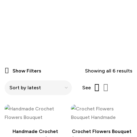
Show Filters
Showing all 6 results
See
Handmade Crochet
Crochet Flowers Bouquet