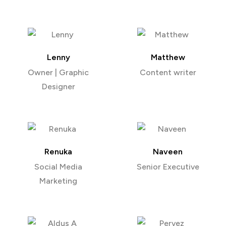
Lenny
Matthew
Owner | Graphic
Content writer
Designer
Renuka
Naveen
Social Media
Senior Executive
Marketing