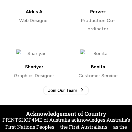
Aldus A
Pervez
Web Designer
Production Co-
ordinator
Shariyar
Bonita
Graphics Designer
Customer Service
Join Our Team
Acknowledgement of Country
PRINTSHOP4ME of Australia acknowledges Australia’s
First Nations Peoples – the First Australians – as the