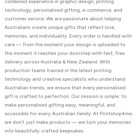
combined experience in graphic design, printing
technology, personalised gifting, e-commerce, and
customer service. We are passionate about helping
Australians create unique gifts that reflect love,
memories, and individuality. Every order is handled with
care — from the moment your design is uploaded to
the moment it reaches your doorstep with fast, free
delivery across Australia & New Zealand. With
production teams trained in the latest printing
technology and creative specialists who understand
Australian trends, we ensure that every personalised
gift is crafted to perfection. Our mission is simple: to
make personalised gifting easy, meaningful, and
accessible for every Australian family. At Printshop4me,
we don’t just make products — we turn your memories
into beautifully crafted keepsakes.