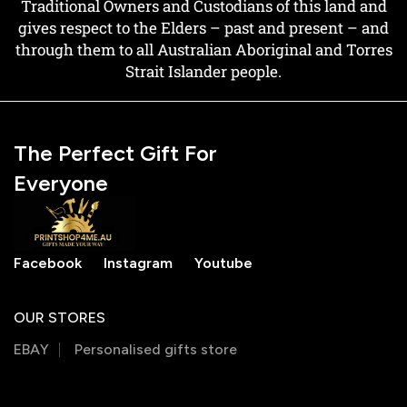
Traditional Owners and Custodians of this land and
gives respect to the Elders – past and present – and
through them to all Australian Aboriginal and Torres
Strait Islander people.
The Perfect Gift For
Everyone
Facebook
Instagram
Youtube
OUR STORES
EBAY
Personalised gifts store