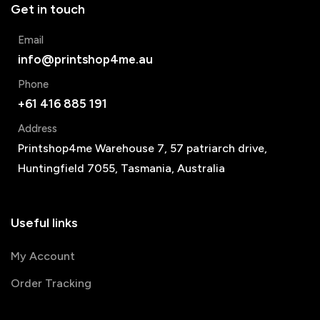
Get in touch
Email
info@printshop4me.au
Phone
+61 416 885 191
Address
Printshop4me Warehouse 7, 57 patriarch drive,
Huntingfield 7055, Tasmania, Australia
Useful links
My Account
Order Tracking