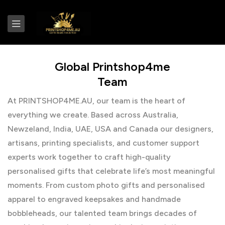
Global Printshop4me
Team
At PRINTSHOP4ME.AU, our team is the heart of
everything we create. Based across Australia,
Newzeland, India, UAE, USA and Canada our designers,
artisans, printing specialists, and customer support
experts work together to craft high-quality
personalised gifts that celebrate life’s most meaningful
moments. From custom photo gifts and personalised
apparel to engraved keepsakes and handmade
bobbleheads, our talented team brings decades of