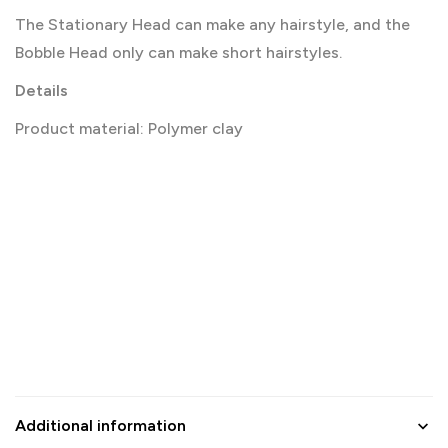
The Stationary Head can make any hairstyle, and the
Bobble Head only can make short hairstyles.
Details
Product material: Polymer clay
Additional information