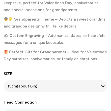
keepsake, perfect for Valentine’s Day, anniversaries,
and special occasions for grandparents.
Grandparents Theme
– Depicts a sweet grandma
and grandpa design with lifelike details.
✍️
Custom Engraving
– Add names, dates, or heartfelt
messages for a unique keepsake.
Perfect Gift for Grandparents
– Ideal for Valentine’s
Day surprises, anniversaries, or family celebrations.
SIZE
Head Connection