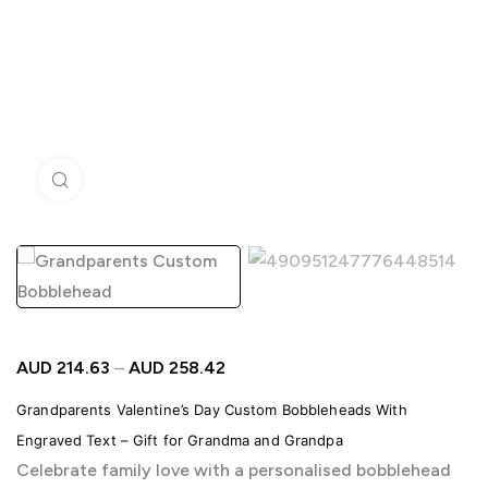
Click to enlarge
AUD
214.63
–
AUD
258.42
Grandparents Valentine’s Day Custom Bobbleheads With
Engraved Text – Gift for Grandma and Grandpa
Celebrate family love with a personalised bobblehead