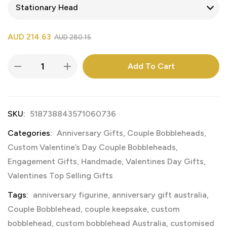
AUD
214.63
AUD
280.15
Add To Cart
SKU:
518738843571060736
Categories:
Anniversary Gifts
,
Couple Bobbleheads
,
Custom Valentine’s Day Couple Bobbleheads
,
Engagement Gifts
,
Handmade
,
Valentines Day Gifts
,
Valentines Top Selling Gifts
Tags:
anniversary figurine
,
anniversary gift australia
,
Couple Bobblehead
,
couple keepsake
,
custom
bobblehead
,
custom bobblehead Australia
,
customised