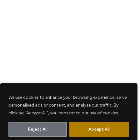
We use cookies to enhance your browsing experience, serve
personalised ads or content, and analyse our traffic. By
clicking "Accept All", you consent to our use of cookies.
Reject All
Accept All