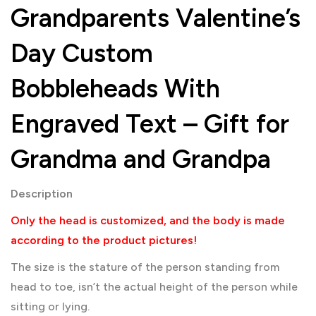
Grandparents Valentine’s
Day Custom
Bobbleheads With
Engraved Text – Gift for
Grandma and Grandpa
Description
Only the head is customized, and the body is made
according to the product pictures!
The size is the stature of the person standing from
head to toe, isn’t the actual height of the person while
sitting or lying.