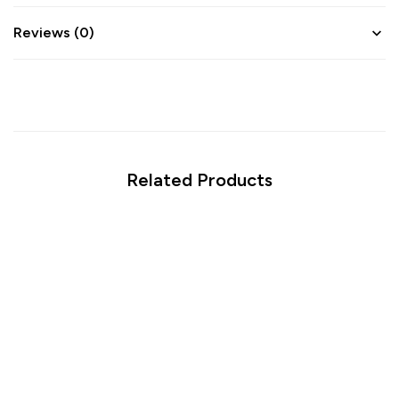
Reviews (0)
Related Products