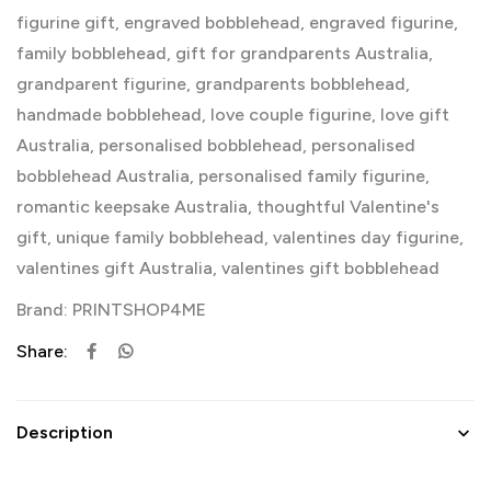
figurine gift
,
engraved bobblehead
,
engraved figurine
,
family bobblehead
,
gift for grandparents Australia
,
grandparent figurine
,
grandparents bobblehead
,
handmade bobblehead
,
love couple figurine
,
love gift
Australia
,
personalised bobblehead
,
personalised
bobblehead Australia
,
personalised family figurine
,
romantic keepsake Australia
,
thoughtful Valentine's
gift
,
unique family bobblehead
,
valentines day figurine
,
valentines gift Australia
,
valentines gift bobblehead
Brand:
PRINTSHOP4ME
Share:
Description