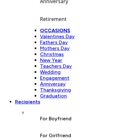
Anniversary
Retirement
OCCASIONS
Valentines Day
Fathers Day
Mothers Day
Christmas
New Year
Teachers Day
Wedding
Engagement
Anniversay
Thanksgiving
Graduation
Recipients
For Boyfriend
For Girlfriend