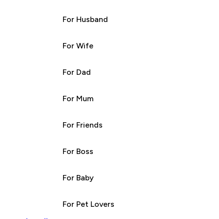
For Husband
For Wife
For Dad
For Mum
For Friends
For Boss
For Baby
For Pet Lovers