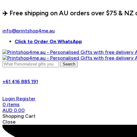
✈️ Free shipping on AU orders over $75 & NZ 
info@printshop4me.au
Click to Order On WhatsApp
Search
+61 416 885 191
Login
Register
0
items
AUD
0.00
Shopping Cart
Close