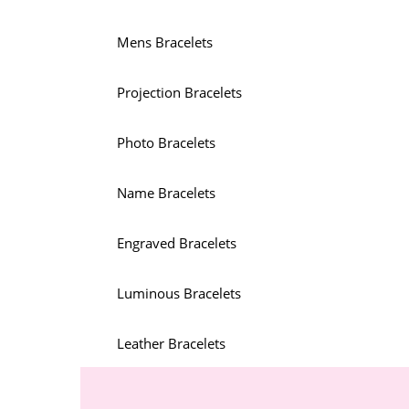
Mens Bracelets
Projection Bracelets
Photo Bracelets
Name Bracelets
Engraved Bracelets
Luminous Bracelets
Leather Bracelets