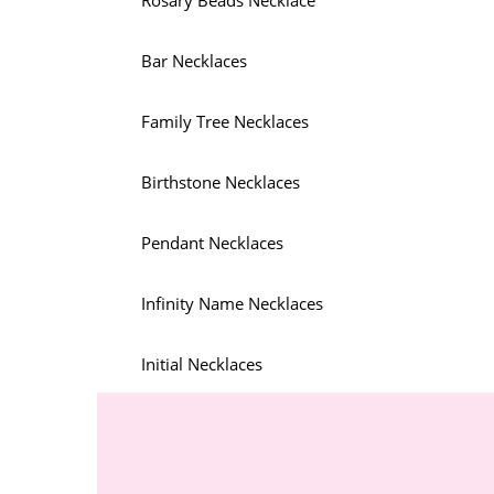
Rosary Beads Necklace
Bar Necklaces
Family Tree Necklaces
Birthstone Necklaces
Pendant Necklaces
Infinity Name Necklaces
Initial Necklaces