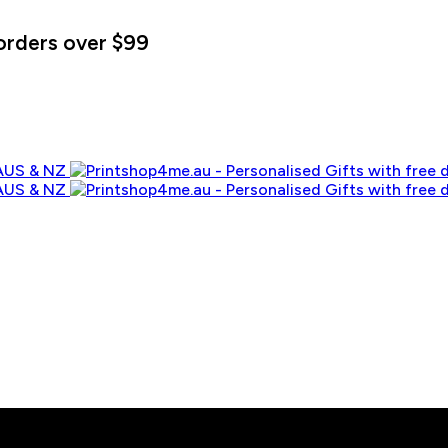
orders over $99