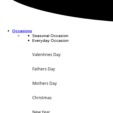
Occasions
Seasonal Occasion
Everyday Occasion
Valentines Day
Fathers Day
Mothers Day
Christmas
New Year