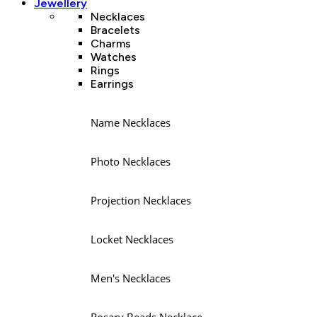
Jewellery
Necklaces
Bracelets
Charms
Watches
Rings
Earrings
Name Necklaces
Photo Necklaces
Projection Necklaces
Locket Necklaces
Men's Necklaces