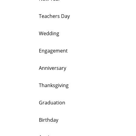
Teachers Day
Wedding
Engagement
Anniversary
Thanksgiving
Graduation
Birthday